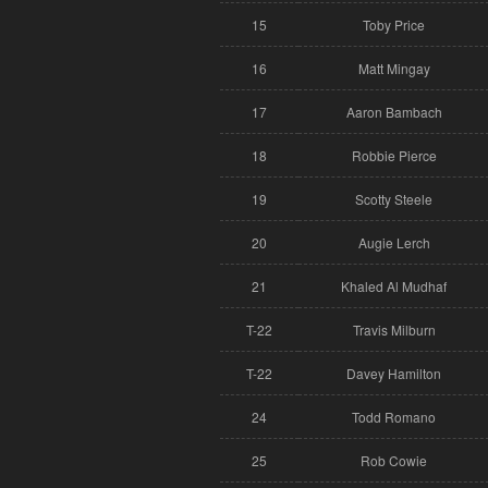
15
Toby Price
16
Matt Mingay
17
Aaron Bambach
18
Robbie Pierce
19
Scotty Steele
20
Augie Lerch
21
Khaled Al Mudhaf
T-22
Travis Milburn
T-22
Davey Hamilton
24
Todd Romano
25
Rob Cowie