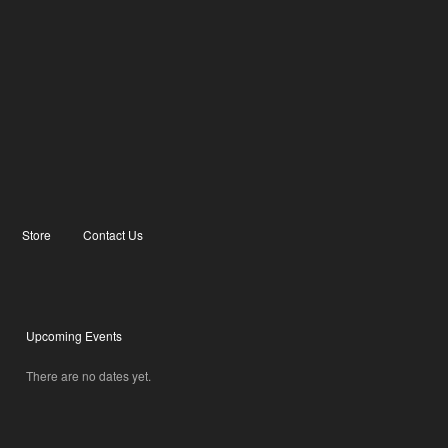
Store
Contact Us
Upcoming Events
There are no dates yet.