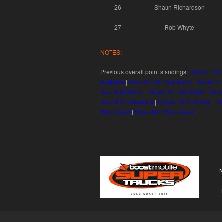
26
Shaun Richardson
27
Rob Whyte
NOTES:
Previous overall point standings:
Round 1 Cli
Adelaide
|
Round 4 St. Petersburg
|
Round 5 S
Round 9 Detroit
|
Round 10 Townsville
|
Roun
Round 15 Charlotte
|
Round 16 Charlotte
|
Ro
Gold Coast
|
Round 21 Gold Coast
T