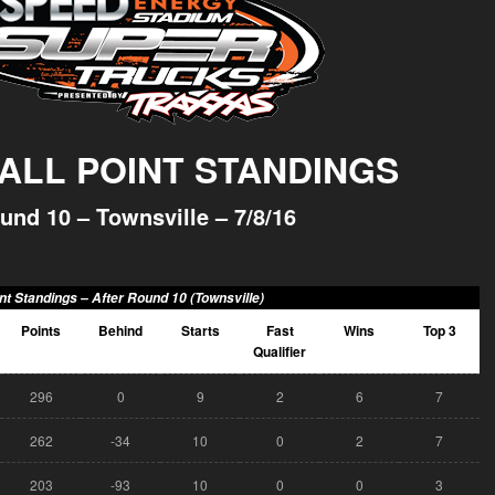
ALL POINT STANDINGS
und 10 – Townsville – 7/8/16
nt Standings –
After Round 10 (Townsville)
Points
Behind
Starts
Fast
Wins
Top 3
Qualifier
296
0
9
2
6
7
262
-34
10
0
2
7
203
-93
10
0
0
3