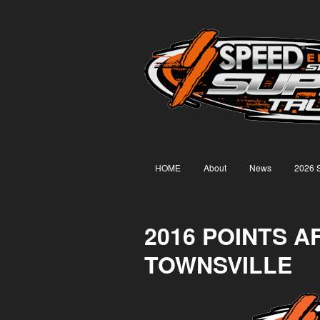
HOME
About
News
2026 
2016 POINTS A
TOWNSVILLE