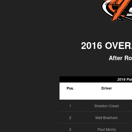
2016 OVER
After Ro
2016 Poi
Pos.
Driver
1
Sheldon Creed
2
Matt Brabham
3
Paul Morris