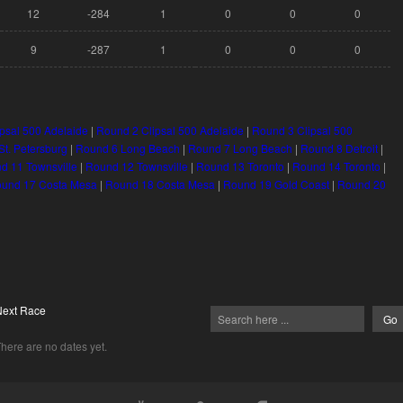
12
-284
1
0
0
0
9
-287
1
0
0
0
psal 500 Adelaide
|
Round 2 Clipsal 500 Adelaide
|
Round 3 Clipsal 500
t. Petersburg
|
Round 6 Long Beach
|
Round 7 Long Beach
|
Round 8 Detroit
|
d 11 Townsville
|
Round 12 Townsville
|
Round 13 Toronto
|
Round 14 Toronto
|
und 17 Costa Mesa
|
Round 18 Costa Mesa
|
Round 19 Gold Coast
|
Round 20
Next Race
here are no dates yet.