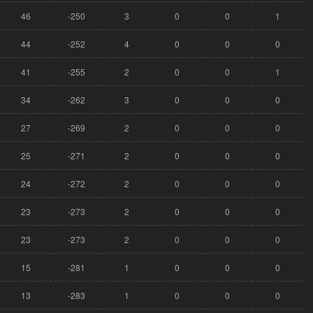
46
-250
3
0
0
1
44
-252
4
0
0
0
41
-255
2
0
0
1
34
-262
3
0
0
0
27
-269
2
0
0
0
25
-271
2
0
0
0
24
-272
2
0
0
0
23
-273
2
0
0
0
23
-273
2
0
0
0
15
-281
1
0
0
0
13
-283
1
0
0
0