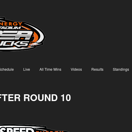
Schedule
Live
All Time Wins
Videos
Results
Standings
FTER ROUND 10