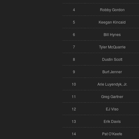
4
Robby Gordon
5
Keegan Kincaid
6
Bill Hynes
7
Tyler McQuarrie
8
Dustin Scott
9
Burt Jenner
10
Arie Luyendyk, Jr.
11
Greg Gartner
12
EJ Viso
13
Erik Davis
14
Pat O’Keefe