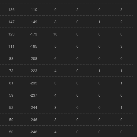
186
-110
9
2
0
3
147
-149
8
0
1
2
123
-173
10
0
0
0
111
-185
5
0
0
3
88
-208
6
0
0
0
73
-223
4
0
1
1
61
-235
3
0
0
1
59
-237
4
0
0
0
52
-244
3
0
0
1
50
-246
3
0
0
0
50
-246
4
0
0
0