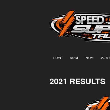
HOME
About
News
2026 
2021 RESULTS