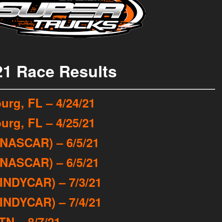
21 Race Results
urg, FL – 4/24/21
urg, FL – 4/25/21
(NASCAR) – 6/5/21
(NASCAR) – 6/5/21
INDYCAR) – 7/3/21
INDYCAR) – 7/4/21
TN – 8/7/21