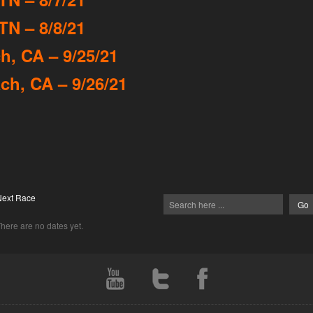
TN – 8/8/21
, CA – 9/25/21
h, CA – 9/26/21
Next Race
here are no dates yet.