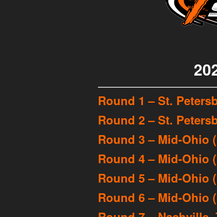
20
Round 1 – St. Petersb
Round 2 – St. Petersb
Round 3 – Mid-Ohio 
Round 4 – Mid-Ohio 
Round 5 – Mid-Ohio (
Round 6 – Mid-Ohio (
Round 7 – Nashville, 