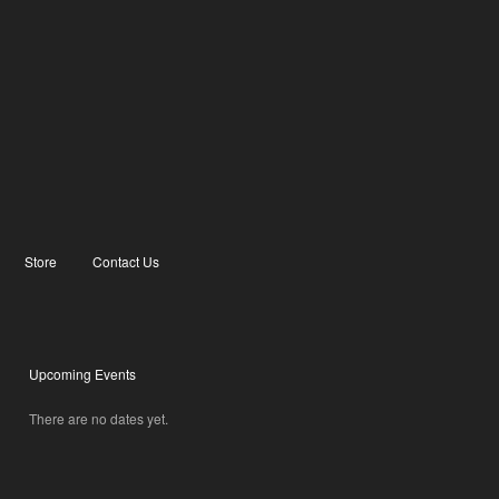
Store
Contact Us
Upcoming Events
There are no dates yet.