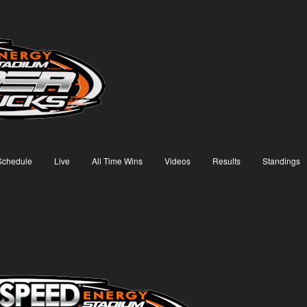
Schedule
Live
All Time Wins
Videos
Results
Standings