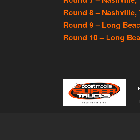
Round 8 – Nashville, 
Round 9 – Long Beach
Round 10 – Long Beac
T