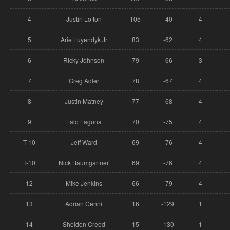
4
Justin Lofton
105
-40
4
5
Arie Luyendyk Jr
83
-62
4
6
Ricky Johnson
79
-66
3
7
Greg Adler
78
-67
4
8
Justin Matney
77
-68
4
9
Lalo Laguna
70
-75
4
T-10
Jeff Ward
69
-76
4
T-10
Nick Baumgartner
69
-76
4
12
Mike Jenkins
66
-79
4
13
Adrian Cenni
16
-129
1
14
Sheldon Creed
15
-130
1