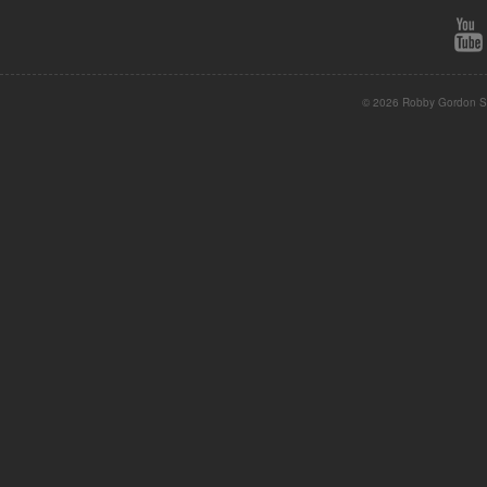
© 2026 Robby Gordon St