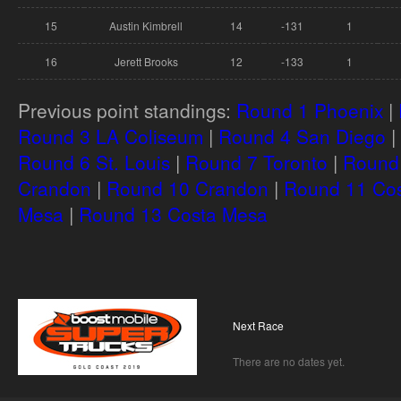
15
Austin Kimbrell
14
-131
1
16
Jerett Brooks
12
-133
1
Previous point standings:
Round 1 Phoenix
|
Round 3 LA Coliseum
|
Round 4 San Diego
|
Round 6 St. Louis
|
Round 7 Toronto
|
Round 
Crandon
|
Round 10 Crandon
|
Round 11 Co
Mesa
|
Round 13 Costa Mesa
Next Race
There are no dates yet.