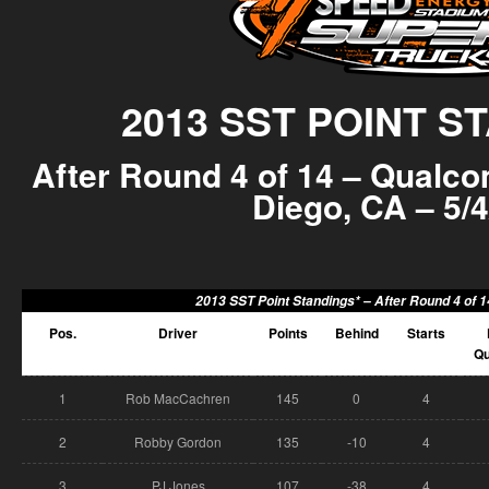
2013 SST POINT S
After Round 4 of 14 – Qualc
Diego, CA – 5/4
2013 SST Point Standings* –
After Round 4 of 
Pos.
Driver
Points
Behind
Starts
Qu
1
Rob MacCachren
145
0
4
2
Robby Gordon
135
-10
4
3
PJ Jones
107
-38
4