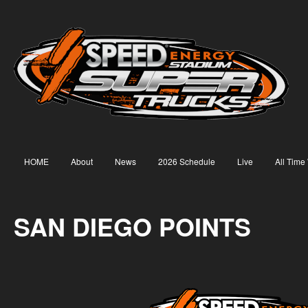
HOME
About
News
2026 Schedule
Live
All Time
SAN DIEGO POINTS