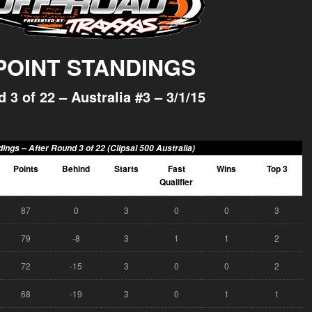
 POINT STANDINGS
 3 of 22 – Australia #3 – 3/1/15
dings –
After Round 3 of 22 (Clipsal 500 Australia)
Points
Behind
Starts
Fast
Wins
Top 3
Qualifier
87
0
3
0
0
3
79
-8
3
1
1
2
72
-15
3
0
0
2
68
-19
3
0
1
1