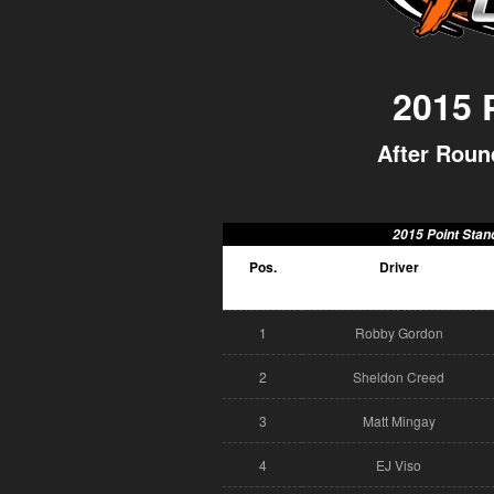
2015
After Round
2015 Point Stan
Pos.
Driver
1
Robby Gordon
2
Sheldon Creed
3
Matt Mingay
4
EJ Viso