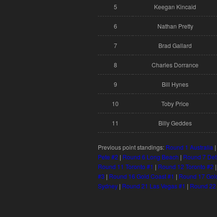
5
Keegan Kincaid
6
Nathan Pretty
7
Brad Gallard
8
Charles Dorrance
9
Bill Hynes
10
Toby Price
11
Billy Geddes
Previous point standings:
Round 1 Australia
Pete #2
|
Round 6 Long Beach
|
Round 7 Det
Round 11 Toronto #1
|
Round 12 Toronto #2
#3
|
Round 16 Gold Coast #1
|
Round 17 Gol
Sydney
|
Round 21 Las Vegas #1
|
Round 22