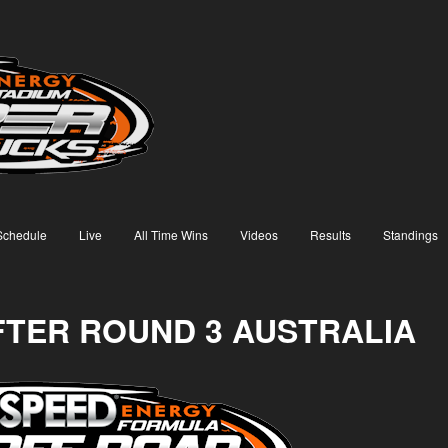
Schedule
Live
All Time Wins
Videos
Results
Standings
FTER ROUND 3 AUSTRALIA