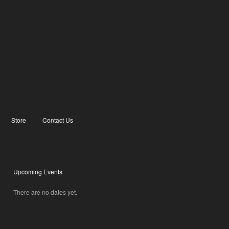
Store
Contact Us
Upcoming Events
There are no dates yet.