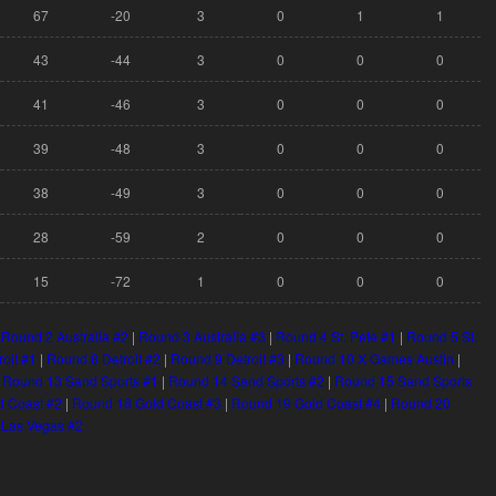
67
-20
3
0
1
1
43
-44
3
0
0
0
41
-46
3
0
0
0
39
-48
3
0
0
0
38
-49
3
0
0
0
28
-59
2
0
0
0
15
-72
1
0
0
0
|
Round 2 Australia #2
|
Round 3 Australia #3
|
Round 4 St. Pete #1
|
Round 5 St.
roit #1
|
Round 8 Detroit #2
|
Round 9 Detroit #3
|
Round 10 X Games Austin
|
|
Round 13 Sand Sports #1
|
Round 14 Sand Sports #2
|
Round 15 Sand Sports
d Coast #2
|
Round 18 Gold Coast #3
|
Round 19 Gold Coast #4
|
Round 20
 Las Vegas #2