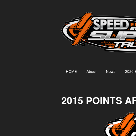
HOME
About
News
2026 
2015 POINTS A