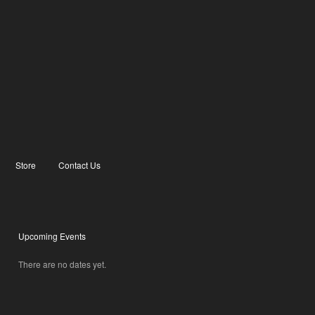
Store
Contact Us
Upcoming Events
There are no dates yet.