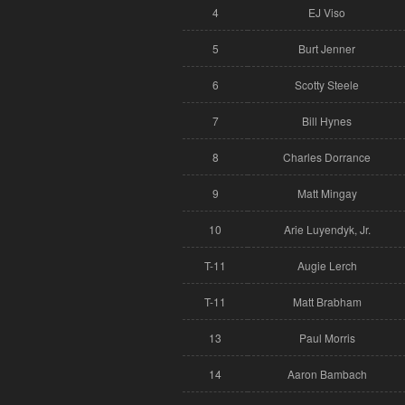
4
EJ Viso
5
Burt Jenner
6
Scotty Steele
7
Bill Hynes
8
Charles Dorrance
9
Matt Mingay
10
Arie Luyendyk, Jr.
T-11
Augie Lerch
T-11
Matt Brabham
13
Paul Morris
14
Aaron Bambach