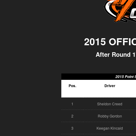
2015 OFFI
After Round 1
2015 Point 
Pos.
Driver
1
Sheldon Creed
2
Robby Gordon
3
Keegan Kincaid