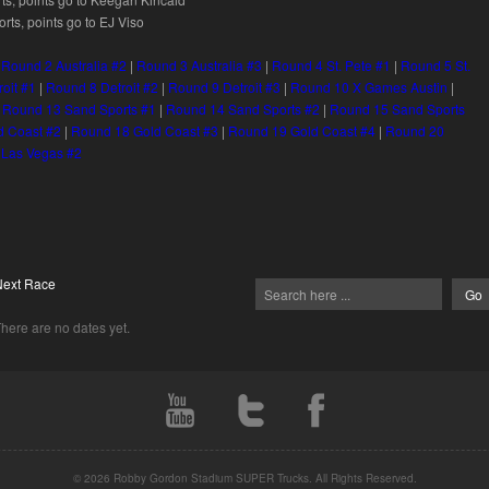
ts, points go to EJ Viso
|
Round 2 Australia #2
|
Round 3 Australia #3
|
Round 4 St. Pete #1
|
Round 5 St.
roit #1
|
Round 8 Detroit #2
|
Round 9 Detroit #3
|
Round 10 X Games Austin
|
|
Round 13 Sand Sports #1
|
Round 14 Sand Sports #2
|
Round 15 Sand Sports
d Coast #2
|
Round 18 Gold Coast #3
|
Round 19 Gold Coast #4
|
Round 20
 Las Vegas #2
Next Race
here are no dates yet.
© 2026 Robby Gordon Stadium SUPER Trucks. All Rights Reserved.