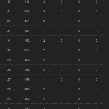
43
-443
3
0
0
0
41
-445
3
0
0
0
35
-451
3
0
0
0
34
-452
1
0
0
0
34
-452
2
0
0
0
33
-453
2
0
0
0
28
-458
2
0
0
0
28
-458
2
0
0
0
27
-459
1
0
0
0
26
-460
2
0
0
0
26
-460
2
0
0
0
24
-462
2
0
0
0