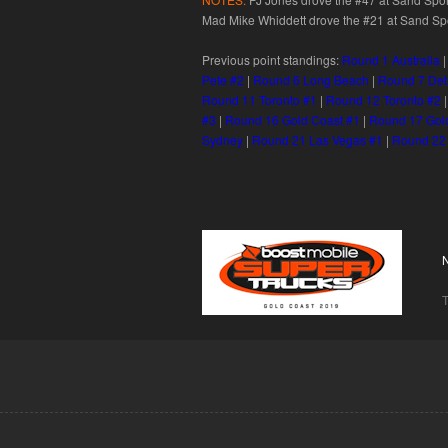
Mad Mike Whiddett drove the #21 at Sand Spor
Previous point standings:
Round 1 Australia
Pete #2
|
Round 6 Long Beach
|
Round 7 Det
Round 11 Toronto #1
|
Round 12 Toronto #2
#3
|
Round 16 Gold Coast #1
|
Round 17 Gol
Sydney
|
Round 21 Las Vegas #1
|
Round 22
T