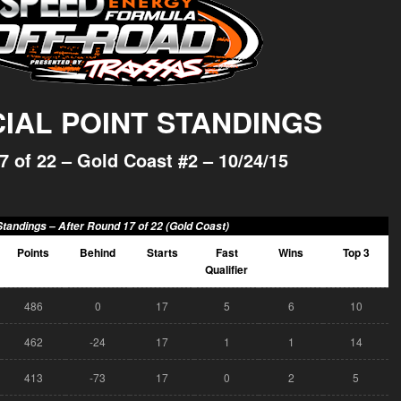
CIAL POINT STANDINGS
7 of 22 – Gold Coast #2 – 10/24/15
Standings –
After Round 17 of 22 (Gold Coast)
Points
Behind
Starts
Fast
Wins
Top 3
Qualifier
486
0
17
5
6
10
462
-24
17
1
1
14
413
-73
17
0
2
5