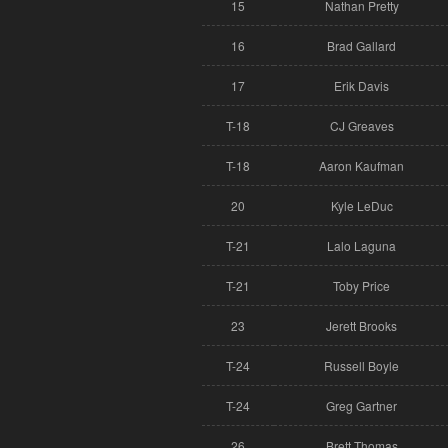
15
Nathan Pretty
16
Brad Gallard
17
Erik Davis
T-18
CJ Greaves
T-18
Aaron Kaufman
20
Kyle LeDuc
T-21
Lalo Laguna
T-21
Toby Price
23
Jerett Brooks
T-24
Russell Boyle
T-24
Greg Gartner
26
Brett Thomas