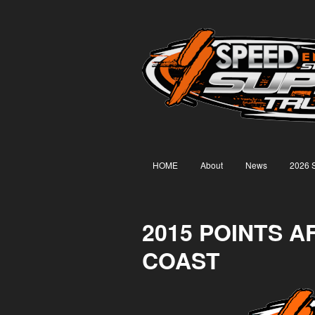
HOME
About
News
2026 
2015 POINTS 
COAST