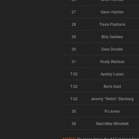
27
Gavin Harlien
28
Travis Pastrana
29
Billy Geddes
30
Dale Dondel
31
Rusty Wallace
T-32
Apdaly Lopez
T-32
Boris Said
T-32
Jeremy “Twitch” Stenberg
35
PJ Jones
36
Mad Mike Whiddett
NOTES:
PJ Jones drove the #47 at Sand Spor