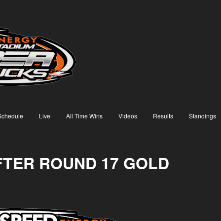
Schedule
Live
All Time Wins
Videos
Results
Standings
AFTER ROUND 17 GOLD