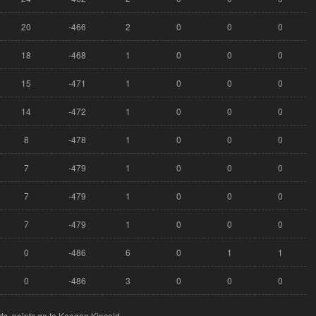
20
-466
2
0
0
0
18
-468
1
0
0
0
15
-471
1
0
0
0
14
-472
1
0
0
0
8
-478
1
0
0
0
7
-479
1
0
0
0
7
-479
1
0
0
0
7
-479
1
0
0
0
0
-486
6
0
1
1
0
-486
3
0
0
0
ts, points go to Keegan Kincaid