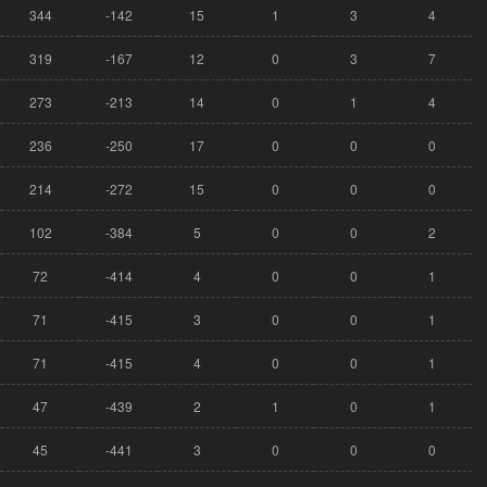
344
-142
15
1
3
4
319
-167
12
0
3
7
273
-213
14
0
1
4
236
-250
17
0
0
0
214
-272
15
0
0
0
102
-384
5
0
0
2
72
-414
4
0
0
1
71
-415
3
0
0
1
71
-415
4
0
0
1
47
-439
2
1
0
1
45
-441
3
0
0
0