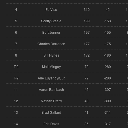
4
EJ Viso
310
-42
1
5
Scotty Steele
199
-153
1
6
Burt Jenner
197
-155
7
Charles Dorrance
177
-175
1
8
Bill Hynes
172
-180
1
T-9
Matt Mingay
72
-280
T-9
Arie Luyendyk, Jr.
72
-280
11
Aaron Bambach
45
-307
12
Nathan Pretty
43
-309
13
Brad Gallard
41
-311
14
Erik Davis
35
-317