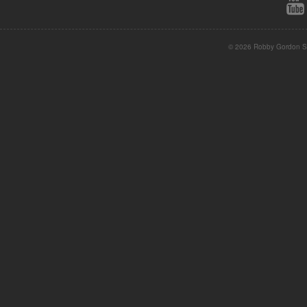
© 2026 Robby Gordon St