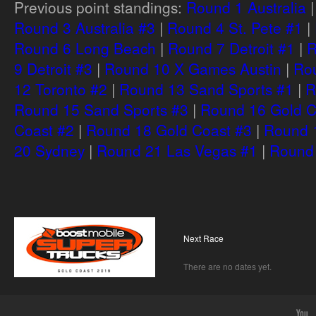
Previous point standings:
Round 1 Australia
Round 3 Australia #3
|
Round 4 St. Pete #1
|
Round 6 Long Beach
|
Round 7 Detroit #1
|
R
9 Detroit #3
|
Round 10 X Games Austin
|
Rou
12 Toronto #2
|
Round 13 Sand Sports #1
|
R
Round 15 Sand Sports #3
|
Round 16 Gold C
Coast #2
|
Round 18 Gold Coast #3
|
Round 
20 Sydney
|
Round 21 Las Vegas #1
|
Round 
Next Race
There are no dates yet.