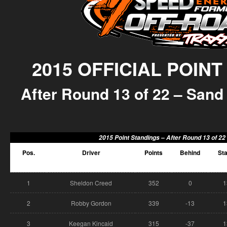
2015 OFFICIAL POIN
After Round 13 of 22 – Sand 
2015 Point Standings –
After Round 13 of 22
Pos.
Driver
Points
Behind
Sta
1
Sheldon Creed
352
0
1
2
Robby Gordon
339
-13
1
3
Keegan Kincaid
315
-37
1