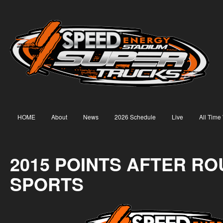
HOME
About
News
2026 Schedule
Live
All Time
2015 POINTS AFTER RO
SPORTS