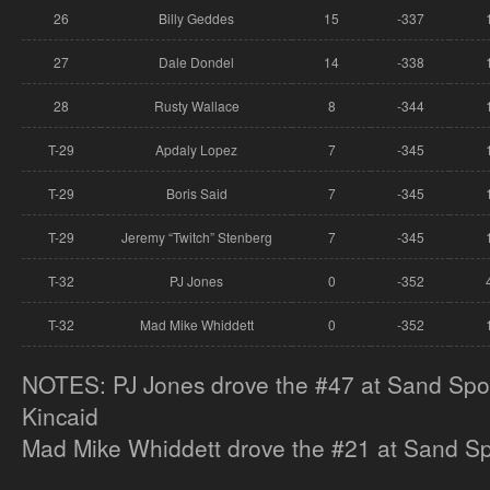
26
Billy Geddes
15
-337
27
Dale Dondel
14
-338
28
Rusty Wallace
8
-344
T-29
Apdaly Lopez
7
-345
T-29
Boris Said
7
-345
T-29
Jeremy “Twitch” Stenberg
7
-345
T-32
PJ Jones
0
-352
T-32
Mad Mike Whiddett
0
-352
NOTES: PJ Jones drove the #47 at Sand Spor
Kincaid
Mad Mike Whiddett drove the #21 at Sand Spo