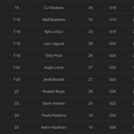
15
CJ Greaves
34
-318
T-16
Matt Brabham
33
-319
T-16
Kyle LeDuc
33
-319
T-18
Lalo Laguna
28
-324
T-18
Toby Price
28
-324
T-20
Augie Lerch
27
-325
T-20
Jerett Brooks
27
-325
22
Russell Boyle
26
-326
23
Gavin Harlien
20
-332
24
Travis Pastrana
18
-334
25
Aaron Kaufman
16
-336