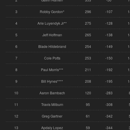
3
Robby Gordon*
296
-107
1
4
Arie Luyendyk Jr**
275
-128
1
5
Jeff Hoffman
265
-138
1
6
Blade Hildebrand
254
-149
1
7
Cole Potts
253
-150
1
8
Paul Morris***
211
-192
1
9
Bill Hynes****
208
-195
1
10
Aaron Bambach
120
-283
11
Travis Milburn
95
-308
12
Greg Gartner
61
-342
13
Apdaly Lopez
59
-344