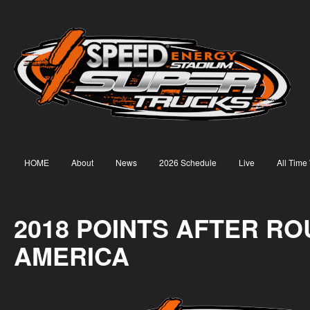
HOME
About
News
2026 Schedule
Live
All Time
2018 POINTS AFTER RO
AMERICA