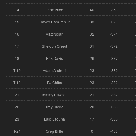
14
Toby Price
40
-363
15
Davey Hamilton Jr
33
-370
16
Matt Nolan
32
-371
17
Sheldon Creed
31
-372
18
Erik Davis
26
-377
T-19
Adam Andretti
23
-380
T-19
EJ Chiba
23
-380
21
Tommy Dawson
21
-382
22
Troy Diede
20
-383
23
Lalo Laguna
17
-386
T-24
Greg Biffle
0
-403