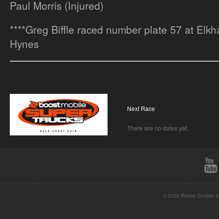
Paul Morris (Injured)
****Greg Biffle raced number plate 57 at Elkha
Hynes
Next Race
There are no dates yet.
© 2026 Robby Gordon St