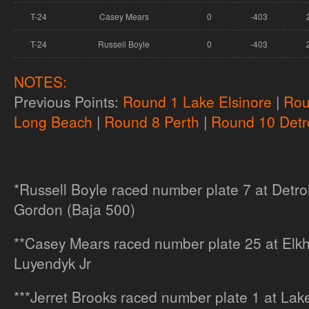
T-24
Casey Mears
0
-403
T-24
Russell Boyle
0
-403
NOTES:
Previous Points:
Round 1 Lake Elsinore
|
Rou
Long Beach
|
Round 8 Perth
|
Round 10 Detro
*Russell Boyle raced number plate 7 at Detroi
Gordon (Baja 500)
**Casey Mears raced number plate 25 at Elkha
Luyendyk Jr
***Jerret Brooks raced number plate 1 at Lake