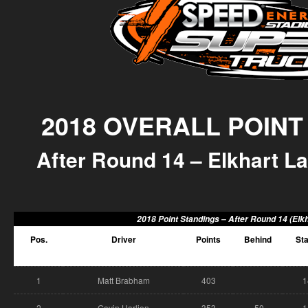
2018 OVERALL POINT
After Round 14 – Elkhart La
2018 Point Standings –
After Round 14 (Elkh
Pos.
Driver
Points
Behind
Sta
1
Matt Brabham
403
1
2
Gavin Harlien
353
-50
1