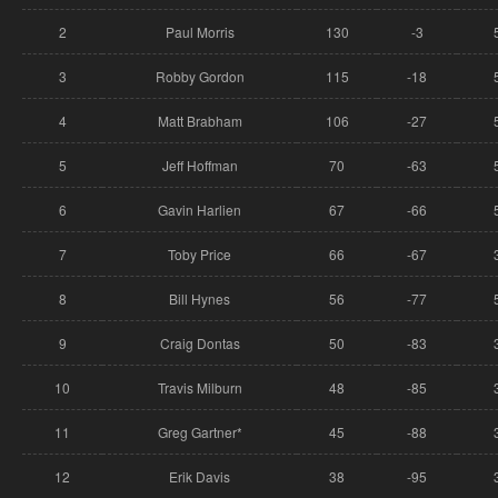
2
Paul Morris
130
-3
3
Robby Gordon
115
-18
4
Matt Brabham
106
-27
5
Jeff Hoffman
70
-63
6
Gavin Harlien
67
-66
7
Toby Price
66
-67
8
Bill Hynes
56
-77
9
Craig Dontas
50
-83
10
Travis Milburn
48
-85
11
Greg Gartner*
45
-88
12
Erik Davis
38
-95