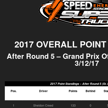
2017 OVERALL POINT
After Round 5 – Grand Prix Of
3/12/17
2017 Point Standings –
After Round 5 (St.
Pos.
Driver
Points
Behind
Sta
1
Sheldon Creed
133
0