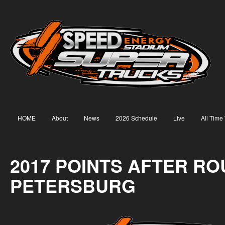
HOME
About
News
2026 Schedule
Live
All Time
2017 POINTS AFTER ROU
PETERSBURG