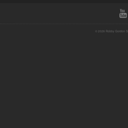
© 2026 Robby Gordon St