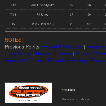
T-13
Arie Luyendyk Jr*
37
-96
T-13
PJ Jones
37
-96
15
Davey Hamilton Jr
26
-107
NOTES:
Previous Points:
Round 3 Adelaide
|
Round 5 
Long Beach
|
Round 10 Perth
|
Round 12 Det
Round 17 Darwin
|
Round 18 Beijing
|
Round 
Next Race
There are no dates yet.