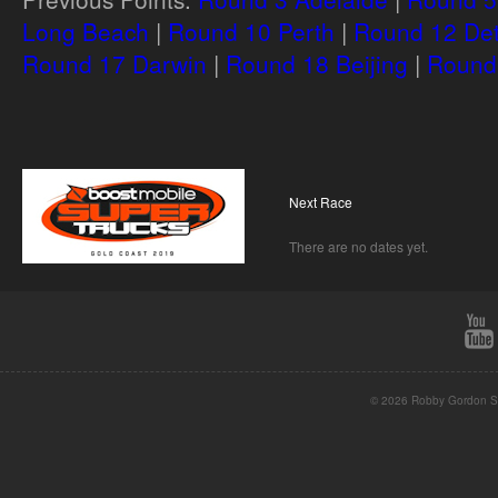
Long Beach
|
Round 10 Perth
|
Round 12 Det
Round 17 Darwin
|
Round 18 Beijing
|
Round 
Next Race
There are no dates yet.
© 2026 Robby Gordon St