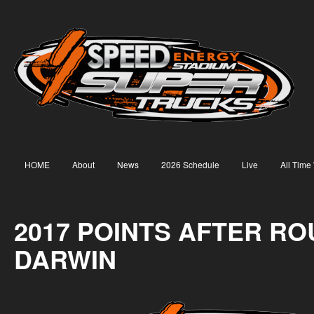
HOME
About
News
2026 Schedule
Live
All Time
2017 POINTS AFTER RO
DARWIN