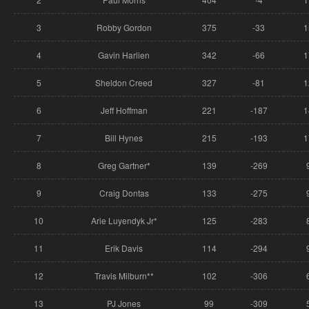
3
Robby Gordon
375
-33
1
4
Gavin Harlien
342
-66
1
5
Sheldon Creed
327
-81
1
6
Jeff Hoffman
221
-187
1
7
Bill Hynes
215
-193
1
8
Greg Gartner*
139
-269
9
Craig Dontas
133
-275
10
Arie Luyendyk Jr*
125
-283
11
Erik Davis
114
-294
12
Travis Milburn**
102
-306
13
PJ Jones
99
-309