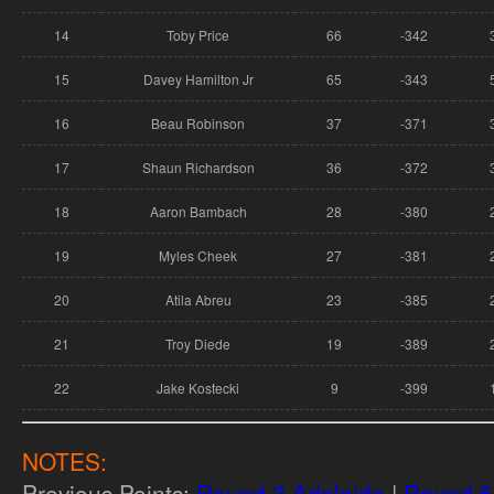
14
Toby Price
66
-342
15
Davey Hamilton Jr
65
-343
16
Beau Robinson
37
-371
17
Shaun Richardson
36
-372
18
Aaron Bambach
28
-380
19
Myles Cheek
27
-381
20
Atila Abreu
23
-385
21
Troy Diede
19
-389
22
Jake Kostecki
9
-399
NOTES:
Previous Points:
Round 3 Adelaide
|
Round 5 