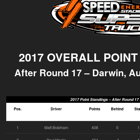
2017 OVERALL POINT
After Round 17 – Darwin, Aus
2017 Point Standings –
After Round 17 
Pos.
Driver
Points
Behind
Sta
1
Matt Brabham
408
0
1
2
Paul Morris
404
-4
1