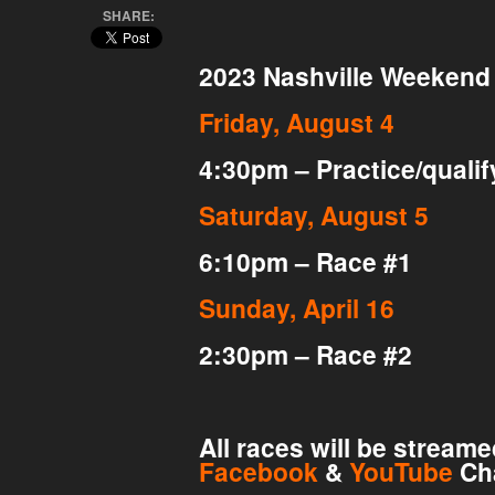
SHARE:
2023 Nashville Weekend
Friday, August 4
4:30pm – Practice/qualif
Saturday, August 5
6:10pm – Race #1
Sunday, April 16
2:30pm – Race #2
All races will be stream
Facebook
&
YouTube
Ch