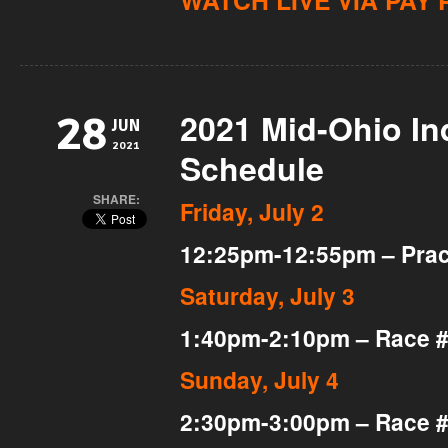
WATCH LIVE VIA PAY 
2021 Mid-Ohio I
28
JUN
2021
Schedule
SHARE:
Friday, July 2
12:25pm-12:55pm – Pract
Saturday, July 3
1:40pm-2:10pm – Race 
Sunday, July 4
2:30pm-3:00pm – Race 