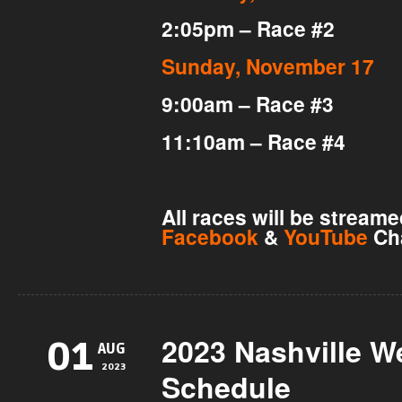
2:05pm – Race #2
Sunday, November 17
9:00am – Race #3
11:10am – Race #4
All races will be stream
Facebook
&
YouTube
Ch
2023 Nashville 
01
AUG
2023
Schedule