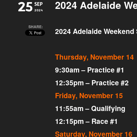
2024 Adelaide W
25
SEP
2024
SHARE:
2024 Adelaide Weekend
Thursday, November 14
9:30am – Practice #1
12:35pm – Practice #2
Friday, November 15
11:55am – Qualifying
12:15pm – Race #1
Saturday, November 16