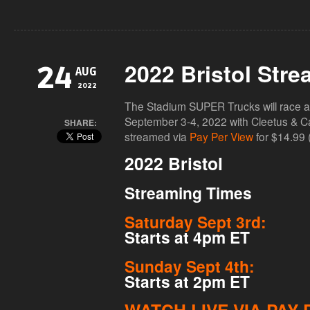
2022 Bristol Stre
24
AUG
2022
The Stadium SUPER Trucks will race a
September 3-4, 2022 with Cleetus & Cars
SHARE:
streamed via
Pay Per View
for $14.99 
2022 Bristol
Streaming Times
Saturday Sept 3rd:
Starts at 4pm ET
Sunday Sept 4th:
Starts at 2pm ET