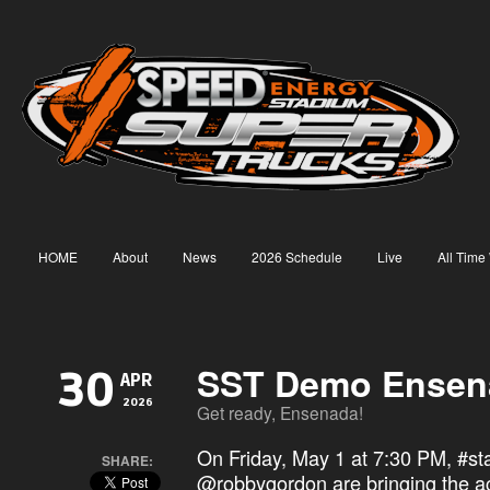
HOME
About
News
2026 Schedule
Live
All Time
SST Demo Ensen
30
APR
2026
Get ready, Ensenada!
On Friday, May 1 at 7:30 PM,
#st
SHARE:
@robbygordon are bringing the ac