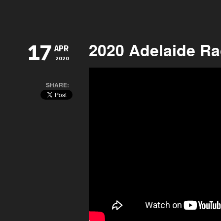
2020 Adelaide Ra
17
APR
2020
SHARE: