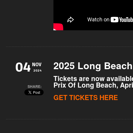
2025 Long Beach
04
NOV
2024
Tickets are now availabl
Prix Of Long Beach, Apri
SHARE:
GET TICKETS HERE