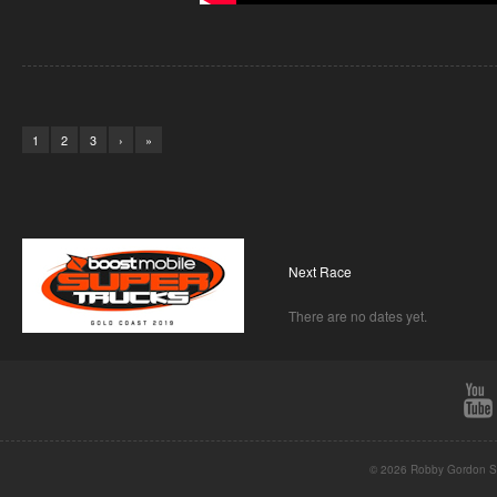
1
2
3
›
»
Next Race
There are no dates yet.
© 2026 Robby Gordon St