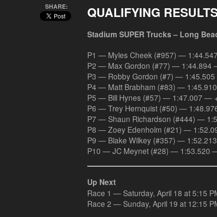
SHARE:
QUALIFYING RESULT
Stadium SUPER Trucks – Long Bea
P1 — Myles Cheek (#957) — 1:44.54
P2 — Max Gordon (#77) — 1:44.894 
P3 — Robby Gordon (#7) — 1:45.505
P4 — Matt Brabham (#83) — 1:45.91
P5 — Bill Hynes (#57) — 1:47.007 — 
P6 — Trey Hernquist (#50) — 1:48.9
P7 — Shaun Richardson (#444) — 1:
P8 — Zoey Edenholm (#21) — 1:52.0
P9 — Blake Wilkey (#357) — 1:52.21
P10 — JC Meynet (#28) — 1:53.520 
Up Next
Race 1 — Saturday, April 18 at 5:15 P
Race 2 — Sunday, April 19 at 12:15 P