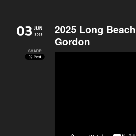
2025 Long Beach
03
JUN
2025
Gordon
SHARE: