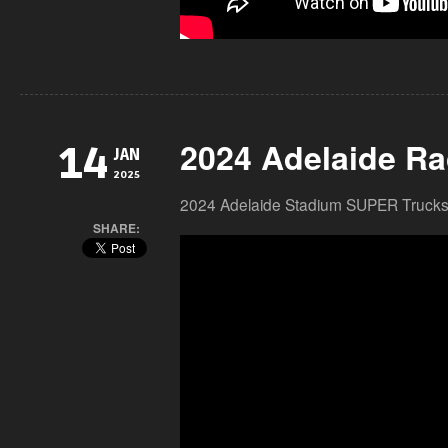
2024 Adelaide Ra
14
JAN
2025
2024 Adelaide Stadium SUPER Trucks
SHARE: