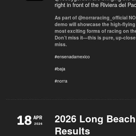
right in front of the Riviera del Pa
As part of @norraracing_official NOR
demo will showcase the high-flying
most exciting forms of racing on th
Don’t miss it—this is pure, up-clos
miss.
#ensenadamexico
#baja
#norra
2026 Long Beach 
18
APR
2026
Results