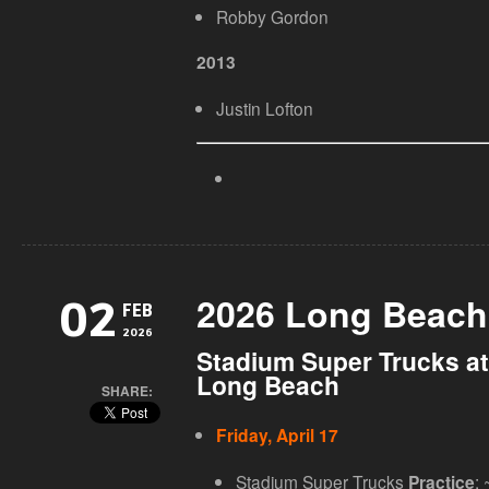
Robby Gordon
2013
Justin Lofton
2026 Long Beach
02
FEB
2026
Stadium Super Trucks at
Long Beach
SHARE:
Friday, April 17
Stadium Super Trucks
: 
Practice