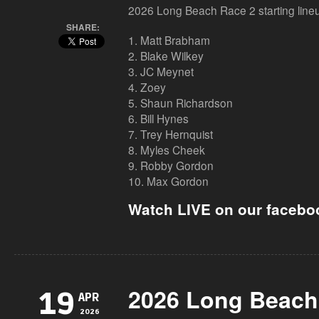
2026 Long Beach Race 2 starting line
SHARE:
1. Matt Brabham
2. Blake Wilkey
3. JC Meynet
4. Zoey
5. Shaun Richardson
6. Bill Hynes
7. Trey Hernquist
8. Myles Cheek
9. Robby Gordon
10. Max Gordon
Watch LIVE on our facebo
2026 Long Beach
19
APR
2026