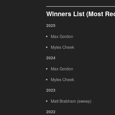
Winners List (Most Re
2025
Max Gordon
Myles Cheek
2024
Max Gordon
Myles Cheek
2023
Matt Brabham (sweep)
2022