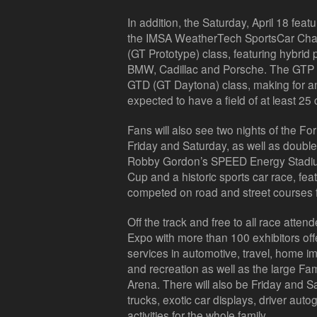
In addition, the Saturday, April 18 featu
the IMSA WeatherTech
SportsCar
Cham
(GT Prototype) class, featuring hybrid 
BMW,
Cadillac
and Porsche. The GTP ca
GTD (GT Daytona) class, making for an 
expected to have a field of at least 25 
Fans will also see two nights of the F
Friday and Saturday, as well as doub
Robby Gordon’s
SPEED Energy Stadi
Cup and a historic sports car race, fe
competed on road and street courses 
Off the track and free to all race attend
Expo with more than 100 exhibitors off
services in automotive, travel, home 
and recreation as well as the large F
Arena. There will also be Friday and S
trucks, exotic car displays, driver aut
activities for the whole family.