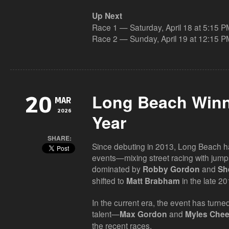
Up Next
Race 1 — Saturday, April 18 at 5:15 P
Race 2 — Sunday, April 19 at 12:15 P
Long Beach Winn
20
MAR
2026
Year
SHARE:
Since debuting in 2013, Long Beach 
events—mixing street racing with jump
dominated by
and
Robby Gordon
Sh
shifted to
in the late 20
Matt Brabham
In the current era, the event has turne
talent—
and
Max Gordon
Myles Che
the recent races.