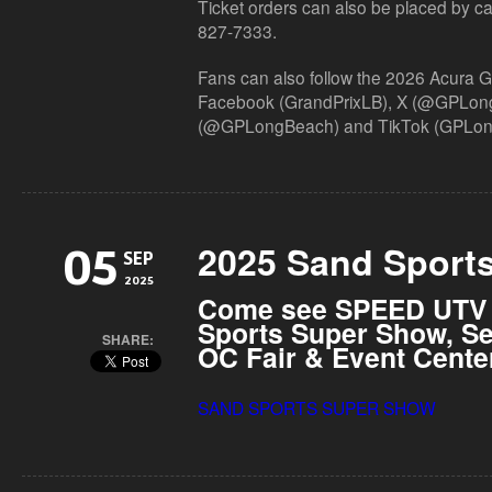
Ticket orders can also be placed by calli
827-7333.
Fans can also follow the 2026 Acura 
Facebook (
GrandPrixLB
), X (@GPLon
(@GPLongBeach) and TikTok (
GPLon
2025 Sand Sport
05
SEP
2025
Come see SPEED UTV a
Sports Super Show, Se
SHARE:
OC Fair & Event Cente
SAND SPORTS SUPER SHOW