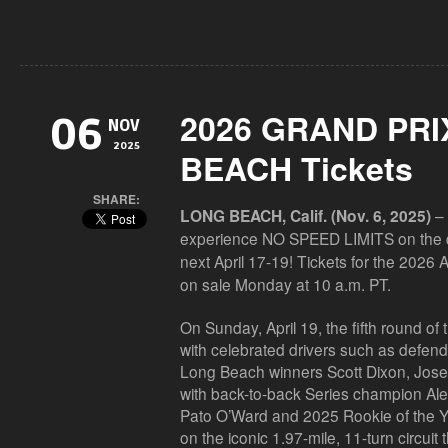
2026 GRAND PRI
06
NOV
2025
BEACH Tickets
SHARE:
– 
LONG BEACH, Calif. (Nov. 6, 2025)
experience
NO SPEED LIMITS
on the 
next April 17-19! Tickets for the 2026
on sale Monday at 10 a.m. PT.
On Sunday, April 19, the fifth round 
with celebrated drivers such as defen
Long Beach winners
Scott Dixon, Jos
with back-to-back Series champion
Al
Pato
O’Ward
and 2025 Rookie of the 
on the iconic 1.97-mile, 11-turn circu