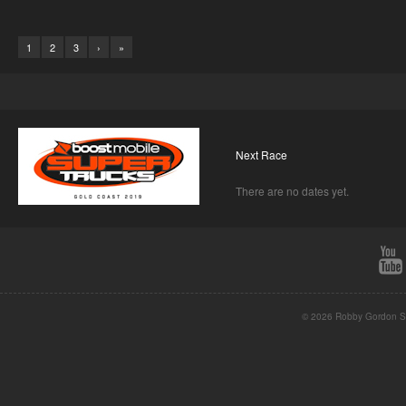
1
2
3
›
»
Next Race
There are no dates yet.
© 2026 Robby Gordon St