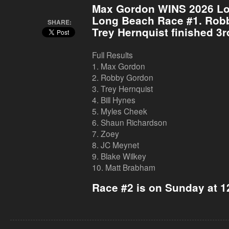
Max Gordon WINS 2026 L
Long Beach
Race #1. Robb
SHARE:
Trey Hernquist finished 3r
Full Results
1. Max Gordon
2. Robby Gordon
3. Trey Hernquist
4. Bill Hynes
5. Myles Cheek
6. Shaun Richardson
7. Zoey
8. JC Meynet
9. Blake Wilkey
10. Matt Brabham
Race #2 is on Sunday at 1