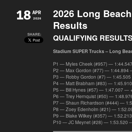
2026 Long Beach 
18
APR
2026
Results
SHARE:
QUALIFYING RESULT
Stadium SUPER Trucks – Long Bea
P1 — Myles Cheek (#957) — 1:44.54
P2 — Max Gordon (#77) — 1:44.894 
P3 — Robby Gordon (#7) — 1:45.505
P4 — Matt Brabham (#83) — 1:45.91
P5 — Bill Hynes (#57) — 1:47.007 — 
P6 — Trey Hernquist (#50) — 1:48.9
P7 — Shaun Richardson (#444) — 1:
P8 — Zoey Edenholm (#21) — 1:52.0
P9 — Blake Wilkey (#357) — 1:52.21
P10 — JC Meynet (#28) — 1:53.520 