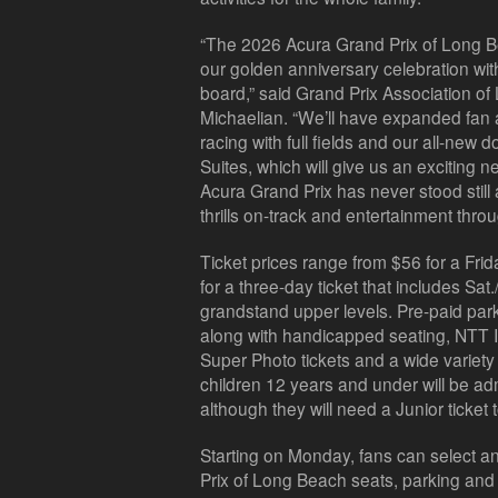
“The 2026 Acura Grand Prix of Long B
our golden anniversary celebration wi
board,” said Grand Prix Association o
Michaelian. “We’ll have expanded fan a
racing with full fields and our all-ne
Suites, which will give us an exciting 
Acura Grand Prix has never stood still 
thrills on-track and entertainment thr
Ticket prices range from $56 for a Fri
for a three-day ticket that includes Sat
grandstand upper levels. Pre-paid par
along with handicapped seating, NT
Super Photo tickets and a wide variety
children 12 years and under will be admi
although they will need a
Junior
ticket 
Starting on Monday, fans can select a
Prix of Long Beach seats, parking an