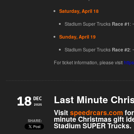
Saturday, April 18
Stadium Super Trucks
: 
Race #1
Sunday, April 19
Stadium Super Trucks
: 
Race #2
For ticket information, please visit
https
Last Minute Chri
18
DEC
2025
Visit
speedrcars.com
for
minute Christmas gift id
SHARE:
Stadium SUPER Trucks.