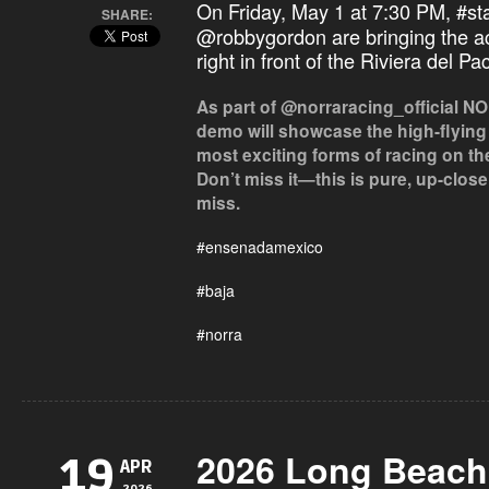
On Friday, May 1 at 7:30 PM,
#st
SHARE:
@robbygordon are bringing the ac
right in front of the Riviera del Pa
As part of @norraracing_official NOR
demo will showcase the high-flying
most exciting forms of racing on th
Don’t miss it—this is pure, up-clos
miss.
#ensenadamexico
#baja
#norra
2026 Long Beach
19
APR