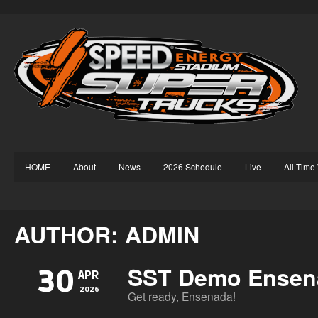
HOME
About
News
2026 Schedule
Live
All Time
AUTHOR: ADMIN
SST Demo Ensen
30
APR
2026
Get ready, Ensenada!