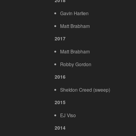
2018
Gavin Harlien
Matt Brabham
2017
Matt Brabham
Robby Gordon
2016
Sheldon Creed (sweep)
2015
EJ Viso
2014