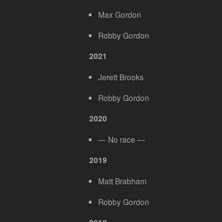
Max Gordon
Robby Gordon
2021
Jerett Brooks
Robby Gordon
2020
— No race —
2019
Matt Brabham
Robby Gordon