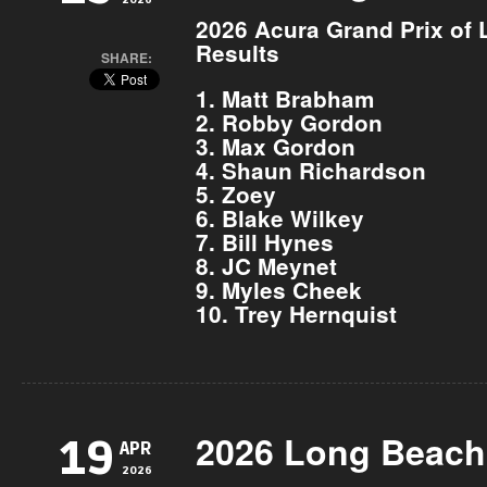
2026
2026
Acura Grand Prix of
Results
SHARE:
1. Matt Brabham
2. Robby Gordon
3. Max Gordon
4. Shaun Richardson
5. Zoey
6. Blake Wilkey
7. Bill Hynes
8. JC Meynet
9. Myles Cheek
10. Trey Hernquist
2026 Long Beach
19
APR
2026