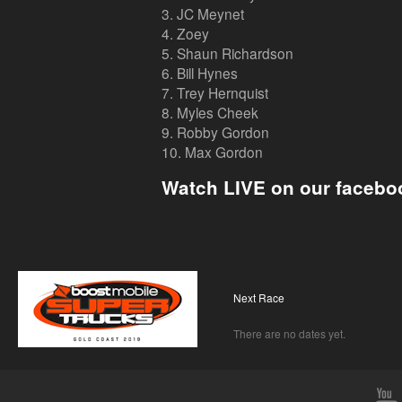
3. JC Meynet
4. Zoey
5. Shaun Richardson
6. Bill Hynes
7. Trey Hernquist
8. Myles Cheek
9. Robby Gordon
10. Max Gordon
Watch LIVE on our facebo
Next Race
There are no dates yet.