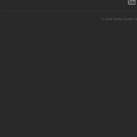
© 2026 Robby Gordon St