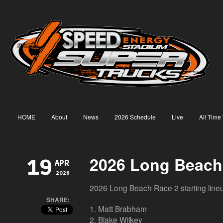
HOME
About
News
2026 Schedule
Live
All Time
2026 Long Beach
19
APR
2026
2026 Long Beach Race 2 starting line
SHARE:
1. Matt Brabham
2. Blake Wilkey