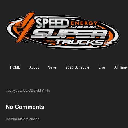
HOME
About
News
2026 Schedule
Live
All Time
http://youtu.be/OD5fsMhNi8s
No Comments
Comments are closed.