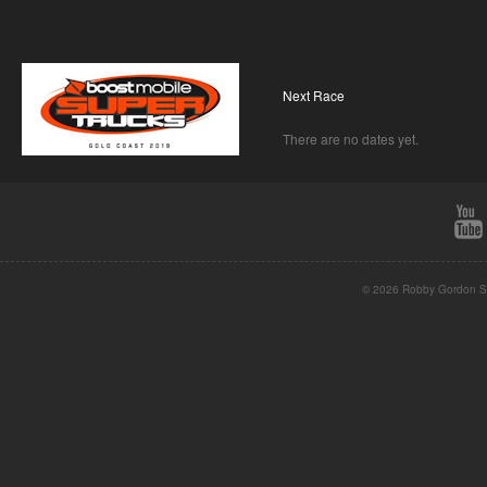
Next Race
There are no dates yet.
© 2026 Robby Gordon St