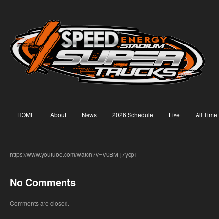
HOME
About
News
2026 Schedule
Live
All Time
https://www.youtube.com/watch?v=V0BM-j7ycpI
No Comments
Comments are closed.