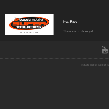
Next Race
There are no dates yet.
© 2026 Robby Gordon St