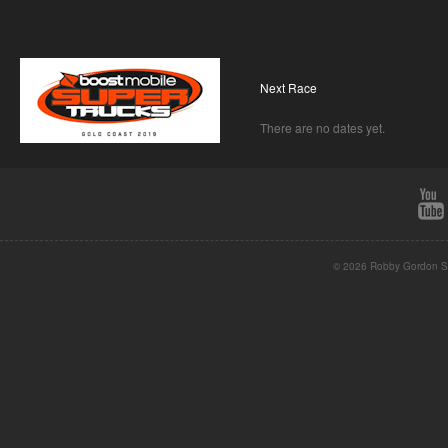
Next Race
There are no dates yet.
© 2026 Robby Gordon St