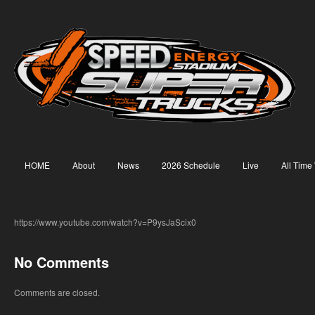
HOME
About
News
2026 Schedule
Live
All Time
https://www.youtube.com/watch?v=P9ysJaScix0
No Comments
Comments are closed.