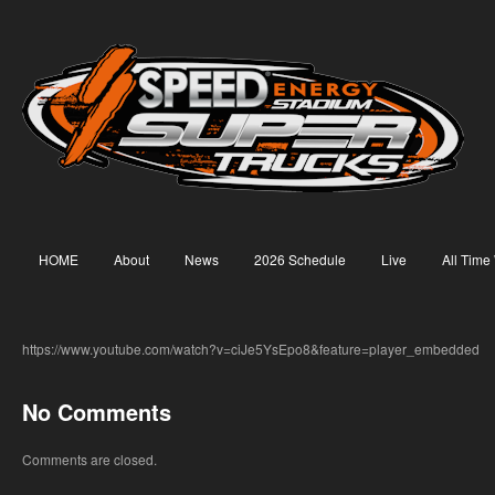
HOME
About
News
2026 Schedule
Live
All Time
https://www.youtube.com/watch?v=ciJe5YsEpo8&feature=player_embedded
No Comments
Comments are closed.