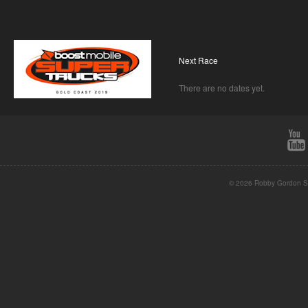
Next Race
There are no dates yet.
© 2026 Robby Gordon St