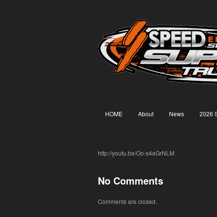
HOME
About
News
2026 
http://youtu.be/Oo-s4aGrNLM
No Comments
Comments are closed.