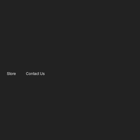
Store
Contact Us