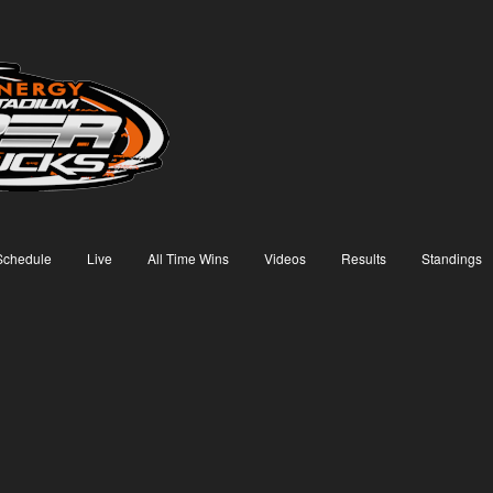
Schedule
Live
All Time Wins
Videos
Results
Standings