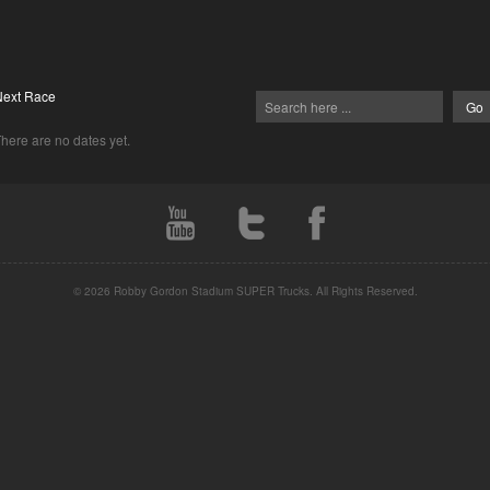
Next Race
here are no dates yet.
© 2026 Robby Gordon Stadium SUPER Trucks. All Rights Reserved.