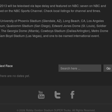
n 2013 will be televised via tape delay and featured on NBC: seven on NBC and
ised on the NBC Sports Channel. Check local listings for channel and times.
University of Phoenix Stadium (Glendale, AZ), Long Beach, CA, Los Angeles
eum, Qualcomm Stadium (San Diego), Edward Jones Dome (St. Louis), Soldier
, The Georgia Dome (Atlanta), Cowboys Stadium (Dallas/Arlington), Metro Dome
Sam Boyd Stadium (Las Vegas), and one to-be-named international event.
Next Race
here are no dates yet.
© 2026 Robby Gordon Stadium SUPER Trucks. All Rights Reserved.