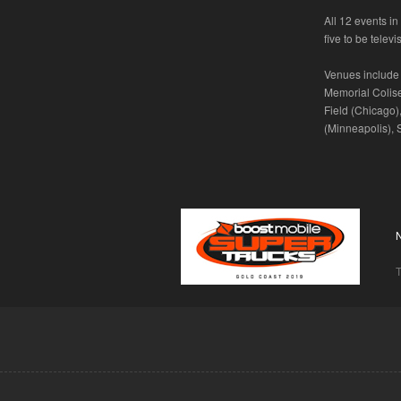
All 12 events i
five to be telev
Venues include 
Memorial Colis
Field (Chicago)
(Minneapolis), 
T