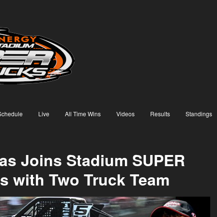
Schedule
Live
All Time Wins
Videos
Results
Standings
xas Joins Stadium SUPER
s with Two Truck Team