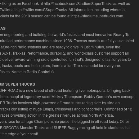
y liking us on Facebook at http://facebook.com/StadiumSuperTrucks as well as
Twitter at http://twitter.com/SSuperTrucks. All information including where to
ickets for the 2013 season can be found at https://stadiumsupertrucks.com.
XAS
n engineering and building the world’s fastest and most innovative Ready-To-
ntrolled performance machines since 1986. Traxxas models are fully assembled
eature-rich radio systems and are ready to drive in just minutes, even the
XO-1. Traxxas Performance, durability, and world-class customer support all
 deliver award-winning radio-controlled fun that’s designed to last for years to
 trucks, boats and helicopters, there’s a fun Traxxas model for everyone.
Fastest Name in Radio Control.®
UM SUPER TRUCKS
F-ROAD is a new breed of off-road featuring live motorsports, bringing back
the concept of legendary racer Mickey Thompson. Robby Gordon¹s new concept
R Trucks involves high-powered off-road trucks racing side-by-side on
t tracks consisting of huge jumps, crossovers and tight corners. Comprised of 12
races providing action in the greatest venues across North America.
ivers race for a huge Championship purse, the biggest in off-road today. Other
e BIGFOOT® Monster Trucks and SUPER Buggy racing all held in stadiums that
 the edge of your seat!