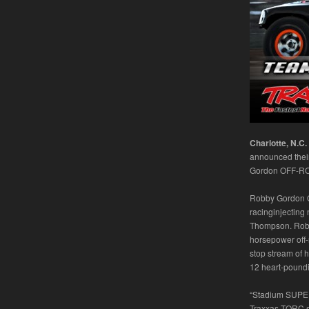
Charlotte, N.C.
announced their
Gordon OFF-ROAD
Robby Gordon O
racinginjecting
Thompson. Robby
horsepower off-r
stop stream of 
12 heart-poundi
“Stadium SUPER 
Traxxas TORC s