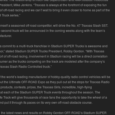
resident, Mike Jenkins. “Traxxas is always at the forefront of exposing the fun
f off-road racing and we can’t wait to bring it even closer to home as part of the
Truck series.”
imself a seasoned off-road competitor, will drive the No. 47 Traxxas Slash SST.
he second truck will be announced in the coming weeks along with the team’s
ufacturer.
s commit to a multi-truck franchise in Stadium SUPER Trucks is awesome and
or,” stated Stadium SUPER Trucks President, Robby Gordon. “With Traxxas
t of off-road racing, involvement in Stadium racing will be a direct correlation
sumer as the trucks competing on the track are modeled after the company’s
Traxxas Slash Radio Controlled truck.”
the world’s leading manufacturer of hobby-quality radio control vehicles will be
t the Ultimate OFF-ROAD Expo as they pull out all the stops for Traxxas Radio
 products, contests, prizes, the Traxxas Girls, incredible, high-flying
 at each of the Stadium SUPER Truck events throughout the season. The
Me Track will give thousands of race fans the opportunity to take the wheel of a
d put it through its paces on its very own off-road obstacle course.
ll the latest news and results on Robby Gordon OFF-ROAD’s Stadium SUPER