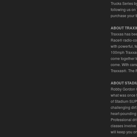
Trucks Series b
following us on 
purchase your t
ABOUT TRAX
Traxxas has bee
Race® radio-co
with powerful, f
100mph Traxxas 
come together to
come. With cars,
Traxxas®. The 
ABOUT STADI
Robby Gordon OF
what was once 
of Stadium SUPE
challenging dir
heart-pounding 
Professional dr
classes involv
will keep you on