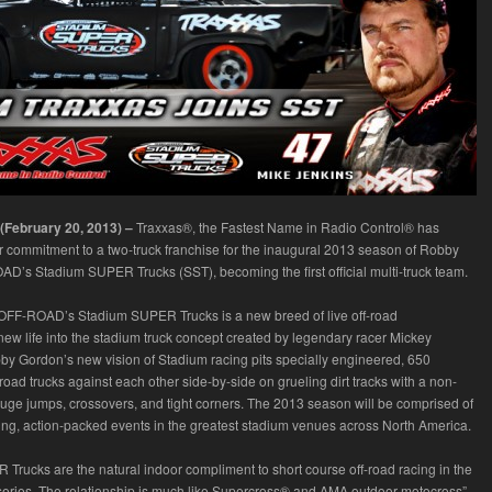
 (February 20, 2013) –
Traxxas®, the Fastest Name in Radio Control® has
 commitment to a two-truck franchise for the inaugural 2013 season of Robby
’s Stadium SUPER Trucks (SST), becoming the first official multi-truck team.
FF-ROAD’s Stadium SUPER Trucks is a new breed of live off-road
 new life into the stadium truck concept created by legendary racer Mickey
 Gordon’s new vision of Stadium racing pits specially engineered, 650
oad trucks against each other side-by-side on grueling dirt tracks with a non-
huge jumps, crossovers, and tight corners. The 2013 season will be comprised of
ng, action-packed events in the greatest stadium venues across North America.
Trucks are the natural indoor compliment to short course off-road racing in the
eries. The relationship is much like Supercross® and AMA outdoor motocross”