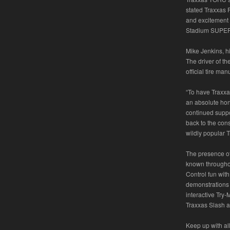
stated Traxxas P
and excitement o
Stadium SUPER 
Mike Jenkins, h
The driver of t
official tire man
“To have Traxxa
an absolute hon
continued suppor
back to the con
wildly popular 
The presence of 
known throughou
Control fun with
demonstrations
interactive Try-
Traxxas Slash an
Keep up with a