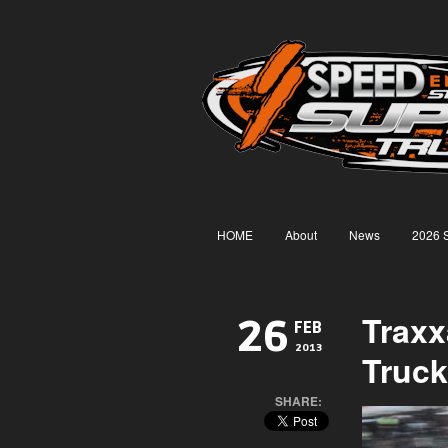
HOME
About
News
2026 
Trax
26
FEB
2013
Truck
SHARE: