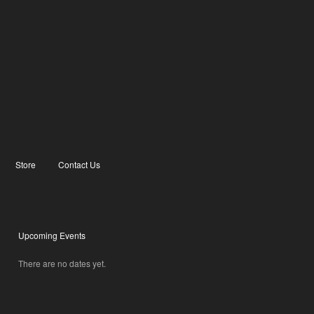
Store
Contact Us
Upcoming Events
There are no dates yet.