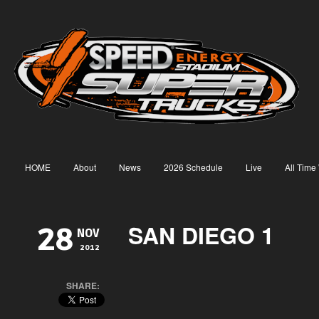
HOME
About
News
2026 Schedule
Live
All Time
SAN DIEGO 1
28
NOV
2012
SHARE: