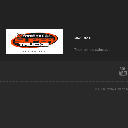
Next Race
There are no dates yet.
© 2026 Robby Gordon St