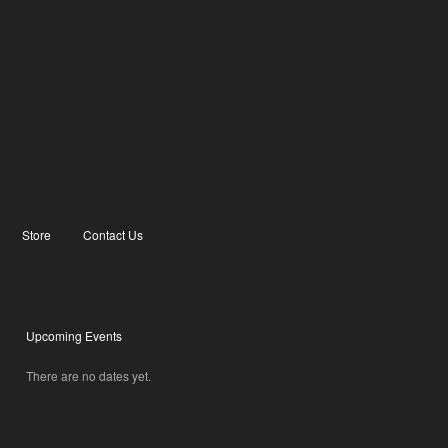
Store
Contact Us
Upcoming Events
There are no dates yet.