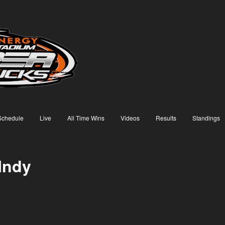
Schedule
Live
All Time Wins
Videos
Results
Standings
Indy