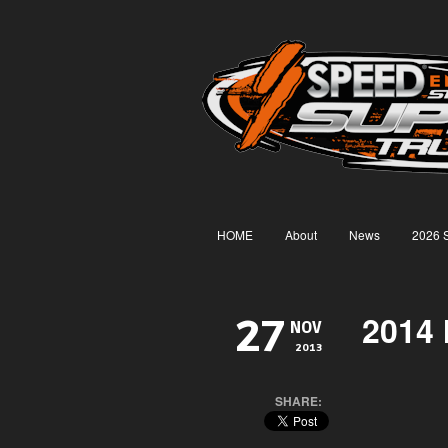
HOME
About
News
2026 
2014 
27
NOV
2013
SHARE: