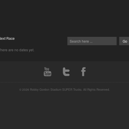
Next Race
here are no dates yet.
© 2026 Robby Gordon Stadium SUPER Trucks. All Rights Reserved.