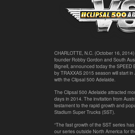
CHARLOTTE, N.C. (October 16, 2014)
founder Robby Gordon and South Austr
Bignell, announced today the SPEED 
by TRAXXAS 2015 season will start in A
with the Clipsal 500 Adelaide.
The Clipsal 500 Adelaide attracted mo
days in 2014. The invitation from Austr
testament to the rapid growth and po
Stadium Super Trucks (SST).
“The fast growth of the SST series has
our series outside North America for the