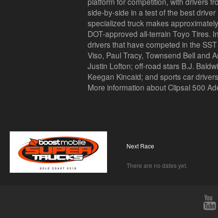
platform for competition, with drivers f
side-by-side in a test of the best drive
specialized truck makes approximatel
DOT-approved all-terrain Toyo Tires. I
drivers that have competed in the SST 
Viso, Paul Tracy, Townsend Bell and A
Justin Lofton; off-road stars B.J. Bald
Keegan Kincaid; and sports car drive
More information about Clipsal 500 Ad
Next Race
There are no dates yet.