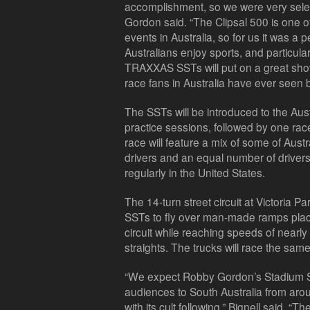
accomplishment, so we were very selec
Gordon said. “The Clipsal 500 is one o
events in Australia, so for us it was a
Australians enjoy sports, and particula
TRAXXAS SSTs will put on a great show. 
race fans in Australia have ever seen b
The SSTs will be introduced to the Aust
practice sessions, followed by one ra
race will feature a mix of some of Aust
drivers and an equal number of drive
regularly in the United States.
The 14-turn street circuit at Victoria P
SSTs to fly over man-made ramps place
circuit while reaching speeds of nearl
straights. The trucks will race the sa
“We expect Robby Gordon’s Stadium Su
audiences to South Australia from aro
with its cult following,” Bignell said. “Th