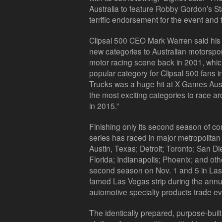
Australia to feature Robby Gordon’s S
terrific endorsement for the event and t
Clipsal 500 CEO Mark Warren said his 
new categories to Australian motorspor
motor racing scene back in 2001, whic
popular category for Clipsal 500 fans 
Trucks was a huge hit at X Games Aust
the most exciting categories to race aro
in 2015.”
Finishing only its second season of com
series has raced in major metropolitan 
Austin, Texas; Detroit; Toronto; San D
Florida; Indianapolis; Phoenix; and oth
second season on Nov. 1 and 5 in Las 
famed Las Vegas strip during the ann
automotive specialty products trade eve
The identically prepared, purpose-buil