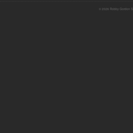
© 2026 Robby Gordon St