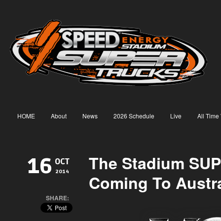
HOME
About
News
2026 Schedule
Live
All Time
The Stadium SUP
16
OCT
2014
Coming To Austra
SHARE: