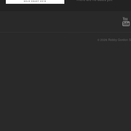
© 2026 Robby Gordon St