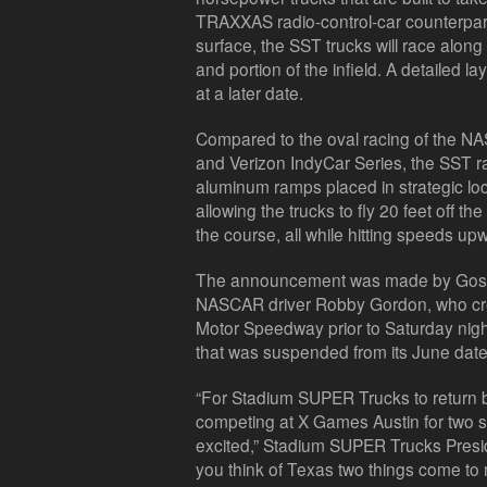
TRAXXAS radio-control-car counterparts
surface, the SST trucks will race along
and portion of the infield. A detailed l
at a later date.
Compared to the oval racing of the 
and Verizon IndyCar Series, the SST rac
aluminum ramps placed in strategic lo
allowing the trucks to fly 20 feet off 
the course, all while hitting speeds up
The announcement was made by Gos
NASCAR driver Robby Gordon, who crea
Motor Speedway prior to Saturday nigh
that was suspended from its June date
“For Stadium SUPER Trucks to return ba
competing at X Games Austin for two s
excited,” Stadium SUPER Trucks Pres
you think of Texas two things come to m