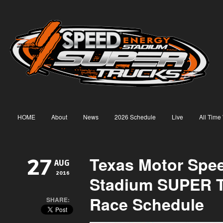
HOME
About
News
2026 Schedule
Live
All Time
Texas Motor Spe
27
AUG
2016
Stadium SUPER T
Race Schedule
SHARE: