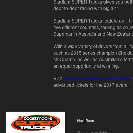
Stadium SUPER Trucks gives you both, 
door-to-door racing with big air.”
Stadium SUPER Trucks feature an 11-
five different countries, touring as c
Supercar in Australia and New Zealan
With a wide variety of drivers from all 
such as 2015 series champion Sheldon 
McQuarrie, as well as Australian’s Mat
an equal opportunity at winning.
Visit
http://www.texasmotorspeedway
i
advanced tickets for the 2017 event.
Next Race
There are no dates yet.