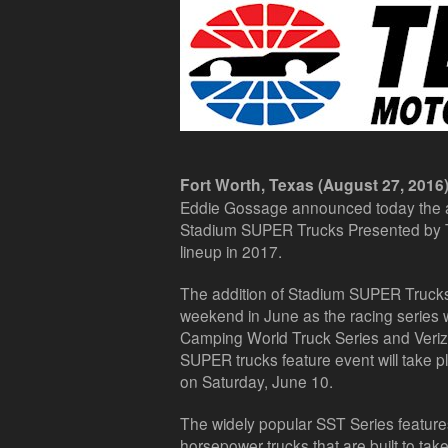
Fort Worth, Texas (August 27, 2016)
Eddie Gossage announced today the a
Stadium SUPER Trucks Presented by 
lineup in 2017.
The addition of Stadium SUPER Trucks w
weekend in June as the racing series 
Camping World Truck Series and Veriz
SUPER trucks feature event will take p
on Saturday, June 10.
The widely popular SST Series feature
horsepower trucks that are built to take