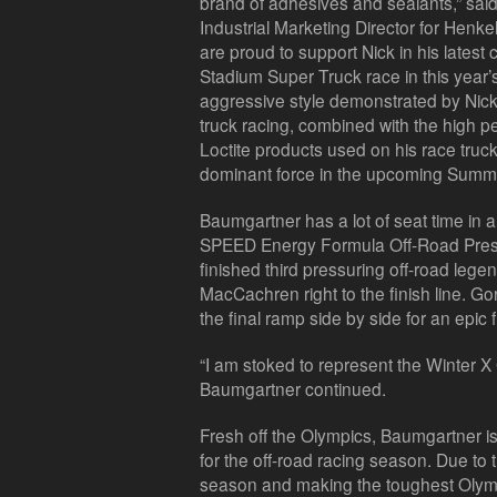
brand of adhesives and sealants,” sa
Industrial Marketing Director for Henk
are proud to support Nick in his latest
Stadium Super Truck race in this yea
aggressive style demonstrated by Nick
truck racing, combined with the high pe
Loctite products used on his race truck
dominant force in the upcoming Summe
Baumgartner has a lot of seat time in 
SPEED Energy Formula Off-Road Pres
finished third pressuring off-road le
MacCachren right to the finish line. 
the final ramp side by side for an epic f
“I am stoked to represent the Winter X
Baumgartner continued.
Fresh off the Olympics, Baumgartner i
for the off-road racing season. Due to
season and making the toughest Olympi