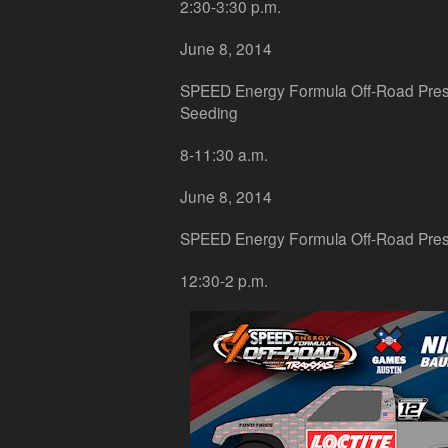
2:30-3:30 p.m.
June 8, 2014
SPEED Energy Formula Off-Road Pres
Seeding
8-11:30 a.m.
June 8, 2014
SPEED Energy Formula Off-Road Pres
12:30-2 p.m.