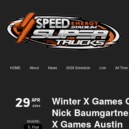
HOME
About
News
2026 Schedule
Live
All Time
Winter X Games G
29
APR
2014
Nick Baumgartne
X Games Austin
SHARE: