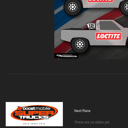
Next Race
There are no dates yet.