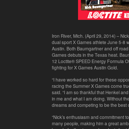
Iron River, Mich. (April 29, 2014) – Nic
dual sport X Games athlete June 5-8
Austin. Both Baumgartner and off road t
Games debuts in the Texas heat. Baumga
12 Loctite® SPEED Energy Formula O
fighting for X Games Austin Gold.
“I have worked so hard for these oppo
racing the Summer X Games come tru
said. “I am so thankful that Henkel an
in me and what I am doing. Without thei
dreams and competing to be the best o
“Nick’s enthusiasm and commitment to s
many people, making him a great amba