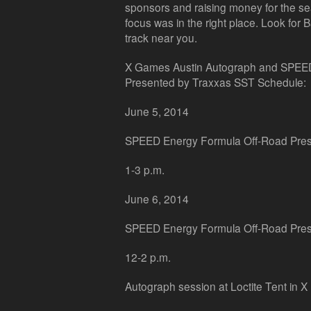
sponsors and raising money for the s
focus was in the right place. Look for
track near you.
X Games Austin Autograph and SPEE
Presented by Traxxas SST Schedule:
June 5, 2014
SPEED Energy Formula Off-Road Pres
1-3 p.m.
June 6, 2014
SPEED Energy Formula Off-Road Pres
12-2 p.m.
Autograph session at Loctite Tent in X