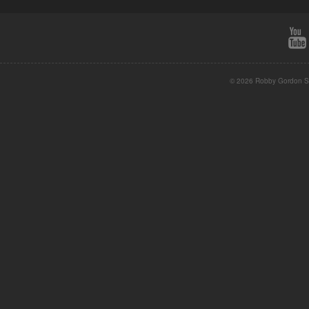
© 2026 Robby Gordon St