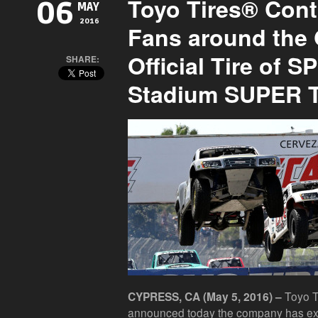
Toyo Tires® Cont
06
MAY
2016
Fans around the 
Official Tire of 
SHARE:
Stadium SUPER 
Toyo Ti
CYPRESS, CA (May 5, 2016) –
announced today the company has ext