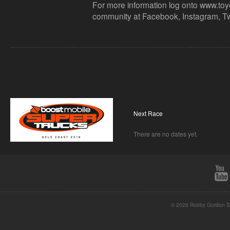
For more information log onto www.toy
community at Facebook, Instagram, Tw
Next Race
There are no dates yet.
© 2026 Robby Gordon St