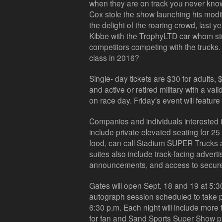
when they are on track you never know
Cox stole the show launching his modi
the delight of the roaring crowd, last
Kibbe with the TrophyLTD car whom st
competitors competing with the trucks. 
class in 2016?
Single- day tickets are $30 for adults, 
and active or retired military with a valid
on race day. Friday’s event will feature
Companies and individuals interested in
include private elevated seating for 2
food, can call Stadium SUPER Trucks a
suites also include track-facing advert
announcements, and access to secure
Gates will open Sept. 18 and 19 at 5:30
autograph session scheduled to take p
6:30 p.m. Each night will include more 
for fan and Sand Sports Super Show pa