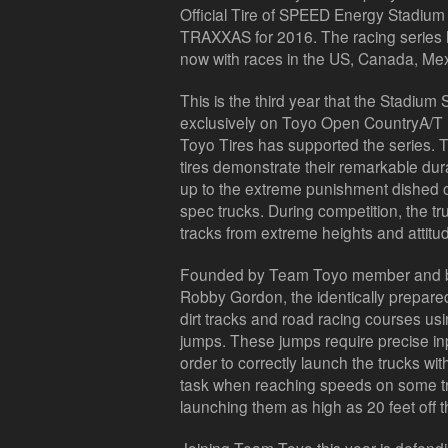
Official Tire of SPEED Energy Stadiu
TRAXXAS for 2016. The racing series 
now with races in the US, Canada, Mex
This is the third year that the Stad
exclusively on Toyo Open CountryA/T II 
Toyo Tires has supported the series. T
tires demonstrate their remarkable durab
up to the extreme punishment dished 
spec trucks. During competition, the tr
tracks from extreme heights and attitu
Founded by Team Toyo member and bo
Robby Gordon, the identically prepar
dirt tracks and road racing courses us
jumps. These jumps require precise inp
order to correctly launch the trucks wit
task when reaching speeds on some tr
launching them as high as 20 feet off 