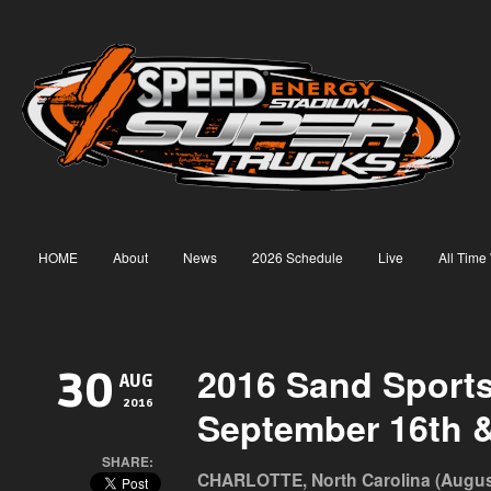
HOME
About
News
2026 Schedule
Live
All Time
2016 Sand Sport
30
AUG
2016
September 16th &
SHARE:
CHARLOTTE, North Carolina (August