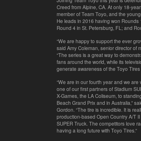
Joining Team Toyo this year is defe
Creed from Alpine, CA. At only 18-year
member of Team Toyo, and the younges
He leads in 2016 having won Rounds 1 
Round 4 in St. Petersburg, FL; and R
“We are happy to support the ever gr
said Amy Coleman, senior director of m
“The series is a great way to demonstra
fans around the world, while its televi
generate awareness of the Toyo Tires 
“We are in our fourth year and we are 
one of our first partners of Stadium 
X-Games, the LA Coliseum, to standin
Beach Grand Prix and in Australia,” s
Gordon. “The tire is incredible. It is re
production-based Open Country A/T II t
SUPER Truck. The competitors love rac
having a long future with Toyo Tires.”