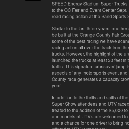
SPEED Energy Stadium Super Trucks P
to the OC Fair and Event Center Sept. 1
road racing action at the Sand Sports
Similar to the last three years, another 
be built at the Orange County Fair Gro
some of the best racing we have scene
racing action all over the track fro
trucks. However, the highlight of the 
launched the trucks at least 30 feet in
traffic. This signature crossover jump 
aspects of any motorsports event and 
County race generates a capacity crowd
year.
In addition to the thrills and spills of 
Super Show attendees and UTV racers o
treated to the addition of the $5,000
and models of UTV’s are welcomed to 
and a chance for one driver to bring h