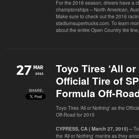
For the 2016 season, drivers have a c
championships – North American, Aust
Make sure to check out the 2016 racing
stadiumsupertrucks.com. To learn more
about the entire Open Country tire line,
Toyo Tires ‘All or
27
MAR
2015
Official Tire of 
Formula Off-Road
SHARE:
Toyo Tires ‘All or Nothing’ as the Offi
Off-Road for 2015
Toy
CYPRESS, CA ( March 27, 2015) –
the ‘All or Nothing’ mantra as they ann