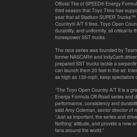
Official Tire of SPEED® Energy Formul
third season that Toyo Tires has supp
year that all Stadium SUPER Trucks™
Country® A/T II tires. Toyo Open Country
durability, and uniformity, all critical 
horsepower SST trucks.
The race series was founded by Team
former NASCAR® and IndyCar® driver, R
prepared SST trucks tackle a serpenti
can launch them 20 feet in the air. In
as high as 130-mph, keep spectators o
“The Toyo Open Country A/T II is a grea
Energy Formula Off-Road series and d
performance, consistency and durabilit
said Amy Coleman, senior director of m
“Just as important, the series and driver
Nothing’ attitude, and provide a new an
fans around the world.”