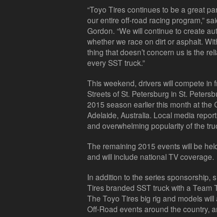
“Toyo Tires continues to be a great p
our entire off-road racing program,” 
Gordon. “We will continue to create aut
whether we race on dirt or asphalt. With
thing that doesn’t concern us is the rel
every SST truck.”
This weekend, drivers will compete in f
Streets of St. Petersburg in St. Petersb
2015 season earlier this month at the
Adelaide, Australia. Local media repo
and overwhelming popularity of the tru
The remaining 2015 events will be he
and will include national TV coverage.
In addition to the series sponsorship, s
Tires branded SST truck with a Team T
The Toyo Tires big rig and models wil
Off-Road events around the country, a