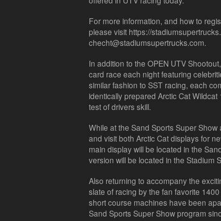
offered in UTV racing today.
For more information, and how to regi
please visit https://stadiumsupertrucks
checht@stadiumsupertrucks.com.
In addition to the OPEN UTV Shootout, A
card race each night featuring celebriti
similar fashion to SST racing, each com
identically prepared Arctic Cat Wildcat
test of drivers skill.
While at the Sand Sports Super Show 
and visit both Arctic Cat displays for
main display will be located in the Sa
version will be located in the Stadium
Also returning to accompany the exciti
slate of racing by the fan favorite 140
short course machines have been apa
Sand Sports Super Show program since