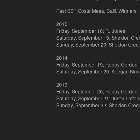
Past SST Costa Mesa, Calif. Winners
2015
Friday, September 18; PJ Jones
Saturday, September 19; Sheldon Cre
Sunday, September 20; Sheldon Cree
2014
Friday, September 19; Robby Gordon
Saturday, September 20; Keegan Kinc
2013
Friday, September 20; Robby Gordon
Saturday, September 21; Justin Lofton
Sunday, September 22; Sheldon Cree