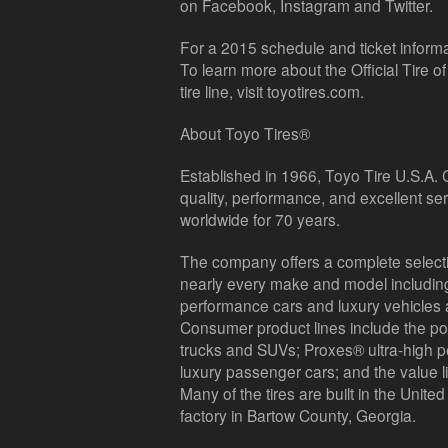
on Facebook, Instagram and Twitter.
For a 2015 schedule and ticket informa
To learn more about the Official Tire 
tire line, visit toyotires.com.
About Toyo Tires®
Established in 1966, Toyo Tire U.S.A. 
quality, performance, and excellent se
worldwide for 70 years.
The company offers a complete selecti
nearly every make and model including 
performance cars and luxury vehicles 
Consumer product lines include the pop
trucks and SUVs; Proxes® ultra-high pe
luxury passenger cars; and the value l
Many of the tires are built in the United 
factory in Bartow County, Georgia.