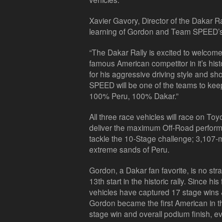
Xavier Gavory, Director of the Dakar R
learning of Gordon and Team SPEED’s 
“The Dakar Rally is excited to welco
famous American competitor in it’s his
for his aggressive driving style and
SPEED will be one of the teams to keep
100% Peru, 100% Dakar.”
All three race vehicles will race on To
deliver the maximum Off-Road perform
tackle the 10-Stage challenge; 3,107-
extreme sands of Peru.
Gordon, a Dakar fan favorite, is no str
13th start in the historic rally. Since hi
vehicles have captured 17 stage wins & 
Gordon became the first American in th
stage win and overall podium finish, 