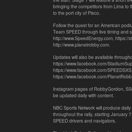
bringing the competitors from Lima to 
to the port city of Pisco.
Follow the quest for an American podiu
Team SPEED through live timing and s
http://www.SpeedEnergy.com, https://
http://www.planetrobby.com.
Updates will also be available throughou
https://www.facebook.com/StadiumSup
https://www.facebook.com/SPEEDSXS
https://www.facebook.com/PlanetRobb
Instagram pages of RobbyGordon, SSu
be updated daily with content.
NBC Sports Network will produce daily t
throughout the rally, starting January
SPEED drivers and navigators.