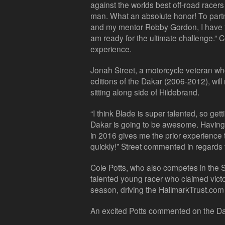
against the worlds best off-road racers
man. What an absolute honor! To partn
and my mentor Robby Gordon, I have th
am ready for the ultimate challenge.
experience.
Jonah Street, a motorcycle veteran wh
editions of the Dakar (2006-2012), will
sitting along side of Hildebrand.
“I think Blade is super talented, so gettin
Dakar is going to be awesome. Having
in 2016 gives me the prior experience
quickly!” Street commented in regards 
Cole Potts, who also competes in the 
talented young racer who claimed victo
season, driving the HallmarkTrust.com
An excited Potts commented on the Da