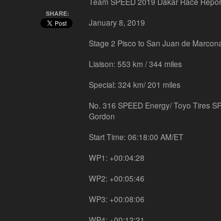
Team SPEED 2019 Dakar Race Repor
SHARE:
January 8, 2019
Stage 2 Pisco to San Juan de Marcon
Liaison: 553 km / 344 miles
Special: 324 km/ 201 miles
No. 316 SPEED Energy/ Toyo Tires S
Gordon
Start Time: 06:18:00 AM/ET
WP1: +00:04:28
WP2: +00:05:46
WP3: +00:08:06
WP4: +00:12:21