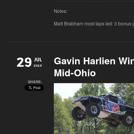
Notes:
Matt Brabham most laps led: 3 bonus p
Gavin Harlien Wi
29
JUL
2019
Mid-Ohio
SHARE: