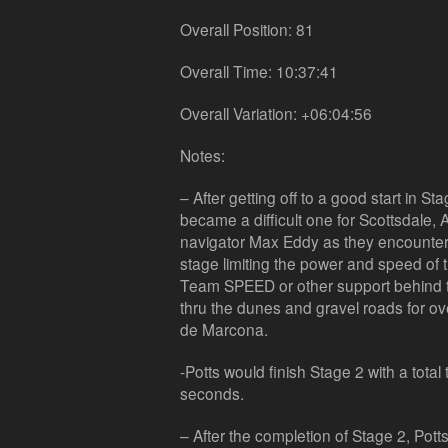
Overall Position: 81
Overall Time: 10:37:41
Overall Variation: +06:04:56
Notes:
– After getting off to a good start in S
became a difficult one for Scottsdale, 
navigator Max Eddy as they encounter
stage limiting the power and speed of 
Team SPEED or other support behind t
thru the dunes and gravel roads for ove
de Marcona.
-Potts would finish Stage 2 with a tota
seconds.
– After the completion of Stage 2, Potts