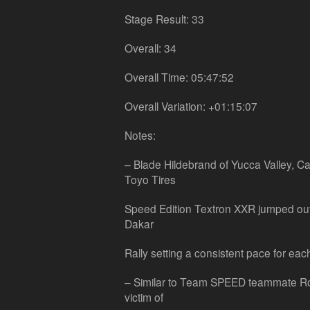
Stage Result: 33
Overall: 34
Overall Time: 05:47:52
Overall Variation: +01:15:07
Notes:
– Blade Hildebrand of Yucca Valley, Cal
Toyo Tires
Speed Edition Textron XXR jumped out t
Dakar
Rally setting a consistent pace for eac
– Similar to Team SPEED teammate Ro
victim of