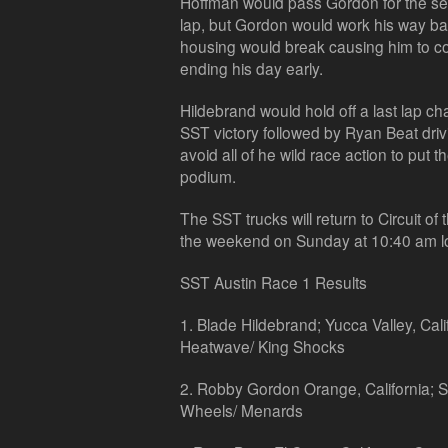
Hoffman would pass Gordon for the secon
lap, but Gordon would work his way ba
housing would break causing him to co
ending his day early.
Hildebrand would hold off a last lap ch
SST victory followed by Ryan Beat drivi
avoid all of he wild race action to put t
podium.
The SST trucks will return to Circuit of
the weekend on Sunday at 10:40 am lo
SST Austin Race 1 Results
1. Blade Hildebrand; Yucca Valley, Cali
Heatwave/ King Shocks
2. Robby Gordon Orange, California;
Wheels/ Menards