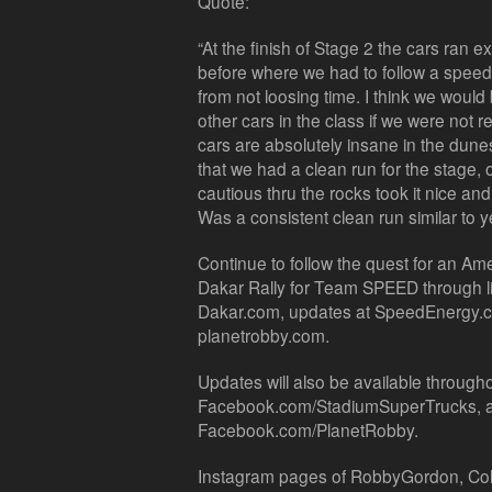
Quote:
“At the finish of Stage 2 the cars ran e
before where we had to follow a speed lim
from not loosing time. I think we would
other cars in the class if we were not r
cars are absolutely insane in the dune
that we had a clean run for the stage, 
cautious thru the rocks took it nice and 
Was a consistent clean run similar to y
Continue to follow the quest for an Am
Dakar Rally for Team SPEED through li
Dakar.com, updates at SpeedEnergy.c
planetrobby.com.
Updates will also be available throughou
Facebook.com/StadiumSuperTrucks,
Facebook.com/PlanetRobby.
Instagram pages of RobbyGordon, Col