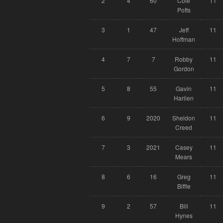
2
4
60
Cole
11
Potts
3
1
47
Jeff
11
Hoffman
4
7
7
Robby
11
Gordon
5
8
55
Gavin
11
Harlien
6
9
2020
Sheldon
11
Creed
7
3
2021
Casey
11
Mears
8
6
16
Greg
11
Biffle
9
2
57
Bill
11
Hynes