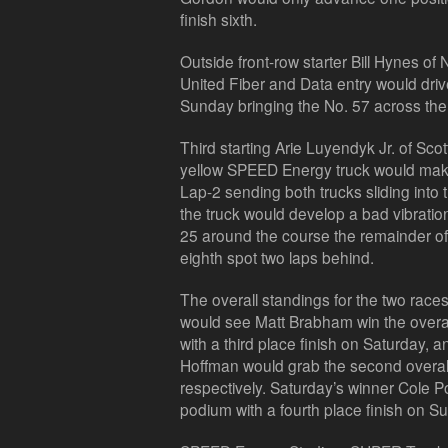
finish sixth.
Outside front-row starter Bill Hynes of
United Fiber and Data entry would dri
Sunday bringing the No. 57 across the f
Third starting Arie Luyendyk Jr. of Scot
yellow SPEED Energy truck would make
Lap-2 sending both trucks sliding into 
the truck would develop a bad vibratio
25 around the course the remainder of t
eighth spot two laps behind.
The overall standings for the two race
would see Matt Brabham win the over
with a third place finish on Saturday,
Hoffman would grab the second overall p
respectively. Saturday’s winner Cole Po
podium with a fourth place finish on S