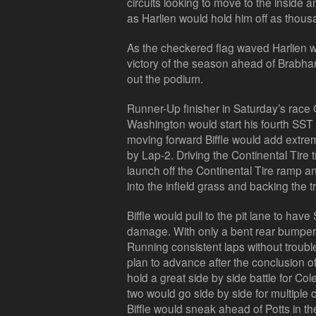
circuits looking to move to the inside 
as Harlien would hold him off as thous
As the checkered flag waved Harlien wo
victory of the season ahead of Brab
out the podium.
Runner-Up finisher in Saturday’s race 
Washington would start his fourth SST r
moving forward Biffle would add extre
by Lap-2. Driving the Continental Tire 
launch off the Continental Tire ramp a
into the infield grass and backing the tr
Biffle would pull to the pit lane to have
damage. With only a bent rear bumper 
Running consistent laps without troubl
plan to advance after the conclusion o
hold a great side by side battle for Cole
two would go side by side for multiple c
Biffle would sneak ahead of Potts in the