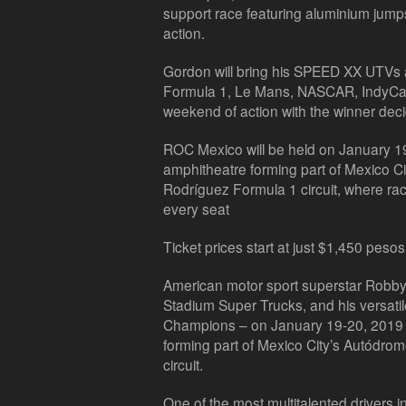
support race featuring aluminium jump
action.
Gordon will bring his SPEED XX UTVs as
Formula 1, Le Mans, NASCAR, IndyCar 
weekend of action with the winner decid
ROC Mexico will be held on January 19-
amphitheatre forming part of Mexico 
Rodríguez Formula 1 circuit, where rac
every seat
Ticket prices start at just $1,450 pesos
American motor sport superstar Robby 
Stadium Super Trucks, and his versat
Champions – on January 19-20, 2019 a
forming part of Mexico City’s Autód
circuit.
One of the most multitalented drivers 