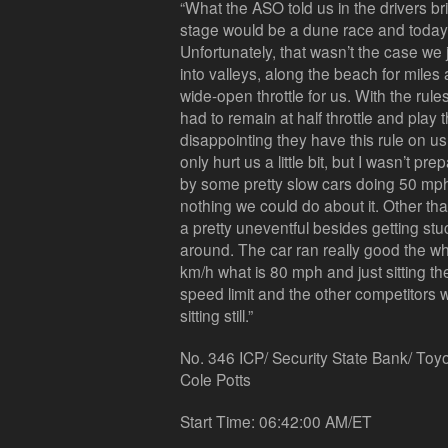
“What the ASO told us in the drivers bri
stage would be a dune race and today
Unfortunately, that wasn’t the case we
into valleys, along the beach for mile
wide-open throttle for us. With the rule
had to remain at half throttle and play 
disappointing they have this rule on us.
only hurt us a little bit, but I wasn’t p
by some pretty slow cars doing 50 mph
nothing we could do about it. Other tha
a pretty uneventful besides getting st
around. The car ran really good the w
km/h what is 80 mph and just sitting t
speed limit and the other competitors w
sitting still.”
No. 346 ICP/ Security State Bank/ Toy
Cole Potts
Start Time: 06:42:00 AM/ET