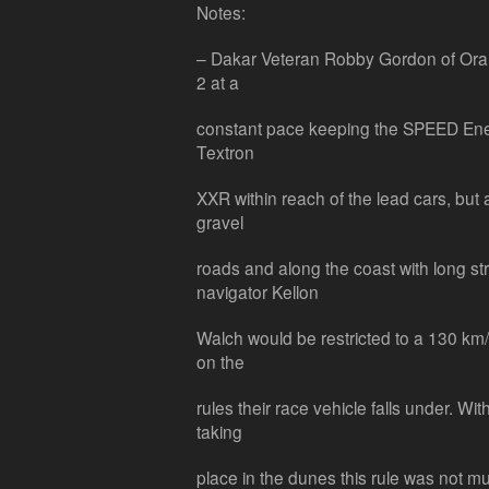
Notes:
– Dakar Veteran Robby Gordon of Orang
2 at a
constant pace keeping the SPEED Ene
Textron
XXR within reach of the lead cars, but
gravel
roads and along the coast with long s
navigator Kellon
Walch would be restricted to a 130 km
on the
rules their race vehicle falls under. Wit
taking
place in the dunes this rule was not mu