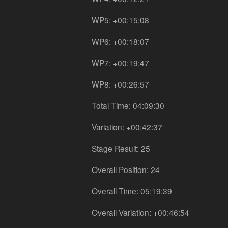
WP5: +00:15:08
WP6: +00:18:07
WP7: +00:19:47
WP8: +00:26:57
Total Time: 04:09:30
Variation: +00:42:37
Stage Result: 25
Overall Position: 24
Overall Time: 05:19:39
Overall Variation: +00:46:54