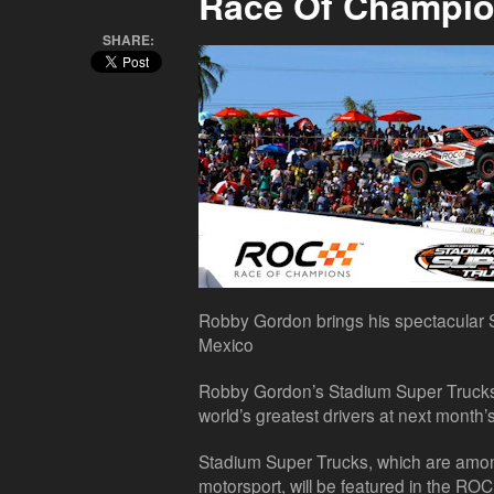
Race Of Champi
SHARE:
Robby Gordon brings his spectacular
Mexico
Robby Gordon’s Stadium Super Trucks 
world’s greatest drivers at next month
Stadium Super Trucks, which are amon
motorsport, will be featured in the RO