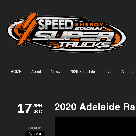
HOME
About
News
2026 Schedule
Live
All Time
2020 Adelaide Ra
17
APR
2020
SHARE: