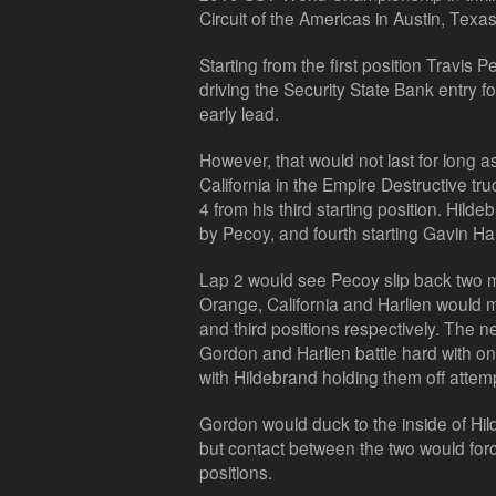
Circuit of the Americas in Austin, Texas
Starting from the first position Travis 
driving the Security State Bank entry f
early lead.
However, that would not last for long a
California in the Empire Destructive tru
4 from his third starting position. Hilde
by Pecoy, and fourth starting Gavin Ha
Lap 2 would see Pecoy slip back two 
Orange, California and Harlien would 
and third positions respectively. The 
Gordon and Harlien battle hard with on
with Hildebrand holding them off attemp
Gordon would duck to the inside of Hild
but contact between the two would forc
positions.