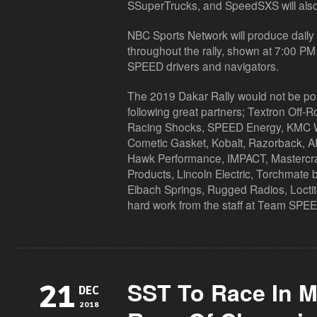
SSuperTrucks, and SpeedSXS will also 
NBC Sports Network will produce daily t
throughout the rally, shown at 7:00 P
SPEED drivers and navigators.
The 2019 Dakar Rally would not be poss
following great partners; Textron Off-
Racing Shocks, SPEED Energy, KMC
Cometic Gasket, Kobalt, Razorback, AR
Hawk Performance, IMPACT, Mastercraf
Products, Lincoln Electric, Torchmate b
Eibach Springs, Rugged Radios, Loctit
hard work from the staff at Team SPE
SST To Race In M
21
DEC
2018