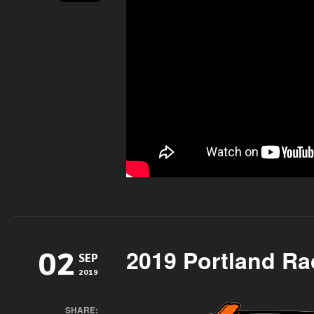
2019 Portland Ra
02
SEP
2019
SHARE: