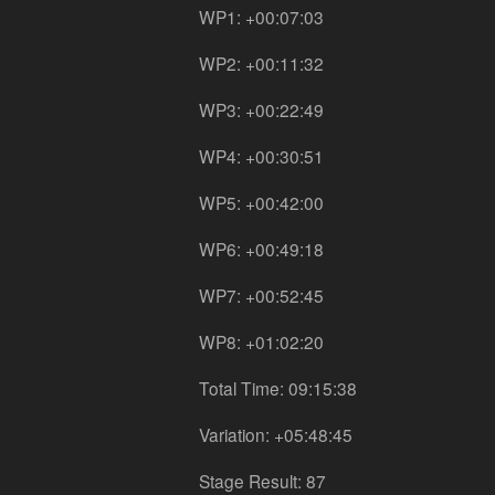
WP1: +00:07:03
WP2: +00:11:32
WP3: +00:22:49
WP4: +00:30:51
WP5: +00:42:00
WP6: +00:49:18
WP7: +00:52:45
WP8: +01:02:20
Total Time: 09:15:38
Variation: +05:48:45
Stage Result: 87