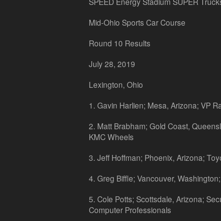
SPEED Energy Stadium SUPER Truck
Mid-Ohio Sports Car Course
Round 10 Results
July 28, 2019
Lexington, Ohio
1. Gavin Harlien; Mesa, Arizona; VP R
2. Matt Brabham; Gold Coast, Queensla
KMC Wheels
3. Jeff Hoffman; Phoenix, Arizona; Toy
4. Greg Biffle; Vancouver, Washington;
5. Cole Potts; Scottsdale, Arizona; Sec
Computer Professionals