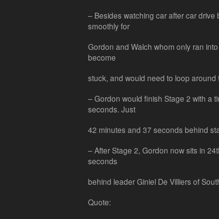
– Besides watching car after car drive
smoothly for
Gordon and Walch whom only ran into 
become
stuck, and would need to loop around t
– Gordon would finish Stage 2 with a t
seconds. Just
42 minutes and 37 seconds behind st
– After Stage 2, Gordon now sits in 24
seconds
behind leader Giniel De Villiers of South
Quote: