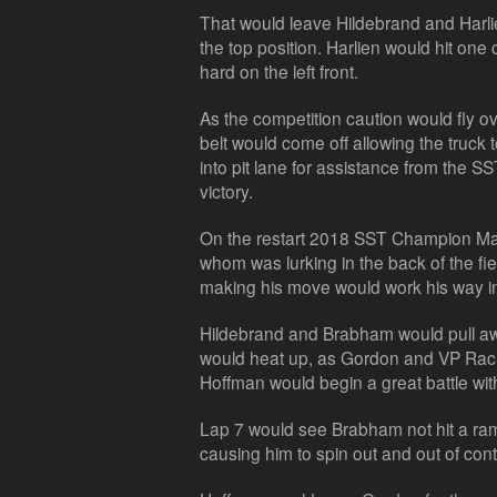
That would leave Hildebrand and Harlie
the top position. Harlien would hit one
hard on the left front.
As the competition caution would fly ov
belt would come off allowing the truck t
into pit lane for assistance from the 
victory.
On the restart 2018 SST Champion Mat
whom was lurking in the back of the fiel
making his move would work his way int
Hildebrand and Brabham would pull away
would heat up, as Gordon and VP Racin
Hoffman would begin a great battle wit
Lap 7 would see Brabham not hit a ramp
causing him to spin out and out of cont