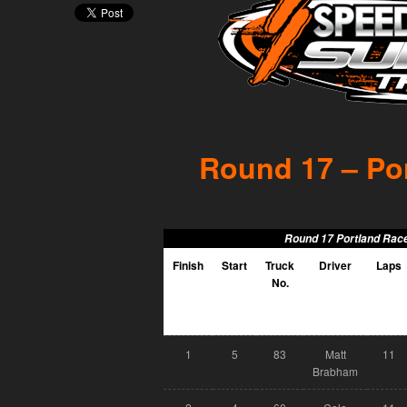
Round 17 – Por
Round 17 Portland Race
Finish
Start
Truck
Driver
Laps
No.
1
5
83
Matt
11
Brabham