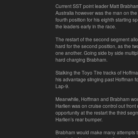
Current SST point leader Matt Brabha
Australia however was the man on the 
fourth position for his eighth starting s
the leaders early in the race.
The restart of the second segment al
hard for the second position, as the tw
one another. Going side by side multip
hard charging Brabham.
Stalking the Toyo Tire tracks of Hoffm
his advantage slinging past Hoffman for
Lap-9.
Meanwhile, Hoffman and Brabham woul
Harlien was on cruise control out front
opportunity at the restart the third seg
Harlien’s rear bumper.
Brabham would make many attempts to 