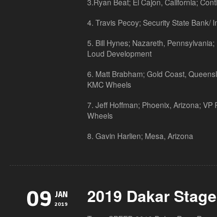
3.Ryan Beat; El Cajon, California; Cont
4. Travis Pecoy; Security State Bank/
5. Bill Hynes; Nazareth, Pennsylvania;
Loud Development
6. Matt Brabham; Gold Coast, Queensla
KMC Wheels
7. Jeff Hoffman; Phoenix, Arizona; VP
Wheels
8. Gavin Harlien; Mesa, Arizona
2019 Dakar Stage
09
JAN
2019