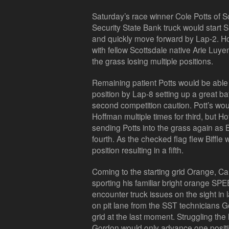
Saturday’s race winner Cole Potts of Sc
Security State Bank truck would start S
and quickly move forward by Lap-2. H
with fellow Scottsdale native Arie Luyen
the grass losing multiple positions.
Remaining patient Potts would be able 
position by Lap-8 setting up a great batt
second competition caution. Pott’s woul
Hoffman multiple times for third, but 
sending Potts into the grass again as B
fourth. As the checked flag flew Biffle 
position resulting in a fifth.
Coming to the starting grid Orange, Ca
sporting his familiar bright orange SP
encounter truck issues on the sight in 
on pit lane from the SST technicians G
grid at the last moment. Struggling the 
Gordon would only advance one positio