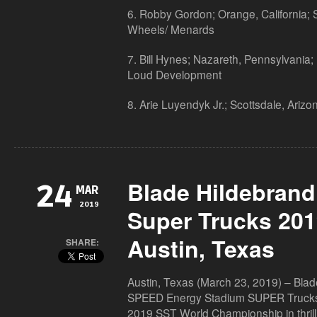
6. Robby Gordon; Orange, California;
Wheels/ Menards
7. Bill Hynes; Nazareth, Pennsylvania;
Loud Development
8. Arie Luyendyk Jr.; Scottsdale, Ari
Blade Hildebran
24
MAR
2019
Super Trucks 201
Austin, Texas
SHARE:
Austin, Texas (March 23, 2019) – Blade
SPEED Energy Stadium SUPER Trucks w
2019 SST World Championship in thrill