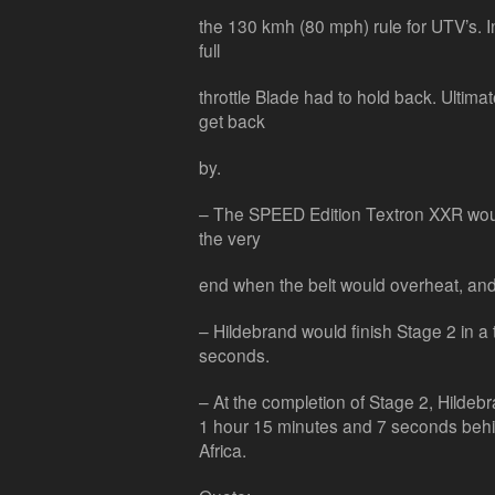
the 130 kmh (80 mph) rule for UTV’s. I
full
throttle Blade had to hold back. Ultima
get back
by.
– The SPEED Edition Textron XXR would
the very
end when the belt would overheat, and
– Hildebrand would finish Stage 2 in a
seconds.
– At the completion of Stage 2, Hildebr
1 hour 15 minutes and 7 seconds behind
Africa.