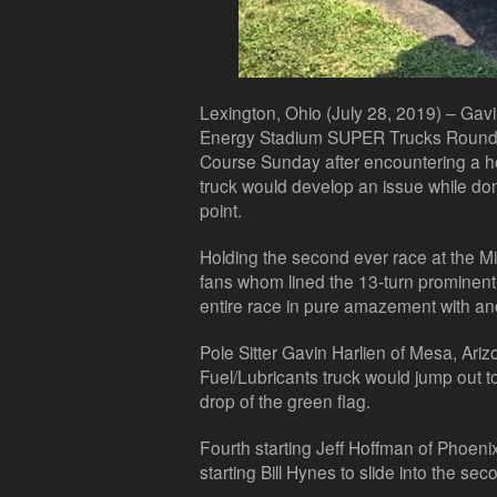
Lexington, Ohio (July 28, 2019) – Gavi
Energy Stadium SUPER Trucks Round N
Course Sunday after encountering a he
truck would develop an issue while do
point.
Holding the second ever race at the 
fans whom lined the 13-turn prominent 
entire race in pure amazement with anot
Pole Sitter Gavin Harlien of Mesa, Ari
Fuel/Lubricants truck would jump out t
drop of the green flag.
Fourth starting Jeff Hoffman of Phoeni
starting Bill Hynes to slide into the sec