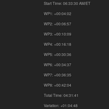
Start Time: 06:33:30 AM/ET
WP1: +00:04:02
WP2: +00:06:57
WP3: +00:10:09
WP4: +00:16:18
WP5: +00:30:36
WP6: +00:34:37
WP7: +00:36:35
WP8: +00:42:04
Total Time: 04:31:41
Variation: +01:04:48