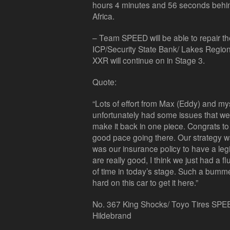
hours 4 minutes and 56 seconds behind 
Africa.
– Team SPEED will be able to repair th
ICP/Security State Bank/ Lakes Regio
XXR will continue on in Stage 3.
Quote:
“Lots of effort from Max (Eddy) and myse
unfortunately had some issues that wer
make it back in one piece. Congrats t
good pace going there. Our strategy was
was our insurance policy to have a legi
are really good, I think we just had a fl
of time in today’s stage. Such a bum
hard on this car to get it here.”
No. 367 King Shocks/ Toyo Tires SPEE
Hildebrand