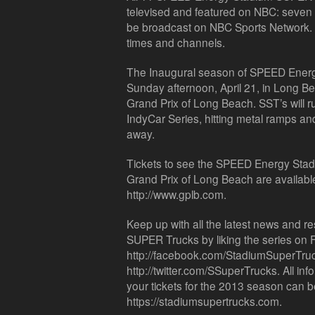
televised and featured on NBC: seven w
be broadcast on NBC Sports Network. Ch
times and channels.
The Inaugural season of SPEED Ener
Sunday afternoon, April 21, in Long Bea
Grand Prix of Long Beach. SST’s will r
IndyCar Series, hitting metal ramps and
away.
Tickets to see the SPEED Energy Sta
Grand Prix of Long Beach are available
http://www.gplb.com.
Keep up with all the latest news and 
SUPER Trucks by liking the series on
http://facebook.com/StadiumSuperTrucks
http://twitter.com/SSuperTrucks. All in
your tickets for the 2013 season can b
https://stadiumsupertrucks.com.