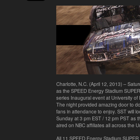
Charlotte, N.C. (April 12, 2013) – Satur
as the SPEED Energy Stadium SUPER Tr
series Inaugural event at University of
The night provided amazing door to doo
fans in attendance to enjoy. SST will l
Sunday at 3 pm EST / 12 pm PST as the 
aired on NBC affiliates all across the U
All 11 SPEED Energy Stadium SUPER Tr