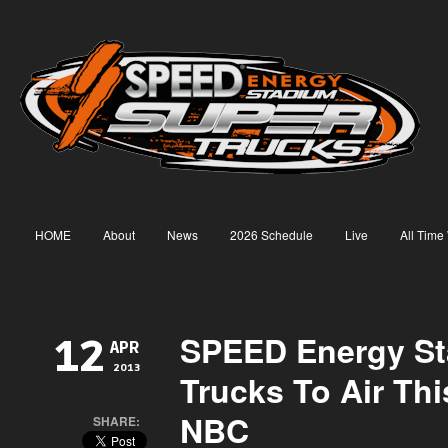
HOME
About
News
2026 Schedule
Live
All Time
SPEED Energy S
12
APR
2013
Trucks To Air Th
NBC
SHARE: