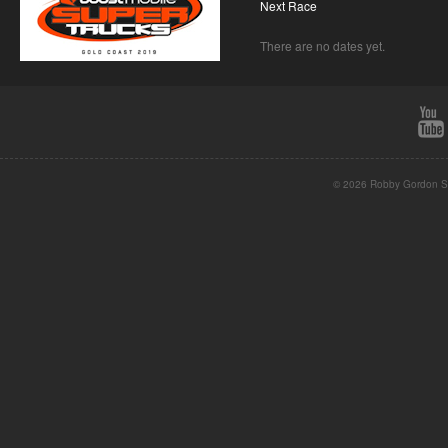
Next Race
There are no dates yet.
© 2026 Robby Gordon St