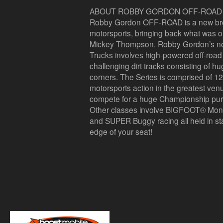
ABOUT ROBBY GORDON OFF-ROAD
Robby Gordon OFF-ROAD is a new breed
motorsports, bringing back what was o
Mickey Thompson. Robby Gordon’s n
Trucks involves high-powered off-road 
challenging dirt tracks consisting of h
corners. The Series is comprised of 1
motorsports action in the greatest venu
compete for a huge Championship purse
Other classes involve BIGFOOT® Mon
and SUPER Buggy racing all held in sta
edge of your seat!