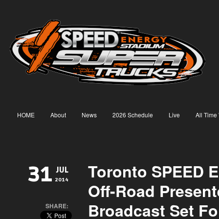
HOME
About
News
2026 Schedule
Live
All Time
Toronto SPEED E
31
JUL
2014
Off-Road Present
Broadcast Set Fo
SHARE: