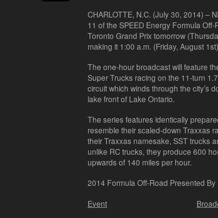
CHARLOTTE, N.C. (July 30, 2014) –
NB
11 of the SPEED Energy Formula Off-
Toronto Grand Prix tomorrow (Thursday
making it 1:00 a.m. (Friday, August 1st
The one-hour broadcast will feature t
Super Trucks racing on the 11-turn 1.
circuit which winds through the city’s 
lake front of Lake Ontario.
The series features identically prepar
resemble their scaled-down Traxxas rad
their Traxxas namesake, SST trucks ar
unlike RC trucks, they produce 600 h
upwards of 140 miles per hour.
2014 Formula Off-Road Presented By
Event
Broad