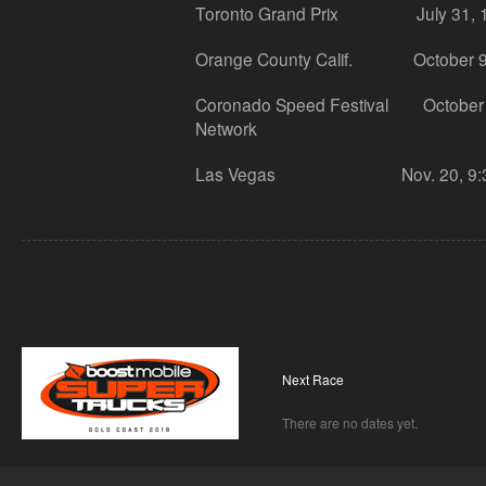
Toronto Grand Prix July 31, 10:
Orange County Calif. October 9, 
Coronado Speed Festival October 1
Network
Las Vegas Nov. 20, 9:30 p.m
Next Race
There are no dates yet.