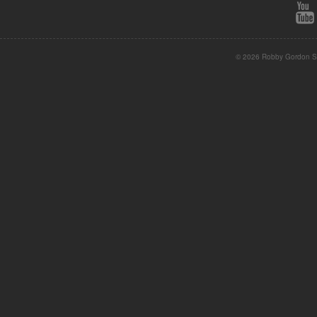
© 2026 Robby Gordon St