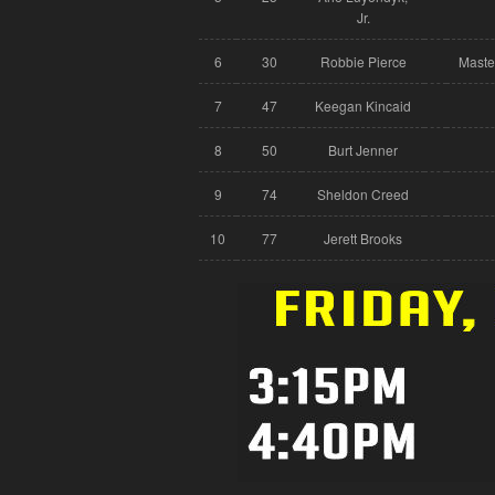
Jr.
6
30
Robbie Pierce
Maste
7
47
Keegan Kincaid
8
50
Burt Jenner
9
74
Sheldon Creed
10
77
Jerett Brooks