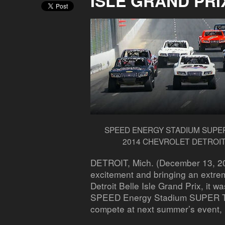
ISLE GRAND PRI
SPEED ENERGY STADIUM SUPER
2014 CHEVROLET DETROIT
DETROIT, Mich. (December 13, 2
excitement and bringing an extre
Detroit Belle Isle Grand Prix, it w
SPEED Energy Stadium SUPER Tru
compete at next summer’s event,