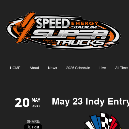
HOME
About
News
2026 Schedule
Live
All Time
May 23 Indy Entry
20
MAY
2014
SHARE: