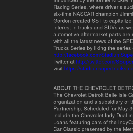
Racing Series, where driver’s s
six-time NASCAR champion Jimmie 
Gordon created SST to capitalize
interest in trucks and SUVs as well
automotive aftermarket parts are 
with all the latest news of the
Trucks Series by liking the serie
http://facebook.com/StadiumSupe
Twitter at
http://twitter.com/SSupe
visit
https://stadiumsupertrucks.c
ABOUT THE CHEVROLET DETROI
The Chevrolet Detroit Belle Isle G
organization and a subsidiary of 
Partnership. Scheduled for May 30
include the Chevrolet Indy Dual i
Loans featuring cars of the IndyC
Car Classic presented by the Metr