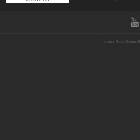
© 2026 Robby Gordon St