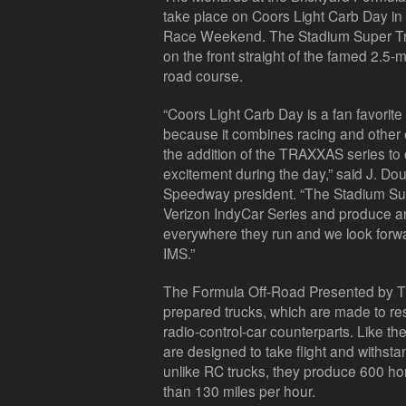
take place on Coors Light Carb Day in 
Race Weekend. The Stadium Super Truc
on the front straight of the famed 2.5-mi
road course.
“Coors Light Carb Day is a fan favorit
because it combines racing and other 
the addition of the TRAXXAS series to 
excitement during the day,” said J. Do
Speedway president. “The Stadium Sup
Verizon IndyCar Series and produce an i
everywhere they run and we look forwa
IMS.”
The Formula Off-Road Presented by Tra
prepared trucks, which are made to 
radio-control-car counterparts. Like 
are designed to take flight and withst
unlike RC trucks, they produce 600 h
than 130 miles per hour.