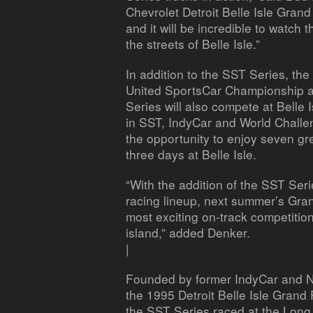
Chevrolet Detroit Belle Isle Grand 
and it will be incredible to watch
the streets of Belle Isle.”
In addition to the SST Series, th
United SportsCar Championship an
Series will also compete at Belle 
in SST, IndyCar and World Challen
the opportunity to enjoy seven gr
three days at Belle Isle.
“With the addition of the SST Ser
racing lineup, next summer’s Gran
most exciting on-track competitio
island,” added Denker.
|
Founded by former IndyCar and 
the 1995 Detroit Belle Isle Grand 
the SST Series raced at the Long