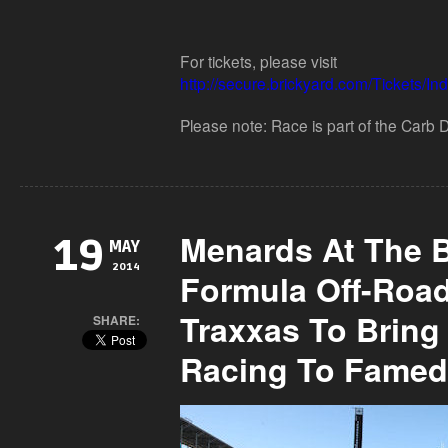
For tickets, please visit
http://secure.brickyard.com/Tickets/I
Please note: Race is part of the Carb Da
Menards At The B
19
MAY
2014
Formula Off-Roa
Traxxas To Bring
SHARE:
Racing To Famed