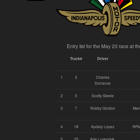
Entry list for the May 23 race at 
Truck#
Driver
1
3
Charles
Dorrance
2
5
Scotty Steele
3
7
Robby Gordon
Men
4
18
Apdaly Lopez
RPM 
5
25
Arie Luyendyk,