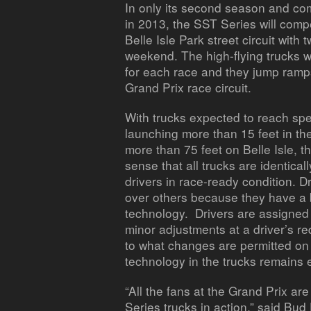
In only its second season and com
in 2013, the SST Series will comp
Belle Isle Park street circuit with
weekend. The high-flying trucks wi
for each race and they jump ramps
Grand Prix race circuit.
With trucks expected to reach sp
launching more than 15 feet in th
more than 75 feet on Belle Isle, t
sense that all trucks are identica
drivers in race-ready condition. 
over others because they have a 
technology. Drivers are assign
minor adjustments at a driver’s re
to what changes are permitted on 
technology in the trucks remains 
“All the fans at the Grand Prix ar
Series trucks in action,” said Bu