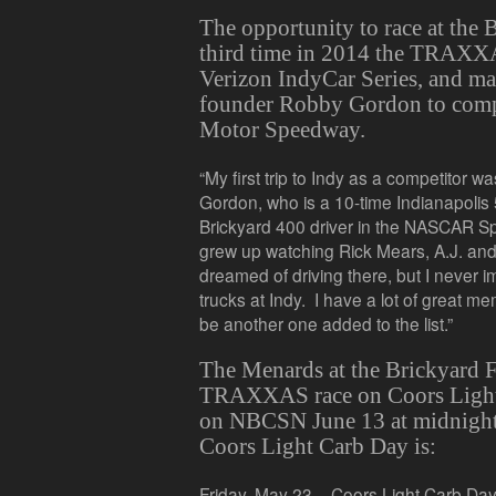
The opportunity to race at the 
third time in 2014 the TRAXXAS
Verizon IndyCar Series, and mar
founder Robby Gordon to compe
Motor Speedway.
“My first trip to Indy as a competitor wa
Gordon, who is a 10-time Indianapolis
Brickyard 400 driver in the NASCAR Spr
grew up watching Rick Mears, A.J. an
dreamed of driving there, but I never 
trucks at Indy. I have a lot of great me
be another one added to the list.”
The Menards at the Brickyard 
TRAXXAS race on Coors Light 
on NBCSN June 13 at midnight
Coors Light Carb Day is:
Friday, May 23 – Coors Light Carb Da