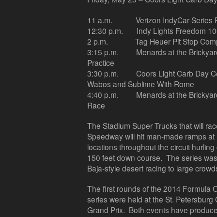
11 a.m.
Verizon IndyCar Series 
12:30 p.m.
Indy Lights Freedom 1
2 p.m.
Tag Heuer Pit Stop Comp
3:15 p.m.
Menards at the Brickya
Practice
3:30 p.m.
Coors Light Carb Day C
Wabos and Sublime With Rome
4:40 p.m.
Menards at the Bricky
Race
The Stadium Super Trucks that will rac
Speedway will hit man-made ramps at 
locations throughout the circuit hurling 
150 feet down course. The series was 
Baja-style desert racing to large crowd
The first rounds of the 2014 Formul
series were held at the St. Petersbur
Grand Prix. Both events have produced 