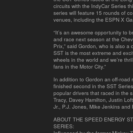
circuits with the IndyCar Series t
series will feature 15 rounds of 
venues, including the ESPN X Gam
“It’s an awesome opportunity to b
and race next season at the Chevr
Prix,” said Gordon, who is also a d
SST is the most extreme and excit
wheels in the world and we’re thrill
fans in the Motor City.”
In addition to Gordon an off-roa
finished second in the SST Serie
popular drivers that raced in the 
Tracy, Davey Hamilton, Justin Lo
Jr., P.J. Jones, Mike Jenkins and
ABOUT THE SPEED ENERGY S
SERIES:
Influenced by the former Mickey