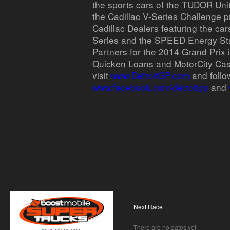
the sports cars of the TUDOR Un
the Cadillac V-Series Challenge p
Cadillac Dealers featuring the car
Series and the SPEED Energy St
Partners for the 2014 Grand Prix 
Quicken Loans and MotorCity Cas
visit
www.DetroitGP.com
and follo
www.facebook.com/detroitgp
and
Next Race
There are no dates yet.