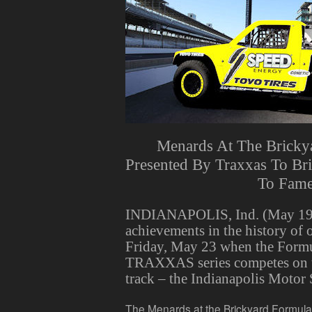
Menards At The Bricky
Presented By Traxxas To Br
To Fam
INDIANAPOLIS, Ind. (May 19,
achievements in the history of 
Friday, May 23 when the Form
TRAXXAS series competes on t
track – the Indianapolis Motor
The Menards at the Brickyard Formula