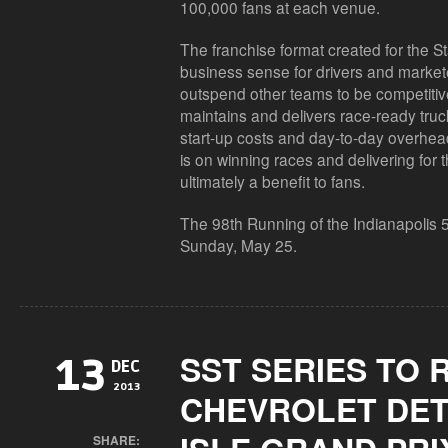
100,000 fans at each venue.
The franchise format created for the
business sense for drivers and markete
outspend other teams to be competitiv
maintains and delivers race-ready truc
start-up costs and day-to-day overhead
is on winning races and delivering for t
ultimately a benefit to fans.
The 98th Running of the Indianapolis 
Sunday, May 25.
SST SERIES TO 
13
DEC
2013
CHEVROLET DET
SHARE: