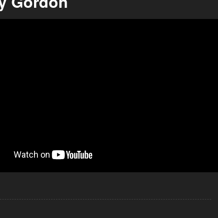
y Gordon