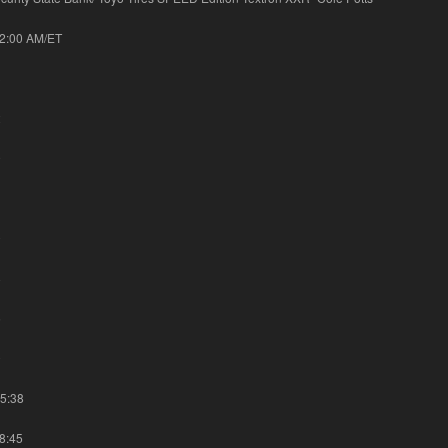
42:00 AM/ET
3
2
9
1
0
8
5
0
15:38
48:45