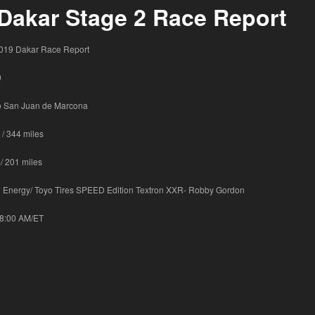
Dakar Stage 2 Race Report
19 Dakar Race Report
9
to San Juan de Marcona
 / 344 miles
/ 201 miles
Energy/ Toyo Tires SPEED Edition Textron XXR- Robby Gordon
18:00 AM/ET
8
6
6