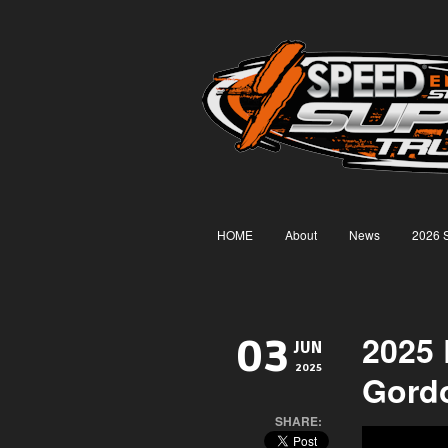
HOME
About
News
2026 
2025
03
JUN
2025
Gord
SHARE: