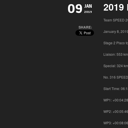
2019 
09
JAN
2019
Team SPEED 20
SHARE:
January 8, 201
Stage 2 Pisco 
Liaison: 553 km
Special: 324 km
No. 316 SPEED 
Start Time: 06:
WP1: +00:04:2
WP2: +00:05:4
WP3: +00:08:0