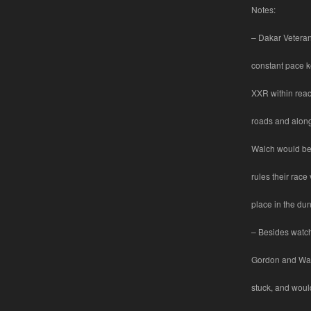
Notes:
– Dakar Veteran
constant pace 
XXR within reac
roads and along
Walch would be 
rules their race 
place in the dun
– Besides watch
Gordon and Wal
stuck, and woul