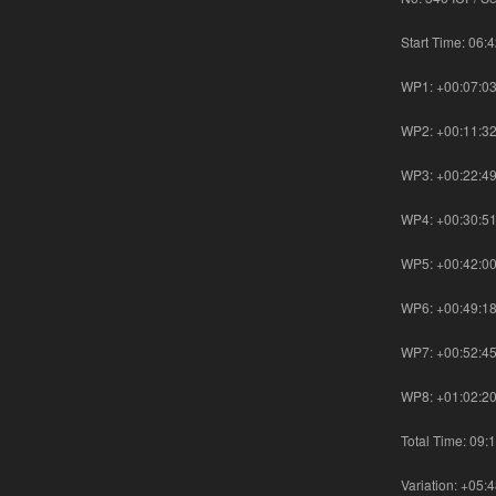
Start Time: 06:
WP1: +00:07:0
WP2: +00:11:3
WP3: +00:22:4
WP4: +00:30:5
WP5: +00:42:0
WP6: +00:49:1
WP7: +00:52:4
WP8: +01:02:2
Total Time: 09:
Variation: +05: