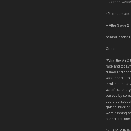
– Gordon would 
42 minutes and
– After Stage 2
behind leader Gi
Quote:
“What the ASO to
race and today 
dunes and got b
wide-open thrott
throttle and pla
wasn’t so bad yes
passed by some 
could do about i
getting stuck o
were running at
speed limit and 
No. 346 ICP/ Se