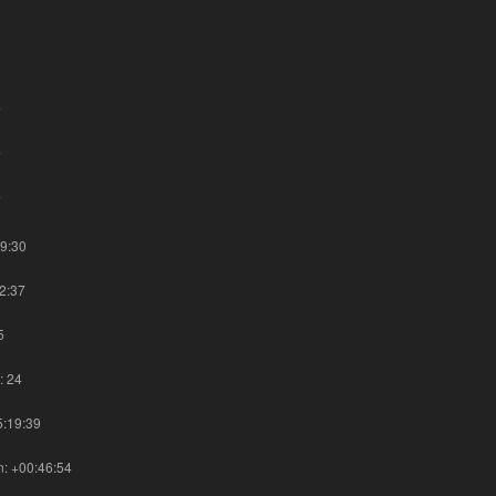
1
8
7
7
7
09:30
42:37
5
: 24
5:19:39
on: +00:46:54