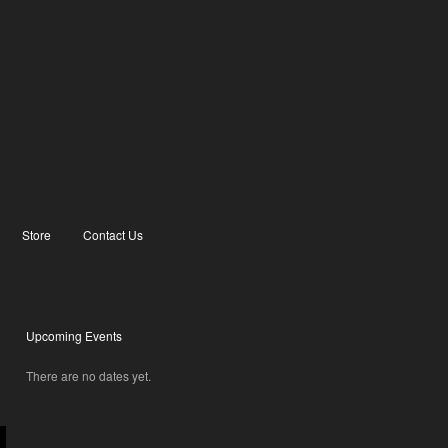
Store
Contact Us
Upcoming Events
There are no dates yet.