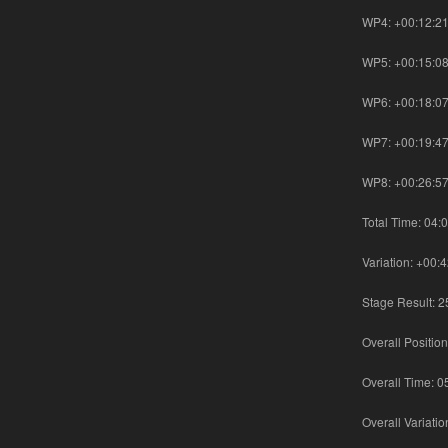
WP4: +00:12:2
WP5: +00:15:0
WP6: +00:18:0
WP7: +00:19:4
WP8: +00:26:5
Total Time: 04:
Variation: +00:
Stage Result: 2
Overall Position
Overall Time: 0
Overall Variati