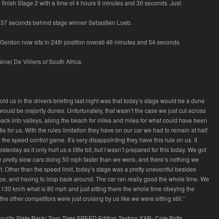
finish Stage 2 with a time of 4 hours 9 minutes and 30 seconds. Just
 37 seconds behind stage winner Sebastien Loeb.
, Gordon now sits in 24th position overall 46 minutes and 54 seconds
niel De Villiers of South Africa.
ld us in the drivers briefing last night was that today’s stage would be a dune
would be majority dunes. Unfortunately, that wasn’t the case we just cut across
ack into valleys, along the beach for miles and miles for what could have been
le for us. With the rules limitation they have on our car we had to remain at half
y the speed control game. It’s very disappointing they have this rule on us. It
terday as it only hurt us a little bit, but I wasn’t prepared for this today. We got
pretty slow cars doing 50 mph faster than we were, and there’s nothing we
t. Other than the speed limit, today’s stage was a pretty uneventful besides
nce, and having to loop back around. The car ran really good the whole time. We
 130 km/h what is 80 mph and just sitting there the whole time obeying the
the other competitors were just cruising by us like we were sitting still.”
curity State Bank/ Toyo Tires SPEED Edition Textron XXR- Cole Potts