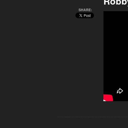
Robb
SHARE: