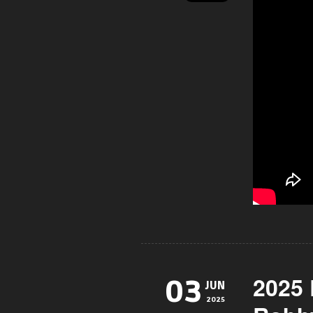
2025
03
JUN
2025