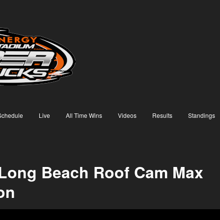
Schedule
Live
All Time Wins
Videos
Results
Standings
 Long Beach Roof Cam Max
on