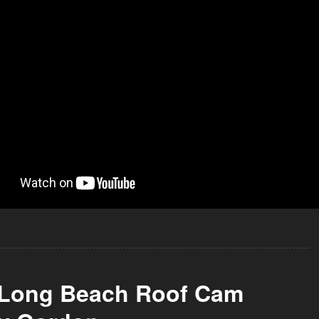
 Long Beach Roof Cam