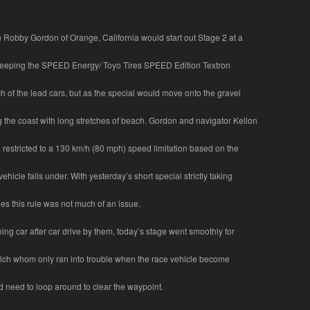
 Robby Gordon of Orange, California would start out Stage 2 at a
keeping the SPEED Energy/ Toyo Tires SPEED Edition Textron
h of the lead cars, but as the special would move onto the gravel
 the coast with long stretches of beach. Gordon and navigator Kellon
restricted to a 130 km/h (80 mph) speed limitation based on the
vehicle falls under. With yesterday’s short special strictly taking
es this rule was not much of an issue.
ing car after car drive by them, today’s stage went smoothly for
ch whom only ran into trouble when the race vehicle become
d need to loop around to clear the waypoint.