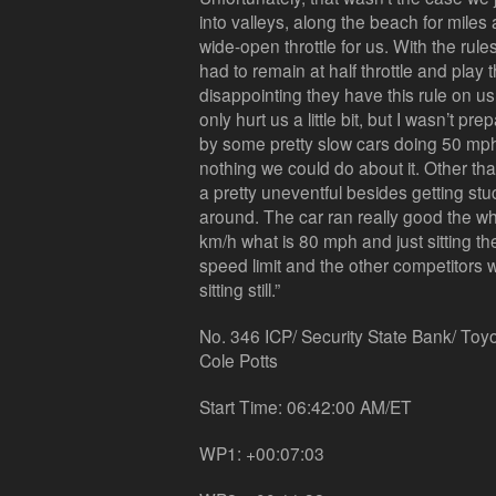
into valleys, along the beach for mile
wide-open throttle for us. With the rule
had to remain at half throttle and play 
disappointing they have this rule on us.
only hurt us a little bit, but I wasn’t p
by some pretty slow cars doing 50 mph
nothing we could do about it. Other tha
a pretty uneventful besides getting st
around. The car ran really good the w
km/h what is 80 mph and just sitting t
speed limit and the other competitors w
sitting still.”
No. 346 ICP/ Security State Bank/ Toy
Cole Potts
Start Time: 06:42:00 AM/ET
WP1: +00:07:03