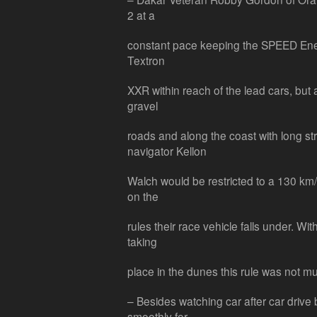
2 at a
constant pace keeping the SPEED Ene
Textron
XXR within reach of the lead cars, but
gravel
roads and along the coast with long s
navigator Kellon
Walch would be restricted to a 130 km
on the
rules their race vehicle falls under. Wit
taking
place in the dunes this rule was not mu
– Besides watching car after car drive
smoothly for