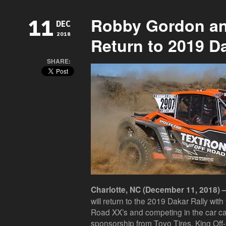
Robby Gordon a
11
DEC
2018
Return to 2019 Da
SHARE:
Charlotte, NC (December 11, 2018) 
will return to the 2019 Dakar Rally wit
Road XX’s and competing in the car ca
sponsorship from Toyo Tires, King O