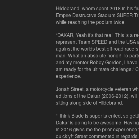
Hildebrand, whom spent 2018 in his fir
Empire Destructive Stadium SUPER Truc
while reaching the podium twice.
“DAKAR, Yeah it’s that real! This is a rac
represent Team SPEED and the USA at t
against the worlds best off-road racers
man. What an absolute honor! To partn
and my mentor Robby Gordon, I have th
am ready for the ultimate challenge.
experience.
Jonah Street, a motorcycle veteran wh
editions of the Dakar (2006-2012), will
sitting along side of Hildebrand.
“I think Blade is super talented, so gettin
Dakar is going to be awesome. Having
in 2016 gives me the prior experience
quickly!” Street commented in regards 