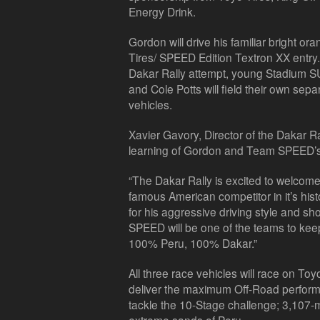
Energy Drink.
Gordon will drive his familiar bright
Tires/ SPEED Edition Textron XX entry.
Dakar Rally attempt, young Stadium S
and Cole Potts will field their own se
vehicles.
Xavier Gavory, Director of the Dakar R
learning of Gordon and Team SPEED’s 
“The Dakar Rally is excited to welco
famous American competitor in it’s his
for his aggressive driving style and
SPEED will be one of the teams to keep
100% Peru, 100% Dakar.”
All three race vehicles will race on To
deliver the maximum Off-Road perform
tackle the 10-Stage challenge; 3,107-