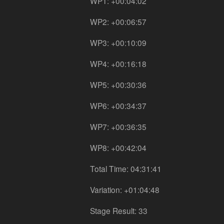
WP1: +00:04:02
WP2: +00:06:57
WP3: +00:10:09
WP4: +00:16:18
WP5: +00:30:36
WP6: +00:34:37
WP7: +00:36:35
WP8: +00:42:04
Total Time: 04:31:41
Variation: +01:04:48
Stage Result: 33