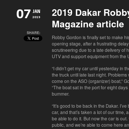
2019 Dakar Robb
07
JAN
2019
Magazine article
SHARE:
Robby Gordon is finally set to make his
opening stage, after a frustrating delay
scrutineering due to a late delivery of
UTV and support equipment from the 
“I didn’t get my car until yesterday in 
the truck until late last night. Problem
come on the ASO (organizer) boat,” Gor
“The boat sat in the port for eight day
bummer.
“It’s good to be back in the Dakar. I’v
car, and that’s taken a lot of our time, 
be able to do it. But now the car is out.
public, and we’re able to come here a