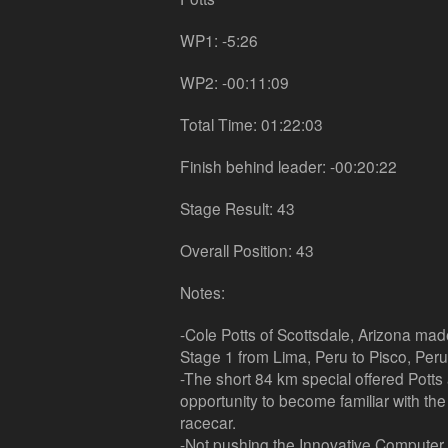
WP1: -5:26
WP2: -00:11:09
Total Time: 01:22:03
Finish behind leader: -00:20:22
Stage Result: 43
Overall Position: 43
Notes:
-Cole Potts of Scottsdale, Arizona made 
Stage 1 from Lima, Peru to Pisco, Peru
-The short 84 km special offered Pott
opportunity to become familiar with t
racecar.
-Not pushing the Innovative Computer 