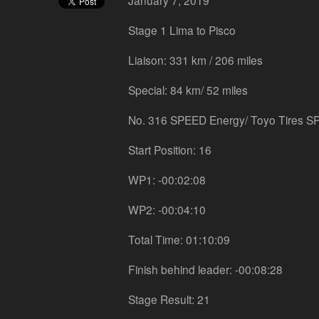
January 7, 2019
Stage 1 Lima to Pisco
Liaison: 331 km / 206 miles
Special: 84 km/ 52 miles
No. 316 SPEED Energy/ Toyo Tires S
Start Position: 16
WP1: -00:02:08
WP2: -00:04:10
Total Time: 01:10:09
Finish behind leader: -00:08:28
Stage Result: 21