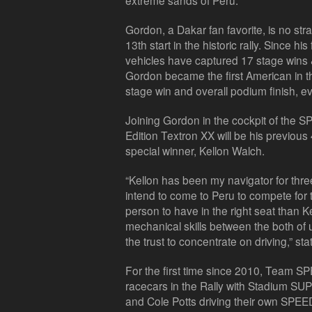
extreme sands of Peru.
Gordon, a Dakar fan favorite, is no str
13th start in the historic rally. Since hi
vehicles have captured 17 stage wins & 
Gordon became the first American in th
stage win and overall podium finish, 
Joining Gordon in the cockpit of the
Edition Textron XX will be his previou
special winner, Kellon Walch.
“Kellon has been my navigator for three 
intend to come to Peru to compete for t
person to have in the right seat than 
mechanical skills between the both of 
the trust to concentrate on driving,” st
For the first time since 2010, Team SPE
racecars in the Rally with Stadium SU
and Cole Potts driving their own SPEED