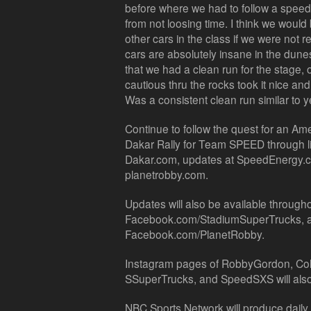
before where we had to follow a speed lim
from not loosing time. I think we would
other cars in the class if we were not r
cars are absolutely insane in the dune
that we had a clean run for the stage, 
cautious thru the rocks took it nice and 
Was a consistent clean run similar to y
Continue to follow the quest for an Am
Dakar Rally for Team SPEED through li
Dakar.com, updates at SpeedEnergy.c
planetrobby.com.
Updates will also be available throughou
Facebook.com/StadiumSuperTrucks,
Facebook.com/PlanetRobby.
Instagram pages of RobbyGordon, Col
SSuperTrucks, and SpeedSXS will also 
NBC Sports Network will produce daily t