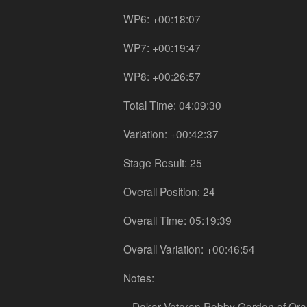
WP6: +00:18:07
WP7: +00:19:47
WP8: +00:26:57
Total Time: 04:09:30
Variation: +00:42:37
Stage Result: 25
Overall Position: 24
Overall Time: 05:19:39
Overall Variation: +00:46:54
Notes:
– Dakar Veteran Robby Gordon of Orang