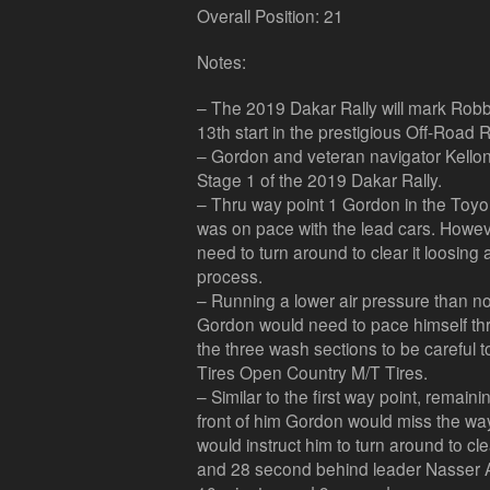
Overall Position: 21
Notes:
– The 2019 Dakar Rally will mark Robb
13th start in the prestigious Off-Road R
– Gordon and veteran navigator Kellon W
Stage 1 of the 2019 Dakar Rally.
– Thru way point 1 Gordon in the Toy
was on pace with the lead cars. Howev
need to turn around to clear it loosing
process.
– Running a lower air pressure than nor
Gordon would need to pace himself thr
the three wash sections to be careful 
Tires Open Country M/T Tires.
– Similar to the first way point, remain
front of him Gordon would miss the wa
would instruct him to turn around to cle
and 28 second behind leader Nasser Al-