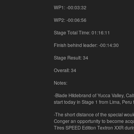
WP1: -00:03:32
WP2: -00:06:56
Stage Total Time: 01:16:11
Finish behind leader: -00:14:30
Stage Result: 34
Overall: 34
Notes:
-Blade Hildebrand of Yucca Valley, Cali
start today in Stage 1 from Lima, Peru 
-The short distance of the special woul
Conger an opportunity to become acqu
Tires SPEED Edition Textron XXR durin