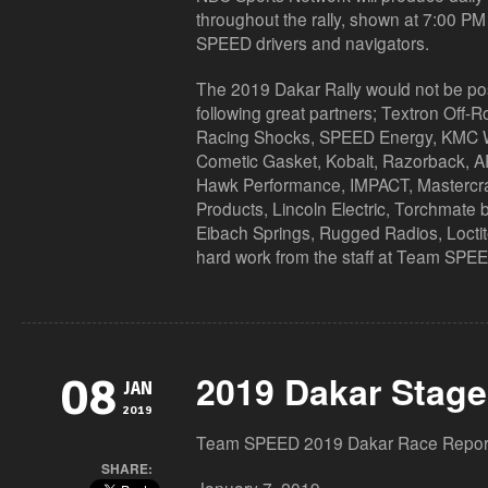
throughout the rally, shown at 7:00 P
SPEED drivers and navigators.
The 2019 Dakar Rally would not be poss
following great partners; Textron Off-
Racing Shocks, SPEED Energy, KMC
Cometic Gasket, Kobalt, Razorback, AR
Hawk Performance, IMPACT, Mastercraf
Products, Lincoln Electric, Torchmate b
Eibach Springs, Rugged Radios, Loctit
hard work from the staff at Team SPE
2019 Dakar Stage
08
JAN
2019
Team SPEED 2019 Dakar Race Repor
SHARE: