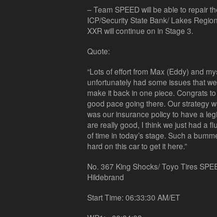
– Team SPEED will be able to repair th
ICP/Security State Bank/ Lakes Regio
XXR will continue on in Stage 3.
Quote:
“Lots of effort from Max (Eddy) and myse
unfortunately had some issues that wer
make it back in one piece. Congrats t
good pace going there. Our strategy was
was our insurance policy to have a legi
are really good, I think we just had a fl
of time in today’s stage. Such a bum
hard on this car to get it here.”
No. 367 King Shocks/ Toyo Tires SPEE
Hildebrand
Start Time: 06:33:30 AM/ET