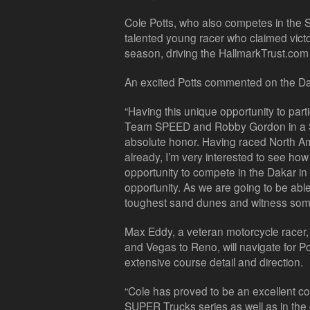
Cole Potts, who also competes in the 
talented young racer who claimed victo
season, driving the HallmarkTrust.com
An excited Potts commented on the Da
“Having this unique opportunity to parti
Team SPEED and Robby Gordon in a S
absolute honor. Having raced North Am
already, I’m very interested to see ho
opportunity to compete in the Dakar in 
opportunity. As we are going to be able
toughest sand dunes and witness some 
Max Eddy, a veteran motorcycle racer, 
and Vegas to Reno, will navigate for Pot
extensive course detail and direction.
“Cole has proved to be an excellent co
SUPER Trucks series as well as in the 