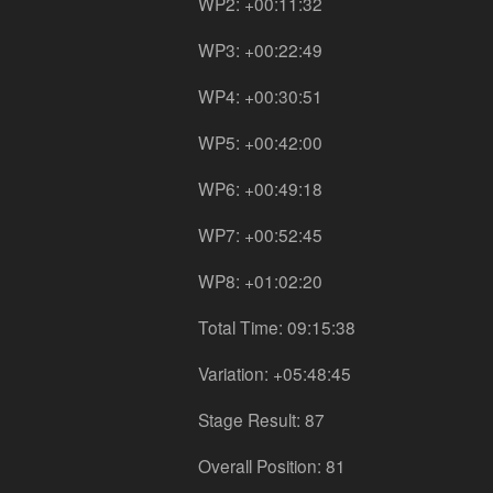
WP2: +00:11:32
WP3: +00:22:49
WP4: +00:30:51
WP5: +00:42:00
WP6: +00:49:18
WP7: +00:52:45
WP8: +01:02:20
Total Time: 09:15:38
Variation: +05:48:45
Stage Result: 87
Overall Position: 81