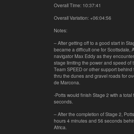
Overall Time: 10:37:41
Overall Variation: +06:04:56
Notes:
– After getting off to a good start in S
became a difficult one for Scottsdale, 
navigator Max Eddy as they encounter
stage limiting the power and speed of 
Team SPEED or other support behind t
thru the dunes and gravel roads for ove
de Marcona.
-Potts would finish Stage 2 with a tota
seconds.
– After the completion of Stage 2, Potts
hours 4 minutes and 56 seconds behind 
Africa.