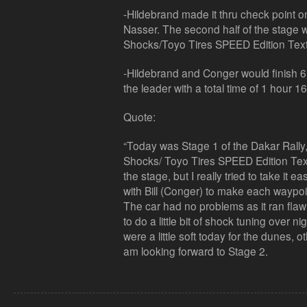
-Hildebrand made it thru check point o
Nasser. The second half of the stage w
Shocks/Toyo Tires SPEED Edition Tex
-Hildebrand and Conger would finish 
the leader with a total time of 1 hour
Quote:
“Today was Stage 1 of the Dakar Rally
Shocks/ Toyo Tires SPEED Edition Te
the stage, but I really tried to take it 
with Bill (Conger) to make each waypoin
The car had no problems as it ran flaw
to do a little bit of shock tuning over n
were a little soft today for the dunes, o
am looking forward to Stage 2.