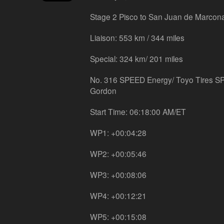
Stage 2 Pisco to San Juan de Marcon
Liaison: 553 km / 344 miles
Special: 324 km/ 201 miles
No. 316 SPEED Energy/ Toyo Tires S
Gordon
Start Time: 06:18:00 AM/ET
WP1: +00:04:28
WP2: +00:05:46
WP3: +00:08:06
WP4: +00:12:21
WP5: +00:15:08