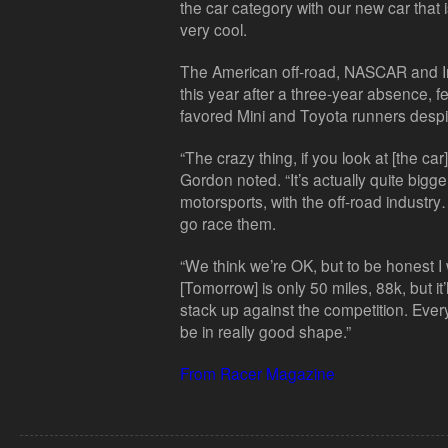
the car category with our new car that i
very cool.
The American off-road, NASCAR and In
this year after a three-year absence, fe
favored Mini and Toyota runners despite
“The crazy thing, if you look at [the car]
Gordon noted. “It’s actually quite bigger
motorsports, with the off-road industr
go race them.
“We think we’re OK, but to be honest I
[Tomorrow] is only 50 miles, 88k, but it
stack up against the competition. Eve
be in really good shape.”
From Racer Magazine