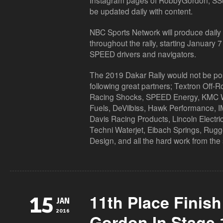
Instagram pages of RobbyGordon, SSu
be updated daily with content.
NBC Sports Network will produce daily t
throughout the rally, starting January
SPEED drivers and navigators.
The 2019 Dakar Rally would not be poss
following great partners; Textron Off-
Racing Shocks, SPEED Energy, KMC
Fuels, DeVilbiss, Hawk Performance, I
Davis Racing Products, Lincoln Electric
Techni Waterjet, Eibach Springs, Rugg
Design, and all the hard work from the
11th Place Finis
15
JAN
2016
Gordon In Stage 