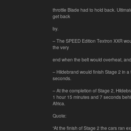
throttle Blade had to hold back. Ultima
get back
by.
– The SPEED Edition Textron XXR would
the very
end when the belt would overheat, and
– Hildebrand would finish Stage 2 in a
seconds.
– At the completion of Stage 2, Hildebr
1 hour 15 minutes and 7 seconds behind
Africa.
Quote:
“At the finish of Stage 2 the cars ran e