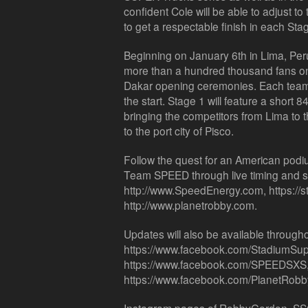
confident Cole will be able to adjust t
to get a respectable finish in each Sta
Beginning on January 6th in Lima, Peru,
more than a hundred thousand fans on t
Dakar opening ceremonies. Each team in
the start. Stage 1 will feature a short 
bringing the competitors from Lima to 
to the port city of Pisco.
Follow the quest for an American podiu
Team SPEED through live timing and s
http://www.SpeedEnergy.com, https://
http://www.planetrobby.com.
Updates will also be available throughou
https://www.facebook.com/StadiumSup
https://www.facebook.com/SPEEDSXS
https://www.facebook.com/PlanetRobb