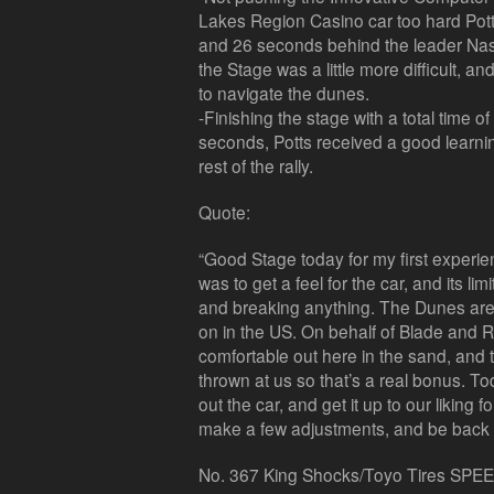
Lakes Region Casino car too hard Pot
and 26 seconds behind the leader Nass
the Stage was a little more difficult, an
to navigate the dunes.
-Finishing the stage with a total time 
seconds, Potts received a good learni
rest of the rally.
Quote:
“Good Stage today for my first experie
was to get a feel for the car, and its lim
and breaking anything. The Dunes are s
on in the US. On behalf of Blade and Ro
comfortable out here in the sand, and th
thrown at us so that’s a real bonus. Tod
out the car, and get it up to our liking 
make a few adjustments, and be back to
No. 367 King Shocks/Toyo Tires SPEE