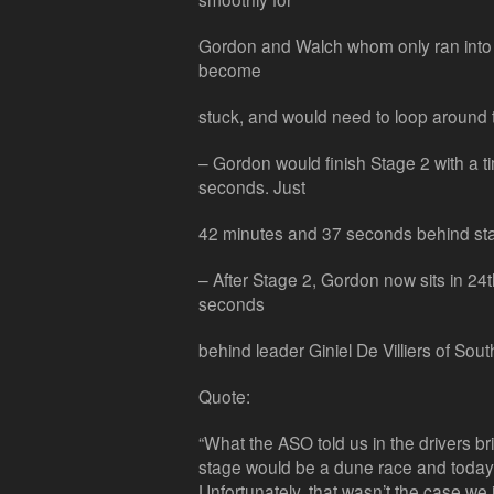
Gordon and Walch whom only ran into 
become
stuck, and would need to loop around t
– Gordon would finish Stage 2 with a t
seconds. Just
42 minutes and 37 seconds behind st
– After Stage 2, Gordon now sits in 24
seconds
behind leader Giniel De Villiers of South
Quote:
“What the ASO told us in the drivers bri
stage would be a dune race and today
Unfortunately, that wasn’t the case we