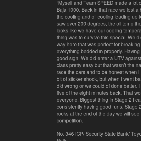
“Myself and Team SPEED made a lot of
Baja 1000. Back in that race we lost a
the cooling and oil cooling leading up 
saw over 200 degrees, the oil temp the
looks like we have our cooling tempera
thing was to survive this special. We di
way here that was perfect for breaking 
everything bedded in properly. Having a
good sign. We did enter a UTV agains
class pretty easy but that wasn’t the
race the cars and to be honest when I
bit of sticker shock, but when I went b
did wrong or we could of done better. I
five of the eight minutes back. That w
everyone. Biggest thing in Stage 2 I c
consistently having good runs. Stage 2
rocks at the end of the day we will se
competition.
No. 346 ICP/ Security State Bank/ Toy
Potts