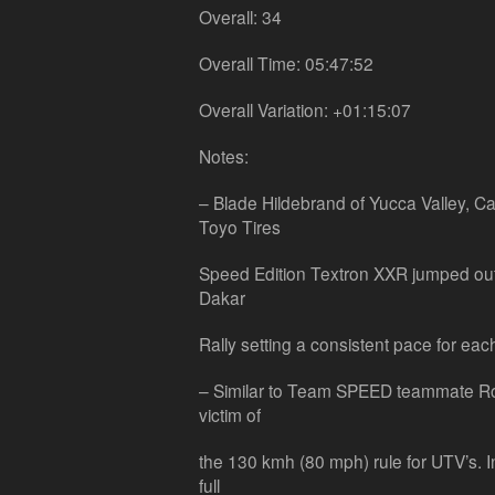
Overall: 34
Overall Time: 05:47:52
Overall Variation: +01:15:07
Notes:
– Blade Hildebrand of Yucca Valley, Cal
Toyo Tires
Speed Edition Textron XXR jumped out t
Dakar
Rally setting a consistent pace for eac
– Similar to Team SPEED teammate Ro
victim of
the 130 kmh (80 mph) rule for UTV’s. I
full