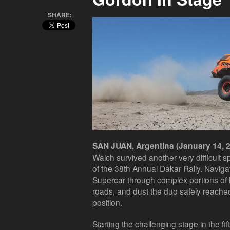
SHARE:
SAN JUAN, Argentina (January 14, 2
Walch survived another very difficult 
of the 38th Annual Dakar Rally. Navigat
Supercar through complex portions of
roads, and dust the duo safely reached
position.
Starting the challenging stage in the fi