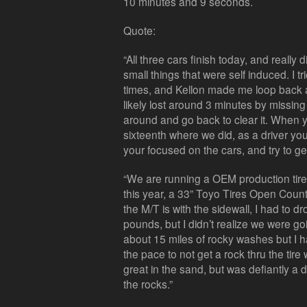
10 minutes and 9 seconds.
Quote:
“All three cars finish today, and really
small things that were self induced. I t
times, and Kellon made me loop back a
likely lost around 3 minutes by missing
around and go back to clear it. When you
sixteenth where we did, as a driver yo
your focused on the cars, and try to get 
“We are running a OEM production tir
this year, a 33” Toyo Tires Open Countr
the M/T is with the sidewall, I had to d
pounds, but I didn’t realize we were g
about 15 miles of rocky washes but I 
the pace to not get a rock thru the tir
great in the sand, but was defiantly a
the rocks.”