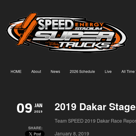
HOME
About
News
2026 Schedule
Live
All Time
2019 Dakar Stage
09
JAN
2019
Team SPEED 2019 Dakar Race Repor
SHARE:
January 8, 2019