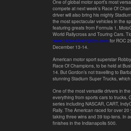
One of global motor sport’s most versat
compete at next week’s Race Of Cham
driver will also bring his mighty Stad
the most spectacular vehicles in the s
featuring greats from Formula 1, Mot
World Rallycross and Touring Cars. Tic
www.raceofchampions.com
for ROC 2
December 13-14.
American motor sport superstar Robby
Race Of Champions, to be held at Bu
14. But Gordon’s not travelling to Barb
stunning Stadium Super Trucks, which wi
One of the most versatile drivers in th
everything from sports cars to trucks
series including NASCAR, CART, Indy
Rally. The American raced for over 20
taking three wins and 39 top-tens. In a
finishes in the Indianapolis 500.