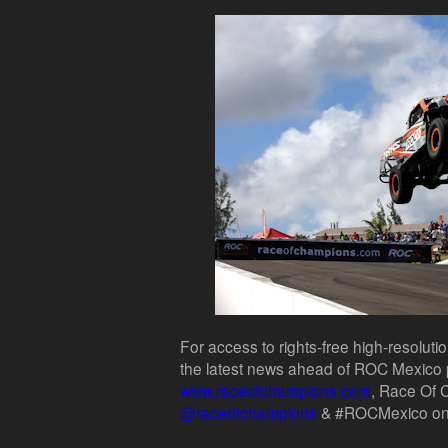
For access to rights-free high-resoluti
the latest news ahead of ROC Mexico p
www.raceofchampions.com
, Race Of
@raceofchampions
& #ROCMexico on 