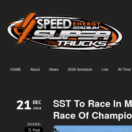
HOME
About
News
2026 Schedule
Live
All Time
SST To Race In M
21
DEC
2018
Race Of Champi
SHARE: