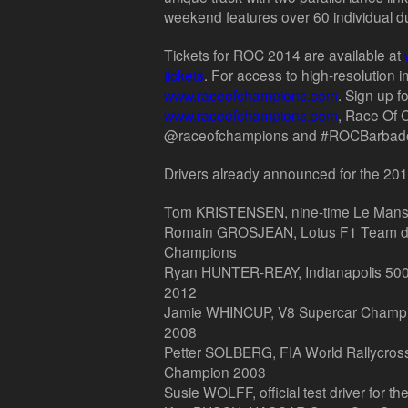
weekend features over 60 individual d
Tickets for ROC 2014 are available at
tickets
. For access to high-resolution i
www.raceofchampions.com
. Sign up fo
www.raceofchampions.com
, Race Of
@raceofchampions and #ROCBarbados
Drivers already announced for the 2
Tom KRISTENSEN, nine-time Le Mans
Romain GROSJEAN, Lotus F1 Team dri
Champions
Ryan HUNTER-REAY, Indianapolis 500
2012
Jamie WHINCUP, V8 Supercar Champio
2008
Petter SOLBERG, FIA World Rallycros
Champion 2003
Susie WOLFF, official test driver for t