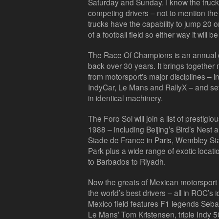
Saturday and Sunday. I know the trucks 
competing drivers – not to mention the
trucks have the capability to jump 20 or
of a football field so either way it will 
The Race Of Champions is an annual c
back over 30 years. It brings together 
from motorsport’s major disciplines –
IndyCar, Le Mans and RallyX – and set
in identical machinery.
The Foro Sol will join a list of presti
1988 – including Beijing’s Bird’s Nest
Stade de France in Paris, Wembley St
Park plus a wide range of exotic locat
to Barbados to Riyadh.
Now the greats of Mexican motorsport
the world’s best drivers – all in ROC’s
Mexico field features F1 legends Sebas
Le Mans’ Tom Kristensen, triple Indy 