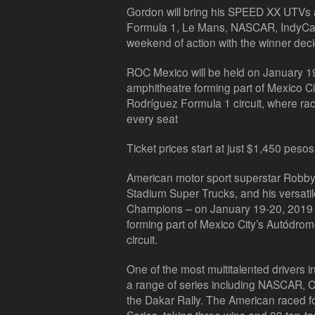
Gordon will bring his SPEED XX UTVs as
Formula 1, Le Mans, NASCAR, IndyCar 
weekend of action with the winner decid
ROC Mexico will be held on January 19-
amphitheatre forming part of Mexico 
Rodríguez Formula 1 circuit, where rac
every seat
Ticket prices start at just $1,450 pesos
American motor sport superstar Robby 
Stadium Super Trucks, and his versat
Champions – on January 19-20, 2019 a
forming part of Mexico City’s Autód
circuit.
One of the most multitalented drivers 
a range of series including NASCAR, 
the Dakar Rally. The American raced 