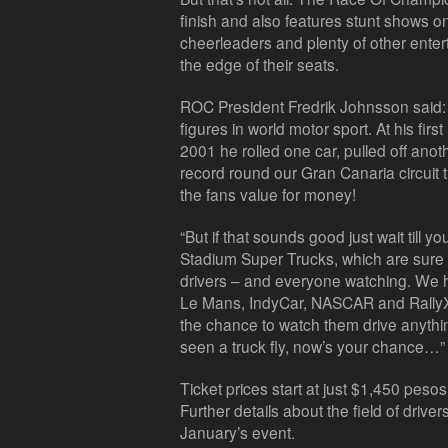
finish and also features stunt shows o
cheerleaders and plenty of other enter
the edge of their seats.
ROC President Fredrik Johnsson said: 
figures in world motor sport. At his f
2001 he rolled one car, pulled off ano
record round our Gran Canaria circuit t
the fans value for money!
“But if that sounds good just wait till
Stadium Super Trucks, which are sure to
drivers – and everyone watching. We h
Le Mans, IndyCar, NASCAR and RallyX 
the chance to watch them drive anything
seen a truck fly, now’s your chance…”
Ticket prices start at just $1,450 pesos
Further details about the field of drive
January’s event.