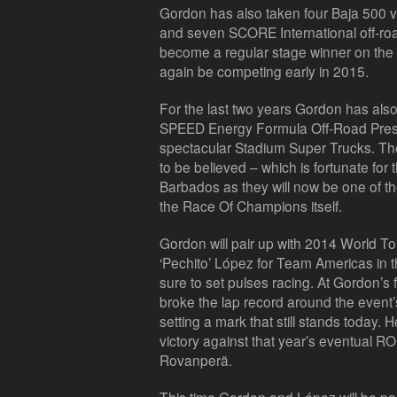
Gordon has also taken four Baja 500 vi
and seven SCORE International off-r
become a regular stage winner on the b
again be competing early in 2015.
For the last two years Gordon has als
SPEED Energy Formula Off-Road Pres
spectacular Stadium Super Trucks. Th
to be believed – which is fortunate fo
Barbados as they will now be one of the
the Race Of Champions itself.
Gordon will pair up with 2014 World 
‘Pechito’ López for Team Americas in 
sure to set pulses racing. At Gordon’s
broke the lap record around the event
setting a mark that still stands today. He
victory against that year’s eventual 
Rovanperä.