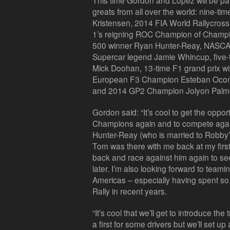
This time Gordon and López will be par
greats from all over the world: nine-
Kristensen, 2014 FIA World Rallycros
1’s reigning ROC Champion of Champ
500 winner Ryan Hunter-Reay, NASCA
Supercar legend Jamie Whincup, five
Mick Doohan, 13-time F1 grand prix w
European F3 Champion Esteban Ocon, W
and 2014 GP2 Champion Jolyon Palmer w
Gordon said: “It’s cool to get the oppo
Champions again and to compete again
Hunter-Reay (who is married to Robby’
Tom was there with me back at my first 
back and race against him again to se
later. I’m also looking forward to team
Americas – especially having spent so
Rally in recent years.
“It’s cool that we’ll get to introduce the
a first for some drivers but we’ll set up