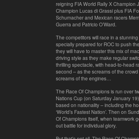
reigning FIA World Rally X Champion J
Champion Lucas di Grassi plus FIA F
Schumacher and Mexican racers Memo 
Guerra and Patricio O’Ward.
The competitors will race in a stunnin
specially prepared for ROC to push them
they will have to master this mix of ma
driving style as they make regular swi
thrilling spectacle, with head-to-head r
second – as the screams of the crowd
screams of the engines…
The Race Of Champions is run over tw
Nations Cup (on Saturday January 19) 
based on nationality – including the host
‘World’s Fastest Nation’. Then on Sund
Of Champions itself, when teamwork goe
out battle for individual glory.
But that’s not all. The Race Of Champi