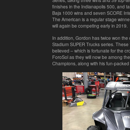
Series, taking three wins and 39 top-te
finishes in the Indianapolis 500, and ta
Baja 1000 wins and seven SCORE Inter
The American is a regular stage winner
will again be competing early in 2019.
In addition, Gordon has twice won th
Stadium SUPER Trucks series. These t
believed – which is fortunate for the c
ForoSol as they will now be among the 
Champions, along with his fun-pack