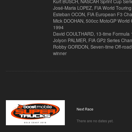
Kurt BUSCH, NASCAR Sprint Cup Ser
José-Maria LOPEZ, FIA World Tourin
Esteban OCON, FIA European F3 Ch
Mick DOOHAN, 500cc MotoGP World C
1994
David COULTHARD, 13-time Formula 1 
Jolyon PALMER, FIA GP2 Series Cha
Robby GORDON, Seven-time Off-road 
winner
Next Race
There are no dates yet.