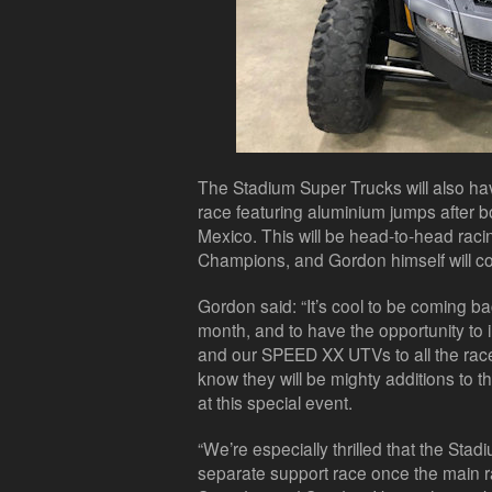
The Stadium Super Trucks will also ha
race featuring aluminium jumps after 
Mexico. This will be head-to-head racin
Champions, and Gordon himself will c
Gordon said: “It’s cool to be coming 
month, and to have the opportunity to
and our SPEED XX UTVs to all the race
know they will be mighty additions to t
at this special event.
“We’re especially thrilled that the Sta
separate support race once the main r