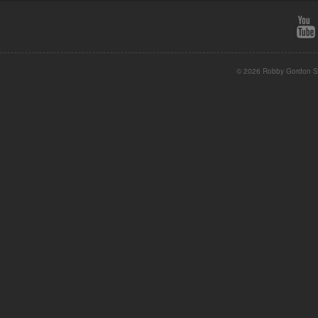
© 2026 Robby Gordon St