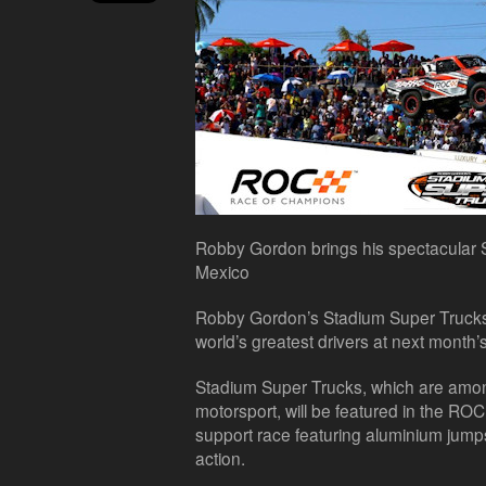
Robby Gordon brings his spectacular
Mexico
Robby Gordon’s Stadium Super Trucks 
world’s greatest drivers at next month
Stadium Super Trucks, which are amon
motorsport, will be featured in the RO
support race featuring aluminium jump
action.