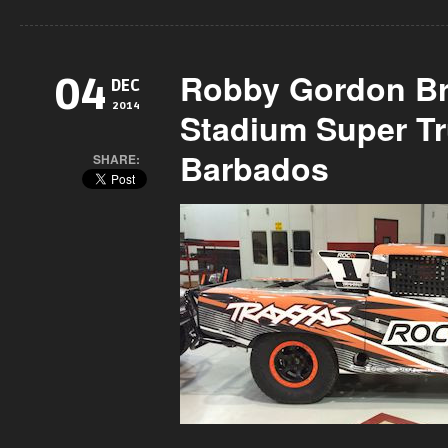
Robby Gordon Br
04
DEC
2014
Stadium Super T
Barbados
SHARE: