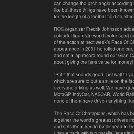
can change the pitch angle according to
like but these things have been known 
for the length of a football field so eith
ROC organiser Fredrik Johnsson added
colourful figures in world motor sport an
of the action at next week’s Race Of 
appearance in 2001 he rolled one car, 
and set a lap record round our Gran Can
about giving the fans value for money!
“But if that sounds good, just wait till
which are sure to put a smile on the f
everyone driving as well. We have gre
MotoGP, IndyCar, NASCAR, World Rally
none of them have driven anything lik
The Race Of Champions, which has bee
together the world’s greatest drivers f
and sets them free to battle head-to-h
unique track with two parallel lanes l