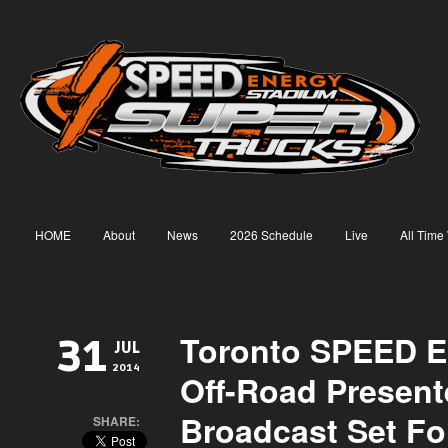
HOME
About
News
2026 Schedule
Live
All Time
Toronto SPEED E
31
JUL
2014
Off-Road Present
Broadcast Set Fo
SHARE: