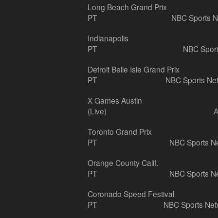
Long Beach Grand Prix
PT
NBC Sports N
Indianapolis
PT
NBC Sport
Detroit Belle Isle Grand Prix
PT
NBC Sports Ne
X Games Austin
(Live)
Toronto Grand Prix
PT
NBC Sports N
Orange County Calif.
PT
NBC Sports N
Coronado Speed Festival
PT
NBC Sports Net