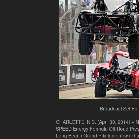
Broadcast Set For
CHARLOTTE, N.C. (April 30, 2014) –
NB
SPEED Energy Formula Off-Road Prese
Long Beach Grand Prix tomorrow (Thu