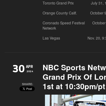
Toronto Grand Prix July 31, 10:
Orange County Calif. October 9, 
Coronado Speed Festival October 1
Network
Las Vegas Nov. 20, 9:30 p.m
NBC Sports Netw
30
APR
2014
Grand Prix Of L
1st at 10:30pm/pt
SHARE: