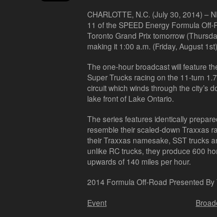
CHARLOTTE, N.C. (July 30, 2014) –
NB
11 of the SPEED Energy Formula Off-
Toronto Grand Prix tomorrow (Thursday
making it 1:00 a.m. (Friday, August 1st
The one-hour broadcast will feature t
Super Trucks racing on the 11-turn 1.
circuit which winds through the city’s 
lake front of Lake Ontario.
The series features identically prepar
resemble their scaled-down Traxxas rad
their Traxxas namesake, SST trucks ar
unlike RC trucks, they produce 600 h
upwards of 140 miles per hour.
2014 Formula Off-Road Presented By
Event
Broad