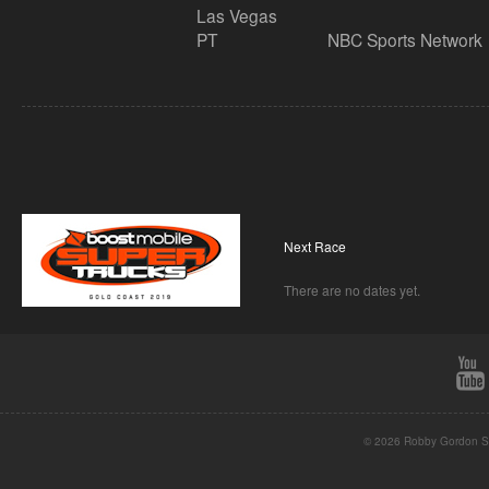
Las Vegas
PT
NBC Sports Network
Next Race
There are no dates yet.
© 2026 Robby Gordon St