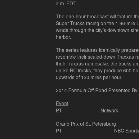
a.m. EDT.
The one-hour broadcast will feature t
Super Trucks racing on the 1.96-mile Lo
winds through the city’s downtown str
harbor.
The series features identically prepar
resemble their scaled-down Traxxas ra
their Traxxas namesake, the trucks are 
unlike RC trucks, they produce 600 h
upwards of 130 miles per hour.
2014 Formula Off-Road Presented By
Event
PT
Network
Grand Prix of St. Petersburg
PT
NBC Sports