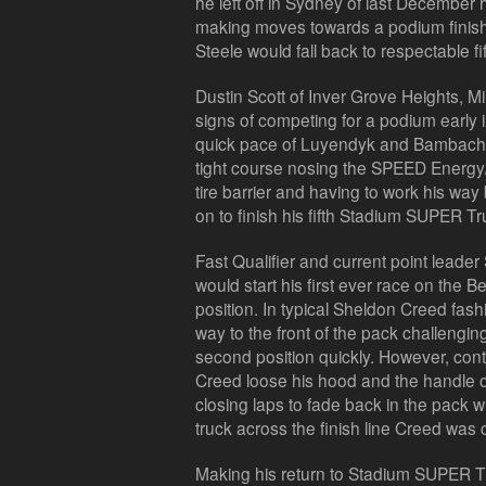
he left off in Sydney of last December 
making moves towards a podium finish. I
Steele would fall back to respectable fif
Dustin Scott of Inver Grove Heights, 
signs of competing for a podium early 
quick pace of Luyendyk and Bambach, b
tight course nosing the SPEED Energy/
tire barrier and having to work his way
on to finish his fifth Stadium SUPER Tru
Fast Qualifier and current point leader
would start his first ever race on the Bel
position. In typical Sheldon Creed fas
way to the front of the pack challeng
second position quickly. However, cont
Creed loose his hood and the handle 
closing laps to fade back in the pack
truck across the finish line Creed was 
Making his return to Stadium SUPER Tr