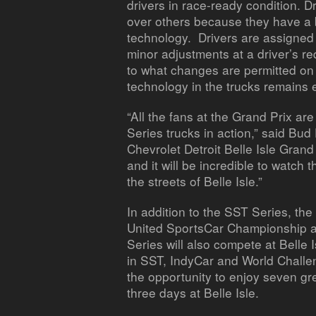
drivers in race-ready condition. 
over others because they have a 
technology. Drivers are assign
minor adjustments at a driver’s re
to what changes are permitted on 
technology in the trucks remains 
“All the fans at the Grand Prix ar
Series trucks in action,” said Bu
Chevrolet Detroit Belle Isle Grand 
and it will be incredible to watch
the streets of Belle Isle.”
In addition to the SST Series, th
United SportsCar Championship an
Series will also compete at Belle 
in SST, IndyCar and World Challen
the opportunity to enjoy seven gr
three days at Belle Isle.