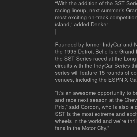
“With the addition of the SST Ser
racing lineup, next summer’s Gran
most exciting on-track competitio
island,” added Denker.
|
Founded by former IndyCar and 
the 1995 Detroit Belle Isle Grand 
the SST Series raced at the Long
circuits with the IndyCar Series t
series will feature 15 rounds of 
venues, including the ESPN X Gam
“It’s an awesome opportunity to b
and race next season at the Chevr
Prix,” said Gordon, who is also a d
SST is the most extreme and excit
wheels in the world and we’re thrill
fans in the Motor City.”