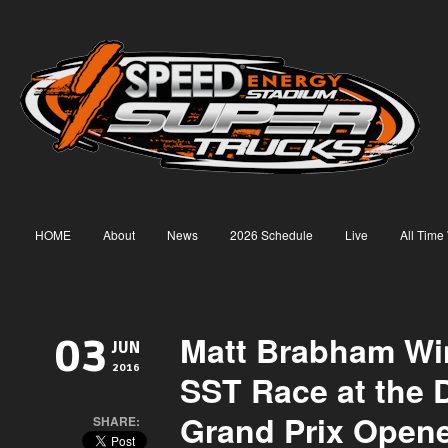
HOME
About
News
2026 Schedule
Live
All Time
Matt Brabham Win
03
JUN
2016
SST Race at the De
Grand Prix Open
SHARE: