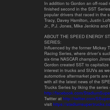
In addition to Gordon an off-roa
finished second in the SST Serie
popular drivers that raced in the 
Tracy, Davey Hamilton, Justin Lo
Jr., P.J. Jones, Mike Jenkins and
ABOUT THE SPEED ENERGY S
SERIES:
Influenced by the former Mickey
Racing Series, where driver’s s
six-time NASCAR champion Jimmie 
Gordon created SST to capitalize
interest in trucks and SUVs as well
automotive aftermarket parts are 
with all the latest news of the
Trucks Series by liking the serie
http://facebook.com/StadiumSupe
Twitter at
http://twitter.com/SSupe
visit
https://stadiumsupertrucks.c