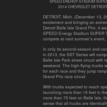
SPEED ENERGY STADIUM SUPER
2014 CHEVROLET DETROIT
DETROIT, Mich. (December 13, 2
excitement and bringing an extre
Detroit Belle Isle Grand Prix, it w
SPEED Energy Stadium SUPER Tru
compete at next summer’s event,
In only its second season and com
in 2013, the SST Series will comp
Belle Isle Park street circuit with
weekend. The high-flying trucks wi
for each race and they jump ramps
Grand Prix race circuit.
With trucks expected to reach sp
launching more than 15 feet in th
more than 75 feet on Belle Isle, t
sense that all trucks are identica