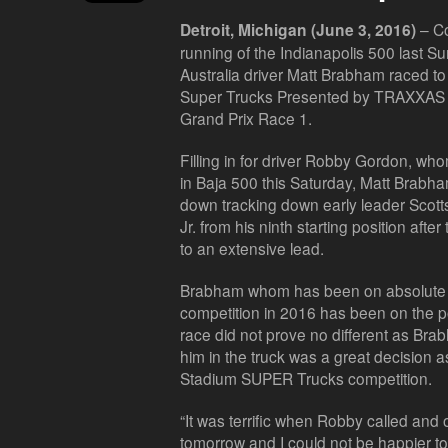
– Co
Detroit, Michigan (June 3, 2016)
running of the Indianapolis 500 last 
Australia driver Matt Brabham raced t
Super Trucks Presented by TRAXXAS vict
Grand Prix Race 1.
Filling in for driver Robby Gordon, w
in Baja 500 this Saturday, Matt Brabh
down tracking down early leader Scott
Jr. from his ninth starting position aft
to an extensive lead.
Brabham whom has been on absolute 
competition in 2016 has been on the p
race did not prove no different as Br
him in the truck was a great decision as
Stadium SUPER Trucks competition.
“It was terrific when Robby called and 
tomorrow and I could not be happier to 