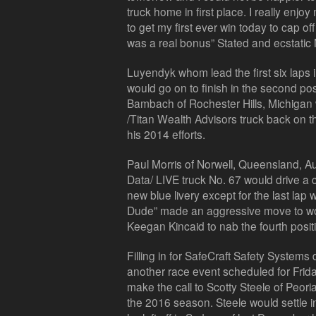
truck home in first place. I really enj
to get my first ever win today to cap o
was a real bonus” Stated and ecstatic
Luyendyk whom lead the first six laps
would go on to finish in the second pos
Bambach of Rochester Hills, Michigan
/Titan Wealth Advisors truck back on t
his 2014 efforts.
Paul Morris of Norwell, Queensland, Aus
Data/ LIVE truck No. 67 would drive a 
new blue livery except for the last lap
Dude” made an aggressive move to wo
Keegan Kincaid to nab the fourth posit
Filling in for SafeCraft Safety System
another race event scheduled for Frid
make the call to Scotty Steele of Peoria,
the 2016 season. Steele would settle in