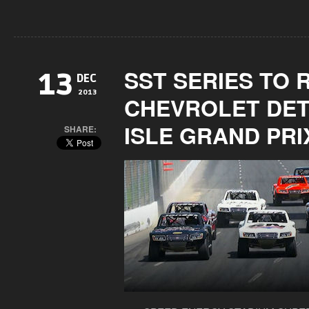
SST SERIES TO 
13
DEC
2013
CHEVROLET DET
ISLE GRAND PRI
SHARE: