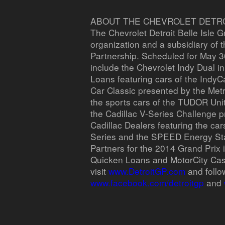
ABOUT THE CHEVROLET DETROI
The Chevrolet Detroit Belle Isle G
organization and a subsidiary of 
Partnership. Scheduled for May 30
include the Chevrolet Indy Dual i
Loans featuring cars of the IndyC
Car Classic presented by the Metr
the sports cars of the TUDOR Un
the Cadillac V-Series Challenge p
Cadillac Dealers featuring the car
Series and the SPEED Energy St
Partners for the 2014 Grand Prix 
Quicken Loans and MotorCity Cas
visit
www.DetroitGP.com
and follo
www.facebook.com/detroitgp
and