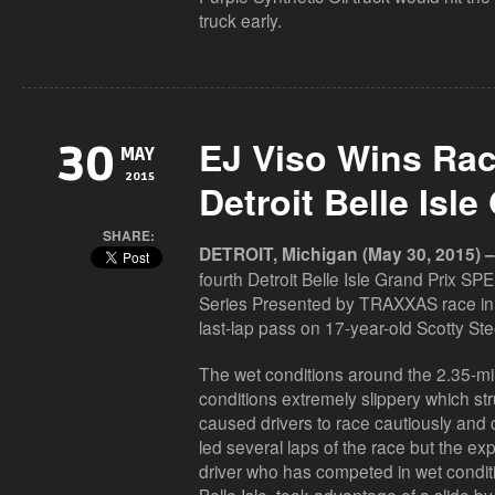
truck early.
EJ Viso Wins Rac
30
MAY
2015
Detroit Belle Isle
SHARE:
DETROIT, Michigan (May 30, 2015) –
fourth Detroit Belle Isle Grand Prix 
Series Presented by TRAXXAS race in 
last-lap pass on 17-year-old Scotty Stee
The wet conditions around the 2.35-mile
conditions extremely slippery which str
caused drivers to race cautiously and c
led several laps of the race but the ex
driver who has competed in wet condit