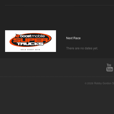
Next Race
There are no dates yet.
© 2026 Robby Gordon St