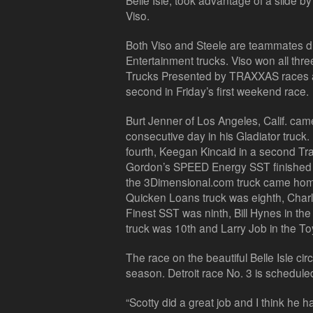
Belle Isle, took advantage of a slide b
Viso.
Both Viso and Steele are teammates dr
Entertainment trucks. Viso won all t
Trucks Presented by TRAXXAS races at
second in Friday’s first weekend race.
Burt Jenner of Los Angeles, Calif. cam
consecutive day in his Gladiator truck.
fourth, Keegan Kincaid in a second Tra
Gordon’s SPEED Energy SST finished s
the 3Dimensional.com truck came home
Quicken Loans truck was eighth, Char
Finest SST was ninth, Bill Hynes in th
truck was 10th and Larry Job in the Toy
The race on the beautiful Belle Isle cir
season. Detroit race No. 3 is schedule
“Scotty did a great job and I think he 