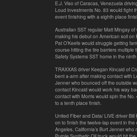
E.J. Viso of Caracas, Venezuela drivin
Loud Investments No. 83 would fight the
event finishing with a eighth place finis
Australian SST regular Matt Mingay of
making his debut on American soil on F
Pat O’Keefe would struggle getting fami
course hitting the tire barriers multipl
Safety Systems SST home in the ninth 
TRAXXAS driver Keegan Kincaid of Cr
bent a-arm after making contact with Lo
Jenner who bounced off the outside wa
contact Kincaid would work his way back 
contact with Morris would spin the No. 
to a tenth place finish.
United Fiber and Data/ LIVE driver Bil
on to finish the twelve-lap event in th
Angeles, California’s Burt Jenner who m
Purple Synthetic Oil truck would hit the w