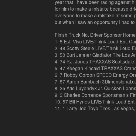
year that I have been racing against him
for him to make a mistake because drivi
everyone to make a mistake at some poi
but when I saw an opportunity I had to t
Finish Truck No. Driver Sponsor Hom
1. 5 E.J. Viso LIVE/Think Loud Ent. C
2. 48 Scotty Steele LIVE/Think Loud Ent
3. 50 Burt Jenner Gladiator Tire Los An
4. 74 P.J. Jones TRAXXAS Scottsdale, 
5. 47 Keegan Kincaid TRAXXAS Crand
6. 7 Robby Gordon SPEED Energy Oran
7. 87 Aaron Bambach 3Dimensional.com
8. 25 Arie Luyendyk Jr. Quicken Loans 
9. 3 Charles Dorrance Sportsman’s Fin
10. 57 Bill Hynes LIVE/Think Loud Ent
11. 1 Larry Job Toyo Tires Las Vegas,