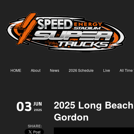
HOME
About
News
2026 Schedule
Live
All Time
2025 Long Beach
03
JUN
2025
Gordon
SHARE: