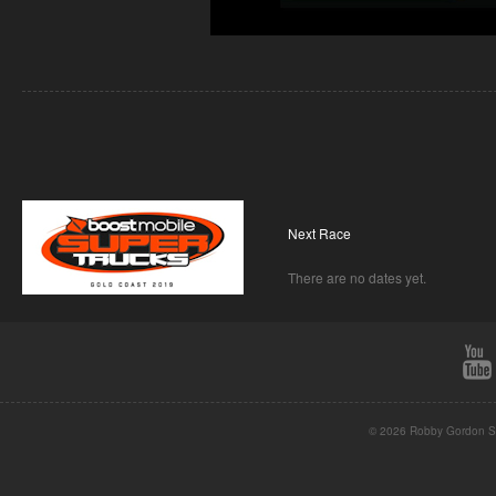
Next Race
There are no dates yet.
© 2026 Robby Gordon St