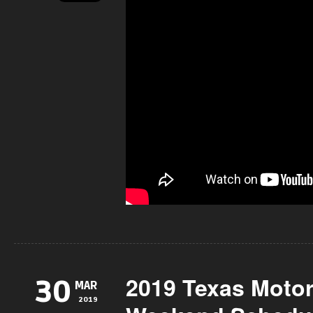
2019 Texas Moto
30
MAR
2019