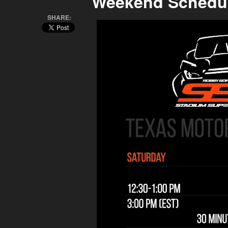
Weekend Schedu
SHARE: