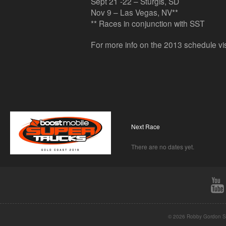
Sept 21 -22 – Sturgis, SD
Nov 9 – Las Vegas, NV**
** Races in conjunction with SST
For more info on the 2013 schedule vi
Next Race
There are no dates yet.
© 2026 Robby Gordon St