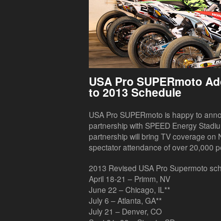
USA Pro SUPERmoto Ad
to 2013 Schedule
USA Pro SUPERmoto is happy to announ
partnership with SPEED Energy Stadi
partnership will bring TV coverage on
spectator attendance of over 20,000 p
2013 Revised USA Pro Supermoto sch
April 18-21 – Primm, NV
June 22 – Chicago, IL**
July 6 – Atlanta, GA**
July 21 – Denver, CO