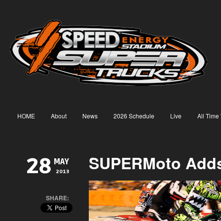
HOME
About
News
2026 Schedule
Live
All Time
SUPERMoto Adds
28
MAY
2013
SHARE: