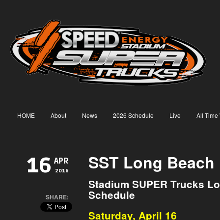
HOME
About
News
2026 Schedule
Live
All Time
SST Long Beach 
16
APR
2016
Stadium SUPER Trucks Lo
Schedule
SHARE:
Saturday, April 16