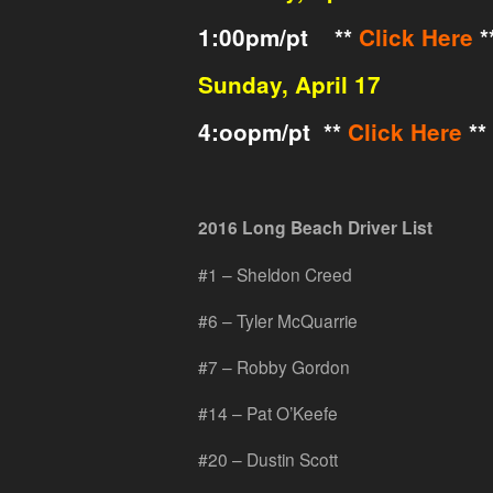
1:00pm/pt **
Click Here
*
Sunday, April 17
4:oopm/pt **
Click Here
**
2016 Long Beach Driver List
#1 – Sheldon Creed
#6 – Tyler McQuarrie
#7 – Robby Gordon
#14 – Pat O’Keefe
#20 – Dustin Scott