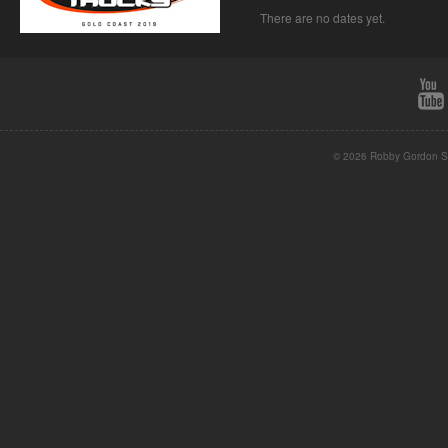
There are no dates yet.
© 2026 Robby Gordon St