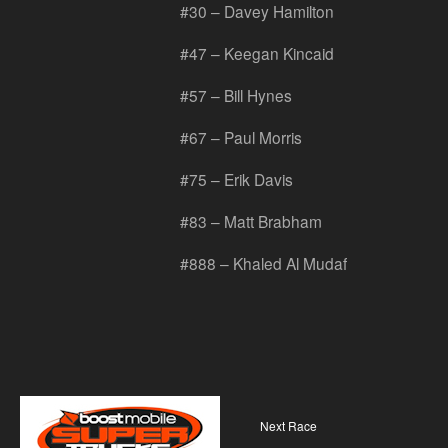
#30 – Davey Hamilton
#47 – Keegan Kincaid
#57 – Bill Hynes
#67 – Paul Morris
#75 – Erik Davis
#83 – Matt Brabham
#888 – Khaled Al Mudaf
Next Race