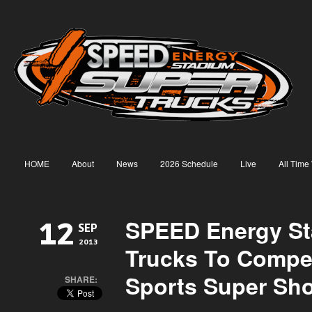
HOME
About
News
2026 Schedule
Live
All Time
SPEED Energy S
12
SEP
2013
Trucks To Compe
Sports Super Sh
SHARE: