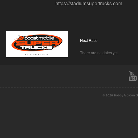
https://stadiumsupertrucks.com.
Next Race
There are no dates yet.
© 2026 Robby Gordon St