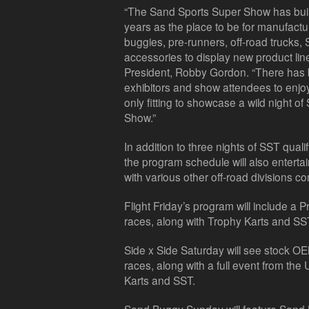
“The Sand Sports Super Show has buil
years as the place to be for manufactu
buggies, pre-runners, off-road trucks, 
accessories to display new product lin
President, Robby Gordon. “There has b
exhibitors and show attendees to enjoy 
only fitting to showcase a wild night o
Show.”
In addition to three nights of SST qua
the program schedule will also entert
with various other off-road divisions 
Flight Friday’s program will include a
races, along with Trophy Karts and SS
Side x Side Saturday will see stock 
races, along with a full event from th
Karts and SST.