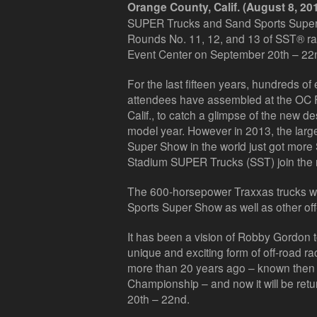
Orange County, Calif. (August 8, 20
SUPER Trucks and Sand Sports Super
Rounds No. 11, 12, and 13 of SST® rac
Event Center on September 20th – 22
For the last fifteen years, hundreds of
attendees have assembled at the OC F
Calif., to catch a glimpse of the new d
model year. However in 2013, the larg
Super Show in the world just got mo
Stadium SUPER Trucks (SST) join the 
The 600-horsepower Traxxas trucks wi
Sports Super Show as well as other of
It has been a vision of Robby Gordon 
unique and exciting form of off-road r
more than 20 years ago – known then
Championship – and now it will be ret
20th – 22nd.