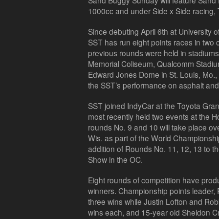
Sand Buggy Sunday will feature Sand 
1000cc and under Side x Side racing,
Since debuting April 6th at University 
SST has run eight points races in two
previous rounds were held in stadiums
Memorial Coliseum, Qualcomm Stadium 
Edward Jones Dome in St. Louis, Mo., al
the SST’s performance on asphalt and 
SST joined IndyCar at the Toyota Gran
most recently held two events at the
rounds No. 9 and 10 will take place 
Wis. as part of the World Championshi
addition of Rounds No. 11, 12, 13 to 
Show in the OC.
Eight rounds of competition have produ
winners. Championship points leader,
three wins while Justin Lofton and Rob
wins each, and 15-year old Sheldon Cr