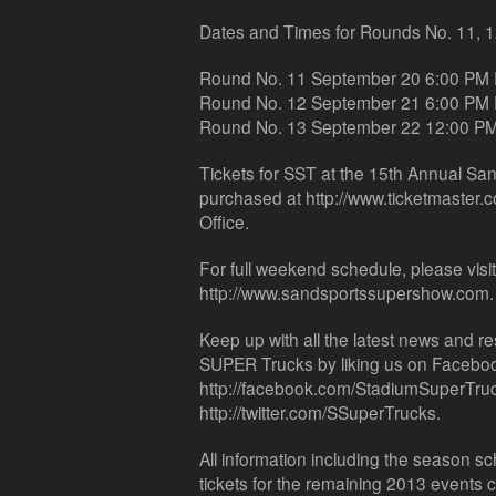
Dates and Times for Rounds No. 11, 1
Round No. 11 September 20 6:00 PM
Round No. 12 September 21 6:00 PM
Round No. 13 September 22 12:00 P
Tickets for SST at the 15th Annual S
purchased at http://www.ticketmaster.
Office.
For full weekend schedule, please visi
http://www.sandsportssupershow.com.
Keep up with all the latest news and 
SUPER Trucks by liking us on Faceboo
http://facebook.com/StadiumSuperTruck
http://twitter.com/SSuperTrucks.
All information including the season 
tickets for the remaining 2013 events 