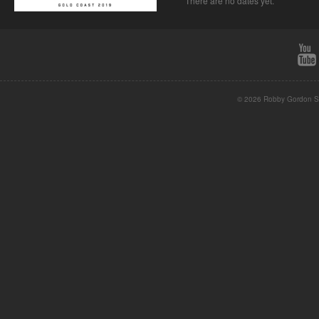
There are no dates yet.
© 2026 Robby Gordon St