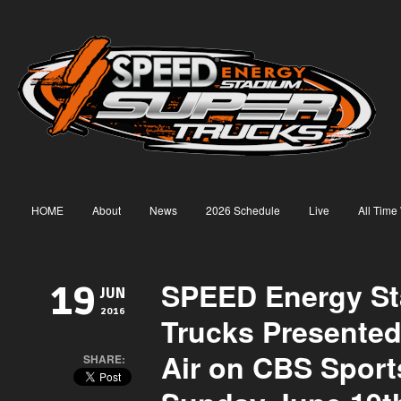
HOME
About
News
2026 Schedule
Live
All Time
SPEED Energy S
19
JUN
2016
Trucks Presente
Air on CBS Sport
SHARE: