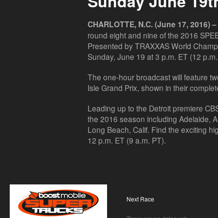
Sunday June 19t
CHARLOTTE, N.C. (June 17, 2016) –
round eight and nine of the 2016 SP
Presented by TRAXXAS World Champion
Sunday, June 19 at 3 p.m. ET (12 p.m.
The one-hour broadcast will feature two 
Isle Grand Prix, shown in their complete
Leading up to the Detroit premiere CBSS
the 2016 season including Adelaide, Aus
Long Beach, Calif. Find the exciting hig
12 p.m. ET (9 a.m. PT).
Next Race