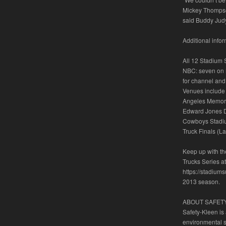
Mickey Thompson 
said Buddy Jud
Additional info
All 12 Stadium 
NBC: seven on N
for channel and
Venues include 
Angeles Memoria
Edward Jones Do
Cowboys Stadiu
Truck Finals (L
Keep up with t
Trucks Series a
https://stadiums
2013 season.
ABOUT SAFET
Safety-Kleen is
environmental 