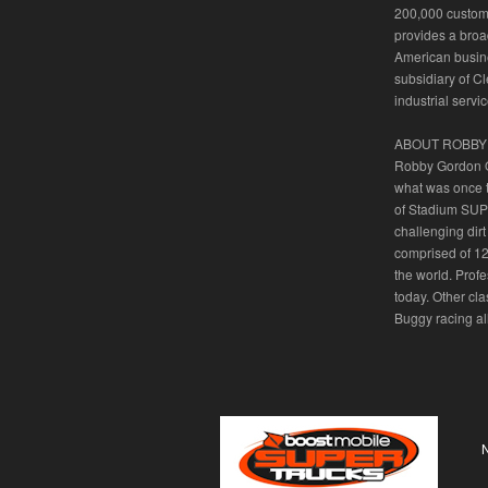
200,000 custome
provides a broa
American busine
subsidiary of C
industrial serv
ABOUT ROBBY
Robby Gordon OF
what was once 
of Stadium SUPE
challenging dirt
comprised of 12
the world. Prof
today. Other c
Buggy racing all