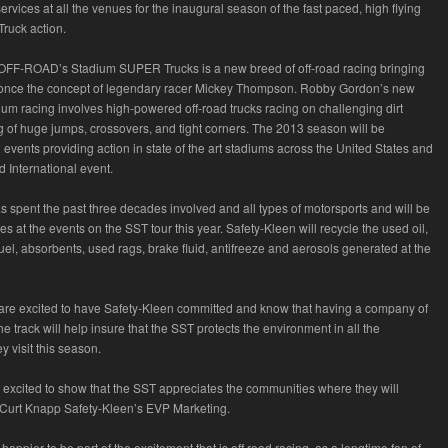
rvices at all the venues for the inaugural season of the fast paced, high flying
ruck action.
FF-ROAD’s Stadium SUPER Trucks is a new breed of off-road racing bringing
once the concept of legendary racer Mickey Thompson. Robby Gordon’s new
ium racing involves high-powered off-road trucks racing on challenging dirt
ng of huge jumps, crossovers, and tight corners. The 2013 season will be
events providing action in state of the art stadiums across the United States and
 International event.
s spent the past three decades involved and all types of motorsports and will be
es at the events on the SST tour this year. Safety-Kleen will recycle the used oil,
, fuel, absorbents, used rags, brake fluid, antifreeze and aerosols generated at the
s are excited to have Safety-Kleen committed and know that having a company of
 the track will help insure that the SST protects the environment in all the
 visit this season.
s excited to show that the SST appreciates the communities where they will
 Curt Knapp Safety-Kleen’s EVP Marketing.
happier to be part of the excitement that is off road racing, as a longtime fan of