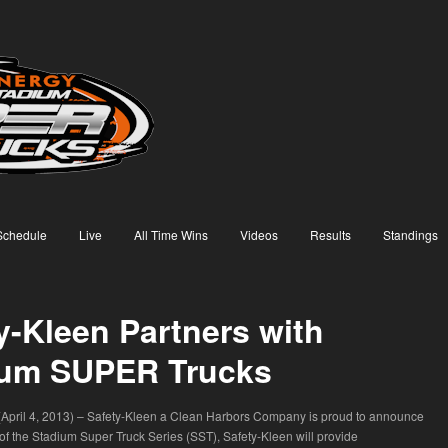
Schedule
Live
All Time Wins
Videos
Results
Standings
y-Kleen Partners with
ium SUPER Trucks
 (April 4, 2013) – Safety-Kleen a Clean Harbors Company is proud to announce
 of the Stadium Super Truck Series (SST), Safety-Kleen will provide