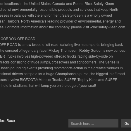
r locations in the United States, Canada and Puerto Rico. Safety-Kleen
d set of environmentally-responsible products and services that keep North
sses in balance with the environment. Safety-Kleen is a wholly owned
lean Harbors, North America’s leading provider of environmental, energy and
ices. For more information about the company, please visit www.safety-kleen.com.
 GORDON OFF-ROAD
F-ROAD is a new breed of off-road featuring live motorsports, bringing back
the concept of legendary racer Mickey Thompson. Robby Gordon’s new concept
R Trucks involves high-powered off-road trucks racing side-by-side on
 tracks consisting of huge jumps, crossovers and tight corners. The Series is
 heart-pounding events providing motorsports action in the greatest venues in
essional drivers compete for a huge Championship purse, the biggest in off-road
lasses involve BIGFOOT® Monster Trucks, SUPER Trophy Karts and SUPER
 held in stadiums that will keep you on the edge of your seat!
Next Race