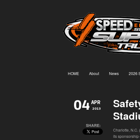
HOME
About
News
2026 
Safet
04
APR
2013
Stad
SHARE:
Charlotte, N.C.
its sponsorship