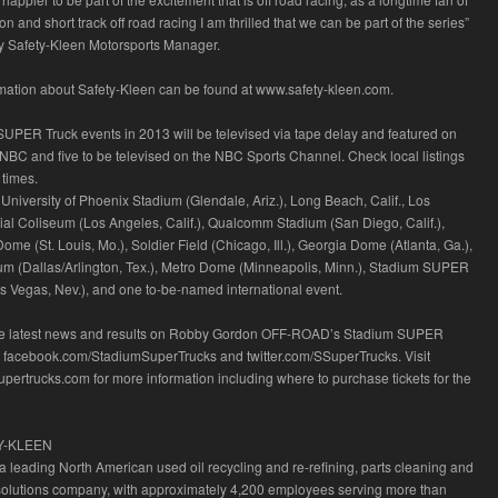
and short track off road racing I am thrilled that we can be part of the series”
y Safety-Kleen Motorsports Manager.
rmation about Safety-Kleen can be found at www.safety-kleen.com.
SUPER Truck events in 2013 will be televised via tape delay and featured on
BC and five to be televised on the NBC Sports Channel. Check local listings
 times.
University of Phoenix Stadium (Glendale, Ariz.), Long Beach, Calif., Los
l Coliseum (Los Angeles, Calif.), Qualcomm Stadium (San Diego, Calif.),
me (St. Louis, Mo.), Soldier Field (Chicago, Ill.), Georgia Dome (Atlanta, Ga.),
m (Dallas/Arlington, Tex.), Metro Dome (Minneapolis, Minn.), Stadium SUPER
as Vegas, Nev.), and one to-be-named international event.
he latest news and results on Robby Gordon OFF-ROAD’s Stadium SUPER
t facebook.com/StadiumSuperTrucks and twitter.com/SSuperTrucks. Visit
upertrucks.com for more information including where to purchase tickets for the
Y-KLEEN
 a leading North American used oil recycling and re-refining, parts cleaning and
solutions company, with approximately 4,200 employees serving more than