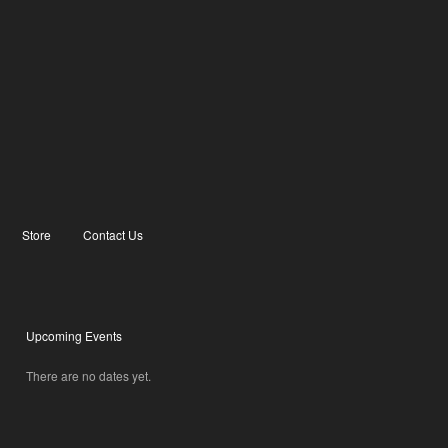
Store
Contact Us
Upcoming Events
There are no dates yet.