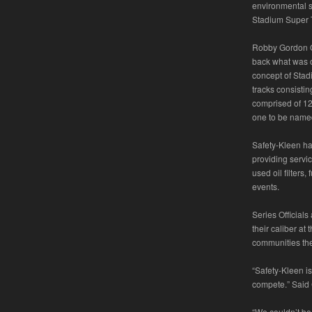
environmental se
Stadium Super T
Robby Gordon O
back what was 
concept of Stad
tracks consisti
comprised of 12 
one to be named
Safety-Kleen ha
providing servic
used oil filters
events.
Series Official
their caliber at
communities they
“Safety-Kleen i
compete.” Said
“We couldn’t be 