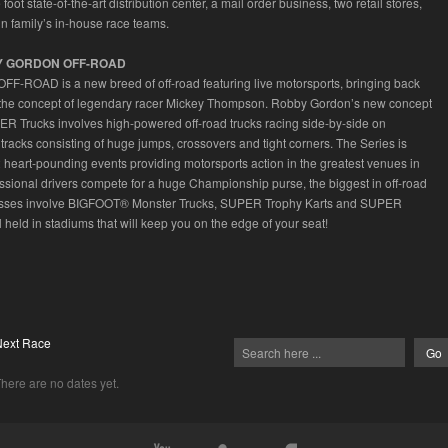
oot state-of-the-art distribution center, a mail order business, two retail stores,
n family’s in-house race teams.
Y GORDON OFF-ROAD
F-ROAD is a new breed of off-road featuring live motorsports, bringing back
the concept of legendary racer Mickey Thompson. Robby Gordon’s new concept
R Trucks involves high-powered off-road trucks racing side-by-side on
 tracks consisting of huge jumps, crossovers and tight corners. The Series is
 heart-pounding events providing motorsports action in the greatest venues in
essional drivers compete for a huge Championship purse, the biggest in off-road
lasses involve BIGFOOT® Monster Trucks, SUPER Trophy Karts and SUPER
 held in stadiums that will keep you on the edge of your seat!
Next Race
here are no dates yet.