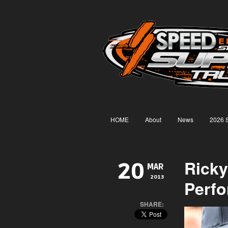
HOME
About
News
2026 
Ricky
20
MAR
2013
Perfo
SHARE: