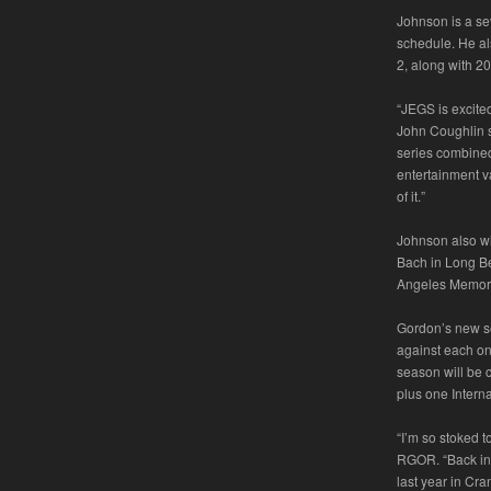
Johnson is a se
schedule. He al
2, along with 2
“JEGS is excite
John Coughlin s
series combined 
entertainment va
of it.”
Johnson also wi
Bach in Long Bea
Angeles Memori
Gordon’s new se
against each on
season will be 
plus one Intern
“I’m so stoked 
RGOR. “Back in 
last year in Cr