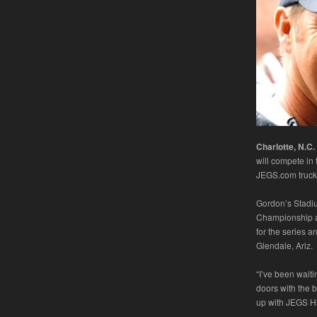
Charlotte, N.C.
will compete in
JEGS.com truck f
Gordon’s Stadi
Championship and
for the series a
Glendale, Ariz.
“I’ve been wai
doors with the 
up with JEGS H