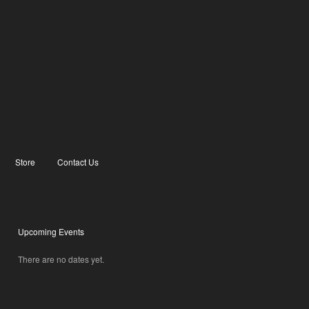
Store
Contact Us
Upcoming Events
There are no dates yet.