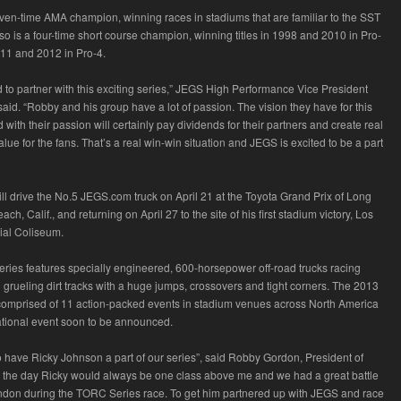
ven-time AMA champion, winning races in stadiums that are familiar to the SST
so is a four-time short course champion, winning titles in 1998 and 2010 in Pro-
011 and 2012 in Pro-4.
d to partner with this exciting series,” JEGS High Performance Vice President
aid. “Robby and his group have a lot of passion. The vision they have for this
with their passion will certainly pay dividends for their partners and create real
lue for the fans. That’s a real win-win situation and JEGS is excited to be a part
ll drive the No.5 JEGS.com truck on April 21 at the Toyota Grand Prix of Long
ch, Calif., and returning on April 27 to the site of his first stadium victory, Los
al Coliseum.
ries features specially engineered, 600-horsepower off-road trucks racing
 grueling dirt tracks with a huge jumps, crossovers and tight corners. The 2013
comprised of 11 action-packed events in stadium venues across North America
ational event soon to be announced.
to have Ricky Johnson a part of our series”, said Robby Gordon, President of
the day Ricky would always be one class above me and we had a great battle
andon during the TORC Series race. To get him partnered up with JEGS and race