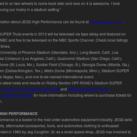
ed to on two-wheels to come back later and race on 4 is awesome. I look
nuing our rivalry in a stadium setting.”
ormation about JEGS High Performance can be found at
http://www.jegs.com
.
SUPER Truck events in 2013 will be televised via tape delay and featured on
BC and five to be televised on the NBC Sports Channel. Check local listings
 times.
University of Phoenix Stadium (Glendale, Ariz.), Long Beach, Calif., Los
l Coliseum (Los Angeles, Calif.), Qualcomm Stadium (San Diego, Calif.),
me (St. Louis, Mo.), Soldier Field (Chicago, Ill.), Georgia Dome (Atlanta, Ga.),
m (Dallas/Arlington, Tex.), Metro Dome (Minneapolis, Minn.), Stadium SUPER
as Vegas, Nev.), and one to-be-named international event.
he latest news and results on Robby Gordon OFF-ROAD’s Stadium SUPER
t
facebook.com/StadiumSuperTrucks
and
twitter.com/SSuperTrucks
.
adiumsupertrucks.com
for more information including where to purchase tickets for
n.
HIGH PERFORMANCE
rmance is a leader in the mail order automotive equipment industry. JEGS sells
ts, aftermarket accessories, tools, and automotive clothing to enthusiast
ded in 1960 by Jeg Coughlin, Sr. as a small speed shop, JEGS has involved to