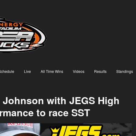
Schedule
Live
All Time Wins
Videos
Results
Standings
 Johnson with JEGS High
rmance to race SST