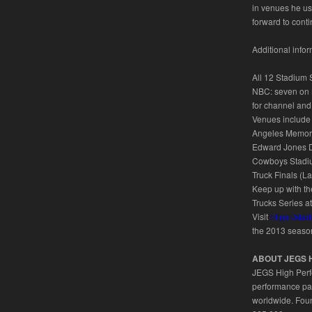
in venues he us
forward to conti
Additional inf
All 12 Stadium 
NBC: seven on N
for channel and
Venues include 
Angeles Memoria
Edward Jones Do
Cowboys Stadiu
Truck Finals (L
Keep up with t
Trucks Series a
Visit
https://st
the 2013 seaso
ABOUT JEGS 
JEGS High Perfo
performance par
worldwide. Foun