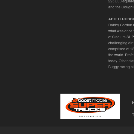
225,000-square f
and the Coughli
ABOUT ROBB
Robby Gordon OF
what was once 
of Stadium SUPE
challenging dirt
comprised of 12
the world. Prof
today. Other c
Buggy racing all
T