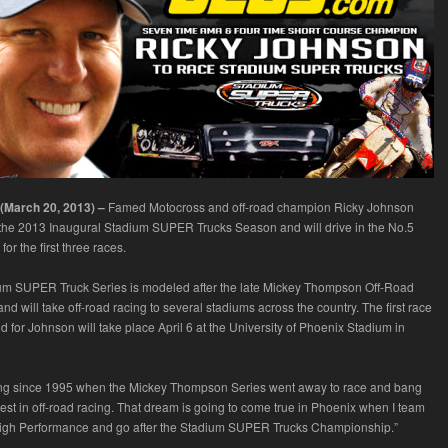
 (March 20, 2013) –
Famed Motocross and off-road champion Ricky Johnson
 the 2013 Inaugural Stadium SUPER Trucks Season and will drive in the No.5
or the first three races.
um SUPER Truck Series is modeled after the late Mickey Thompson Off-Road
 will take off-road racing to several stadiums across the country. The first race
nd for Johnson will take place April 6 at the University of Phoenix Stadium in
ting since 1995 when the Mickey Thompson Series went away to race and bang
best in off-road racing. That dream is going to come true in Phoenix when I team
igh Performance and go after the Stadium SUPER Trucks Championship.”