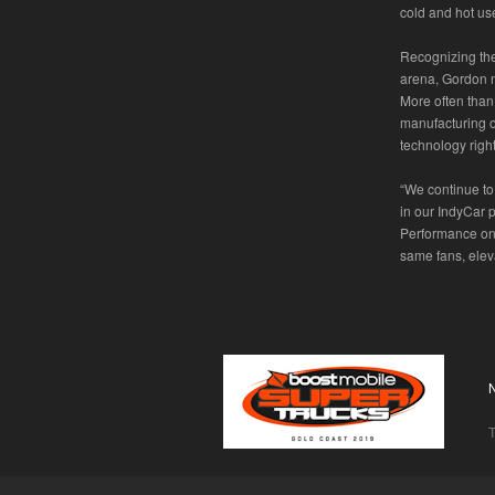
cold and hot us
Recognizing the
arena, Gordon n
More often than
manufacturing o
technology right
“We continue to
in our IndyCar 
Performance on 
same fans, eleva
T