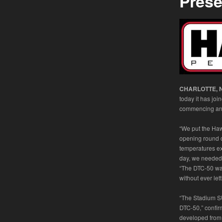
Pres
CHARLOTTE, N.
today it has joi
commencing an a
“We put the Haw
opening round o
temperatures e
day, we needed 
“The DTC-50 was
without ever let
“The Stadium S
DTC-50,” confi
developed from