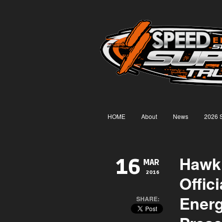
HOME
About
News
2026 
Hawk
16
MAR
2016
Offic
Ener
SHARE: