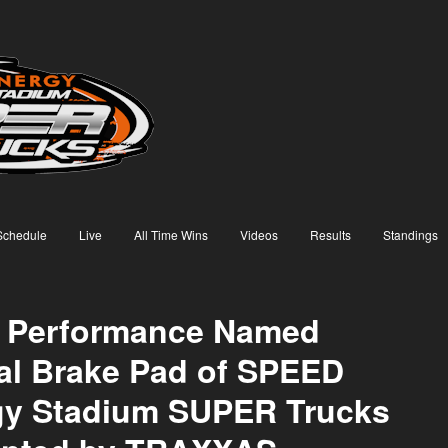
Schedule
Live
All Time Wins
Videos
Results
Standings
 Performance Named
ial Brake Pad of SPEED
gy Stadium SUPER Trucks