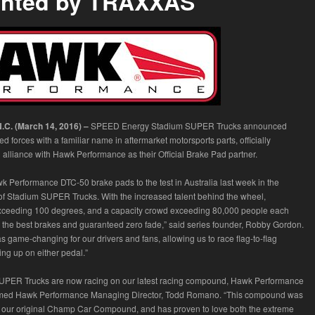
ented by TRAXXAS
C. (March 14, 2016) –
SPEED Energy Stadium SUPER Trucks announced
ned forces with a familiar name in aftermarket motorsports parts, officially
lliance with Hawk Performance as their Official Brake Pad partner.
k Performance DTC-50 brake pads to the test in Australia last week in the
f Stadium SUPER Trucks. With the increased talent behind the wheel,
xceeding 100 degrees, and a capacity crowd exceeding 80,000 people each
the best brakes and guaranteed zero fade,” said series founder, Robby Gordon.
 game-changing for our drivers and fans, allowing us to race flag-to-flag
ting up on either pedal.”
UPER Trucks are now racing on our latest racing compound, Hawk Performance
rmed Hawk Performance Managing Director, Todd Romano. “This compound was
 our original Champ Car Compound, and has proven to love both the extreme