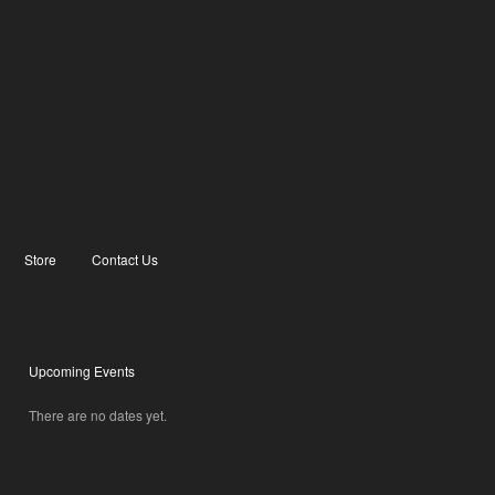
Store
Contact Us
Upcoming Events
There are no dates yet.