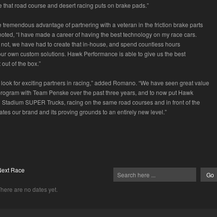
e that road course and desert racing puts on brake pads.”
 tremendous advantage of partnering with a veteran in the friction brake parts
oted, “I have made a career of having the best technology on my race cars.
 not, we have had to create that in-house, and spend countless hours
ur own custom solutions. Hawk Performance is able to give us the best
 out of the box.”
 look for exciting partners in racing,” added Romano. “We have seen great value
program with Team Penske over the past three years, and to now put Hawk
Stadium SUPER Trucks, racing on the same road courses and in front of the
tes our brand and its proving grounds to an entirely new level.”
Next Race
here are no dates yet.