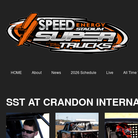
HOME
About
News
2026 Schedule
Live
All Time
SST AT CRANDON INTERN