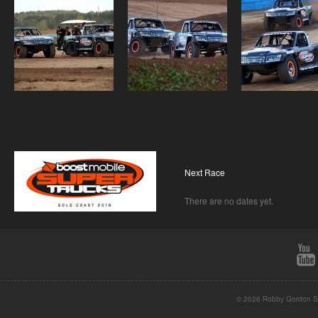
Next Race
There are no dates yet.
© 2026 Robby Gordon St