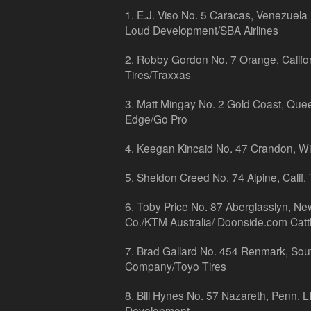
1. E.J. Viso No. 5 Caracas, Venezuela
Loud Development/SBA Airlines
2. Robby Gordon No. 7 Orange, Calif
Tires/Traxxas
3. Matt Mingay No. 2 Gold Coast, Que
Edge/Go Pro
4. Keegan Kincaid No. 47 Crandon, Wi
5. Sheldon Creed No. 74 Alpine, Calif.
6. Toby Price No. 87 Aberglasslyn, N
Co./KTM Australia/ Doonside.com Catt
7. Brad Gallard No. 454 Renmark, South
Company/Toyo Tires
8. Bill Hynes No. 57 Nazareth, Penn. 
Development