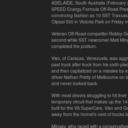
ADELAIDE, South Australia (February 27
SPEED Energy Formula Off-Road Prese
convincing fashion as 10 SST Traxxas t
Clipsal 500 in Victoria Park on Friday 
Veteran Off-Road competitor Robby Gor
second while SST newcomer Matt Min
completed the podium.
Viso, of Caracas, Venezuela, was aggr
past truck after truck from his sixth-plac
and then capitalized on a mistake by 
driver Nathan Pretty of Melbourne on la
and never looked back.
With most drivers struggling to hit thei
temporary circuit that makes up the 14
built for the V8 SuperCars, Viso and G
away from the hornet’s nest of trucks b
Mingay, who raced with a conservative 