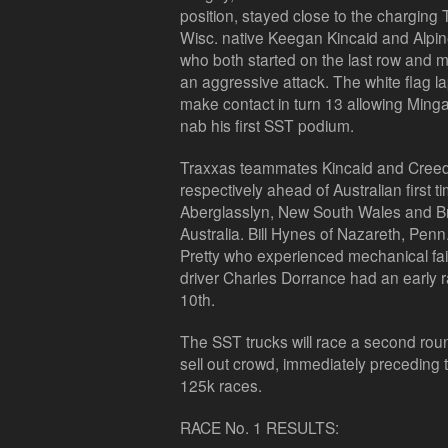
position, stayed close to the chargin
Wisc. native Keegan Kincaid and Alpin
who both started on the last row and m
an aggressive attack. The white flag 
make contact in turn 13 allowing Minga
nab his first SST podium.
Traxxas teammates Kincaid and Creed f
respectively ahead of Australian first 
Aberglasslyn, New South Wales and B
Australia. Bill Hynes of Nazareth, Penn
Pretty who experienced mechanical fail
driver Charles Dorrance had an early 
10th.
The SST trucks will race a second roun
sell out crowd, immediately preceding
125k races.
RACE No. 1 RESULTS: