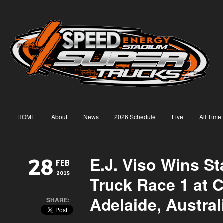
HOME
About
News
2026 Schedule
Live
All Time
E.J. Viso Wins S
28
FEB
2015
Truck Race 1 at C
Adelaide, Austral
SHARE: