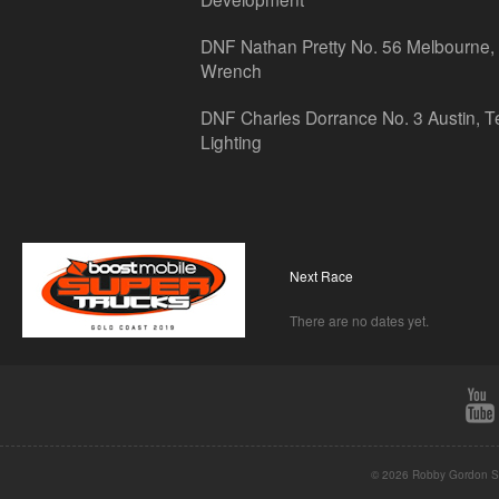
DNF Nathan Pretty No. 56 Melbourne, 
Wrench
DNF Charles Dorrance No. 3 Austin, T
Lighting
Next Race
There are no dates yet.
© 2026 Robby Gordon St