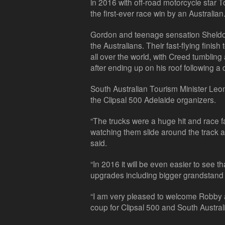
in 2016 with off-road motorcycle star 
the first-ever race win by an Australian
Gordon and teenage sensation Sheldon
the Australians. Their fast-flying finish
all over the world, with Creed tumbling a
after ending up on his roof following a
South Australian Tourism Minister Leon
the Clipsal 500 Adelaide organizers.
“The trucks were a huge hit and race fan
watching them slide around the track an
said.
“In 2016 it will be even easier to see t
upgrades including bigger grandstand
“I am very pleased to welcome Robby a
coup for Clipsal 500 and South Australia