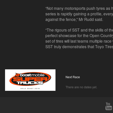
“Not many motorsports push tyres as 
series is rapidly gaining a profile, ev
against the fence,” Mr Rudd said.
“The rigours of SST and the skills of t
perfect showcase for the Open Country
set of tires will last teams multiple r
SST truly demonstrates that Toyo Tires
Next Race
There are no dates yet.