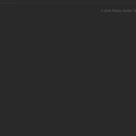
© 2026 Robby Gordon St