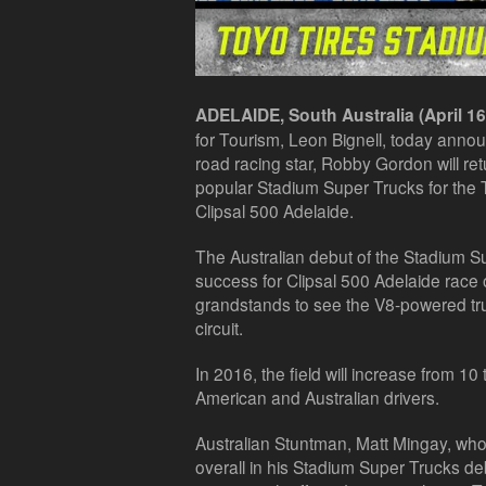
ADELAIDE, South Australia (April 16
for Tourism, Leon Bignell, today anno
road racing star, Robby Gordon will retu
popular Stadium Super Trucks for the 
Clipsal 500 Adelaide.
The Australian debut of the Stadium 
success for Clipsal 500 Adelaide race
grandstands to see the V8-powered tru
circuit.
In 2016, the field will increase from 10
American and Australian drivers.
Australian Stuntman, Matt Mingay, who
overall in his Stadium Super Trucks deb