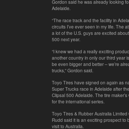
Gordon said he was already looking for
Adelaide.
“The race track and the facility in Adel
circuits I’ve ever seen in my life. Th
a lot of the U.S. guys are excited abou
500 next year.
“I knew we had a really exciting product 
another country in only our third year i
be even bigger and better – we’re alre
trucks,” Gordon said.
Toyo Tires have signed on again as na
Super Trucks race in Adelaide after t
Clipsal 500 Adelaide. The tire maker’s 
for the international series.
Toyo Tires & Rubber Australia Limite
Rudd said it is an exciting prospect to 
visit to Australia.