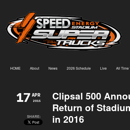
HOME
About
News
2026 Schedule
Live
All Time
Clipsal 500 Anno
17
APR
2015
Return of Stadiu
in 2016
SHARE: