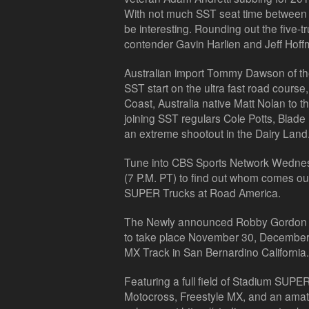
With not much SST seat time between th
be interesting. Rounding out the five-
contender Gavin Harlien and Jeff Hoff
Australian import Tommy Dawson of th
SST start on the ultra fast road cour
Coast, Australia native Matt Nolan to t
joining SST regulars Cole Potts, Blad
an extreme shootout in the Dairy Land
Tune into CBS Sports Network Wednes
(7 P.M. PT) to find out whom comes o
SUPER Trucks at Road America.
The Newly announced Robby Gordon 
to take place November 30, December 
MX Track in San Bernardino California.
Featuring a full field of Stadium SUPER
Motocross, Freestyle MX, and an amate