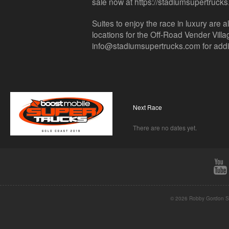
sale now at https://stadiumsupertruck
Suites to enjoy the race in luxury are a
locations for the Off-Road Vender Vill
info@stadiumsupertrucks.com for additi
Next Race
There are no dates yet.
© 2026 Robby Gordon St