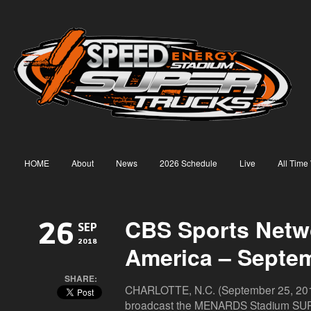
HOME
About
News
2026 Schedule
Live
All Time
CBS Sports Netw
26
SEP
2018
America – Septe
SHARE:
CHARLOTTE, N.C. (September 25, 2018
broadcast the MENARDS Stadium SUP