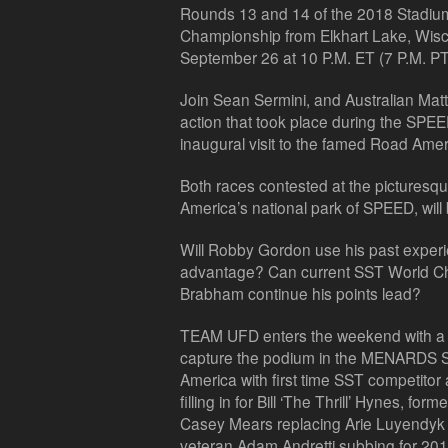
Rounds 13 and 14 of the 2018 Stadi
Championship from Elkhart Lake, Wis
September 26 at 10 P.M. ET (7 P.M. PT
Join Sean Sermini, and Australian Matt N
action that took place during the S
inaugural visit to the famed Road Ame
Both races contested at the pictures
America’s national park of SPEED, will 
Will Robby Gordon use his past experien
advantage? Can current SST World Ch
Brabham continue his points lead?
TEAM UFD enters the weekend with a dif
capture the podium in the MENARDS 
America with first time SST competito
filling in for Bill ‘The Thrill’ Hynes, 
Casey Mears replacing Arie Luyendyk
veteran Adam Andretti subbing for 20