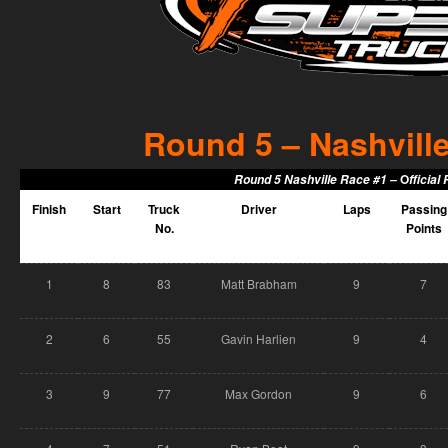
Round 5 – Nashville
O
Round 5 Nashville Race #1 –
fficial
Finish
Start
Truck
Driver
Laps
Passing
No.
Points
1
8
83
Matt Brabham
9
7
2
6
55
Gavin Harlien
9
4
3
9
77
Max Gordon
9
6