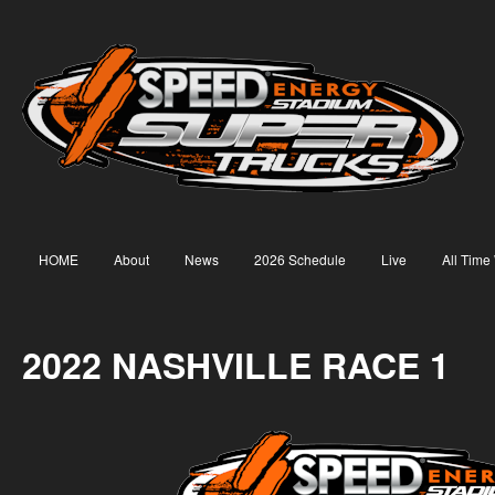
HOME
About
News
2026 Schedule
Live
All Time
2022 NASHVILLE RACE 1