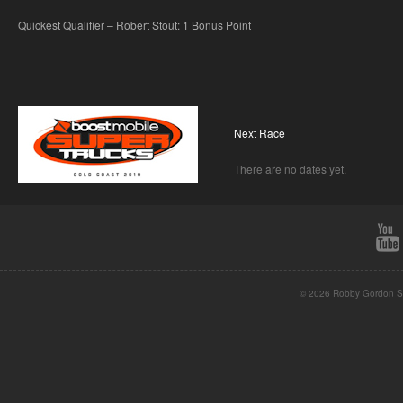
Quickest Qualifier – Robert Stout: 1 Bonus Point
Next Race
There are no dates yet.
© 2026 Robby Gordon St