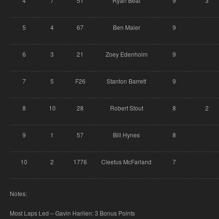
4
7
51
Ryan Beat
9
3
5
4
67
Ben Maier
9
6
3
21
Zoey Edenholm
9
7
5
F26
Stanton Barrett
9
8
10
28
Robert Stout
8
2
9
1
57
Bill Hynes
8
10
2
1776
Cleetus McFarland
7
Notes:
Most Laps Led – Gavin Harlien: 3 Bonus Points