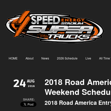
HOME
About
News
2026 Schedule
Live
All Time
2018 Road Americ
24
AUG
2018
Weekend Schedu
SHARE:
2018 Road America Entry