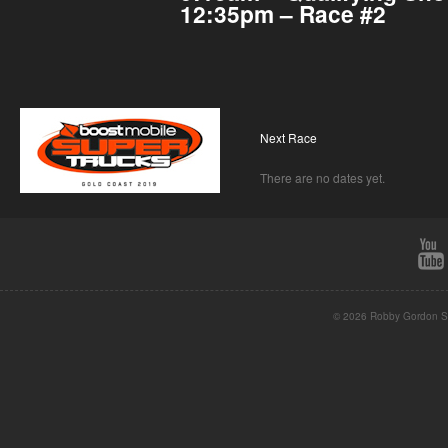
12:35pm – Race #2
Next Race
There are no dates yet.
© 2026 Robby Gordon St