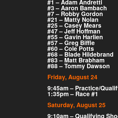
#1 – Adam Andretti
#3 – Aaron Bambach
#7 – Robby Gordon
#21 – Matty Nolan
#25 – Casey Mears
#47 – Jeff Hoffman
#55 – Gavin Harlien
#57 – Greg Biffle
#60 – Cole Potts
#68 – Blade Hildebrand
#83 – Matt Brabham
#88 – Tommy Dawson
Friday, August 24
9:45am – Practice/Quali
1:35pm – Race #1
Saturday, August 25
9:10am – Qualifying Sho