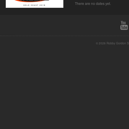
There are no dates yet.
© 2026 Robby Gordon St