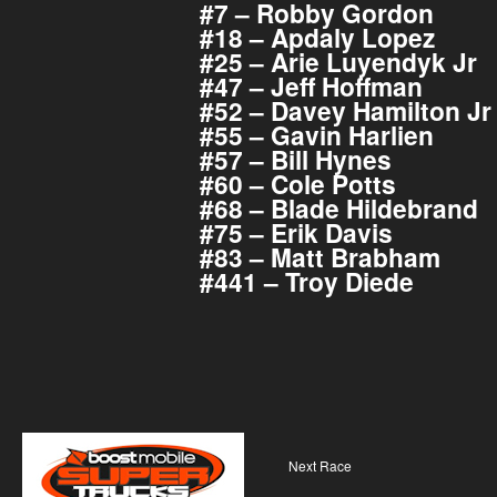
#7 – Robby Gordon
#18 – Apdaly Lopez
#25 – Arie Luyendyk Jr
#47 – Jeff Hoffman
#52 – Davey Hamilton Jr
#55 – Gavin Harlien
#57 – Bill Hynes
#60 – Cole Potts
#68 – Blade Hildebrand
#75 – Erik Davis
#83 – Matt Brabham
#441 – Troy Diede
Next Race