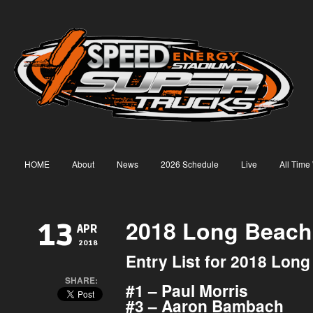
HOME
About
News
2026 Schedule
Live
All Time
2018 Long Beach 
13
APR
2018
Entry List for 2018 Lon
SHARE:
#1 – Paul Morris
#3 – Aaron Bambach