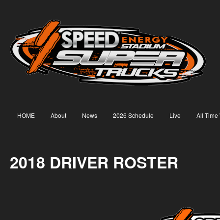
HOME
About
News
2026 Schedule
Live
All Time
2018 DRIVER ROSTER