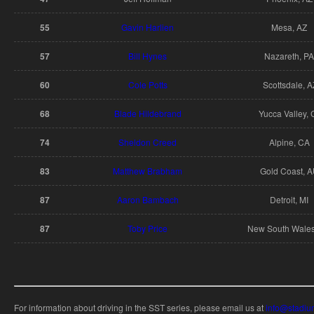
55
Gavin Harlien
Mesa, AZ
57
Bill Hynes
Nazareth, PA
60
Cole Potts
Scottsdale, A
68
Blade Hildebrand
Yucca Valley, 
74
Sheldon Creed
Alpine, CA
83
Matthew Brabham
Gold Coast, 
87
Aaron Bambach
Detroit, MI
87
Toby Price
New South Wales
For information about driving in the SST series, please email us at
info@stadiu