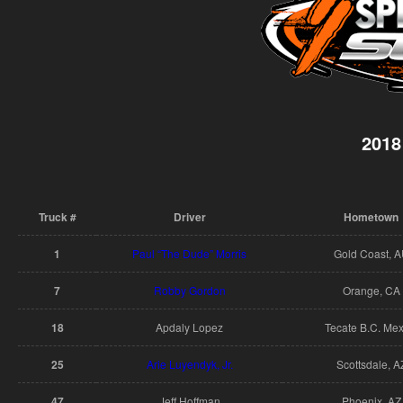
2018
Truck #
Driver
Hometown
1
Paul “The Dude” Morris
Gold Coast, 
7
Robby Gordon
Orange, CA
18
Apdaly Lopez
Tecate B.C. Mex
25
Arie Luyendyk, Jr.
Scottsdale, A
47
Jeff Hoffman
Phoenix, AZ