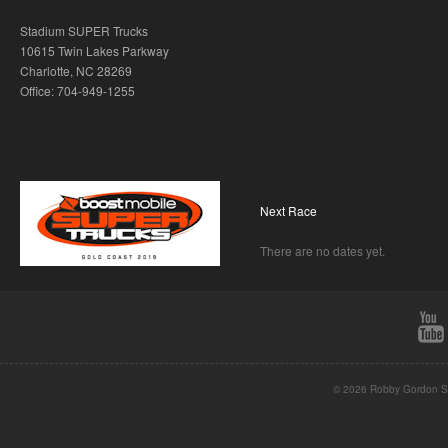
Stadium SUPER Trucks
10615 Twin Lakes Parkway
Charlotte, NC 28269
Office: 704-949-1255
Next Race
There are no dates yet.
© 2026 Robby Gordon St